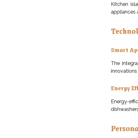
Kitchen isl
appliances 
Technol
Smart Ap
The integra
innovations 
Energy Ef
Energy-effi
dishwashers
Persona