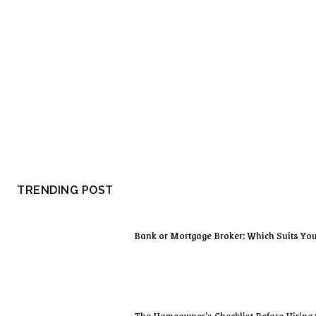
TRENDING POST
Bank or Mortgage Broker: Which Suits Yo
The Homeowner’s Checklist Before Hiring 