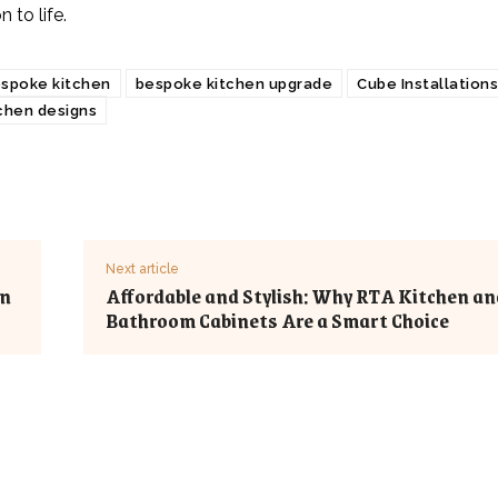
n to life.
spoke kitchen
bespoke kitchen upgrade
Cube Installations
chen designs
Next article
on
Affordable and Stylish: Why RTA Kitchen an
Bathroom Cabinets Are a Smart Choice