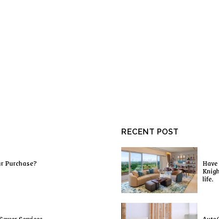
RECENT POST
ur Purchase?
Have 
Knigh
life.
Sewer Services
AutoC