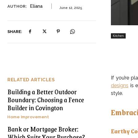
Eliana
AUTHOR:
June 12, 2025
SHARE:
Kitchen
If you’re p
RELATED ARTICLES
designs
is e
Building a Better Outdoor
style.
Boundary: Choosing a Fence
Builder in Covington
Embraci
Home Improvement
Bank or Mortgage Broker:
Earthy Co
Which Suits Your Purchase?