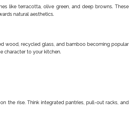
s like terracotta, olive green, and deep browns. These
wards natural aesthetics.
laimed wood, recycled glass, and bamboo becoming popular
 character to your kitchen.
n the rise. Think integrated pantries, pull-out racks, and