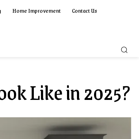
g
Home Improvement
Contact Us
ook Like in 2025?