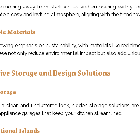
e moving away from stark whites and embracing earthy tone
te a cosy and inviting atmosphere, aligning with the trend to
le Materials
rowing emphasis on sustainability, with materials like rec
ese not only reduce environmental impact but also add unique
ive Storage and Design Solutions
torage
 a clean and uncluttered look, hidden storage solutions are o
ppliance garages that keep your kitchen streamlined.
tional Islands