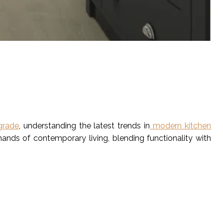
grade
, understanding the latest trends in
modern kitchen
ands of contemporary living, blending functionality with