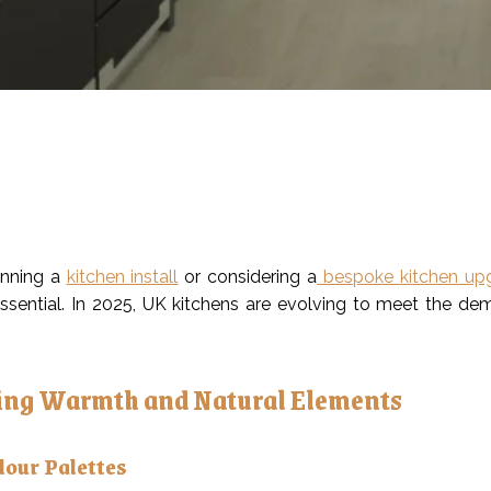
lanning a
kitchen install
or considering a
bespoke kitchen up
ssential. In 2025, UK kitchens are evolving to meet the dem
ng Warmth and Natural Elements
lour Palettes