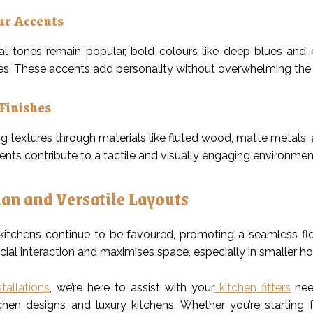
ur Accents
al tones remain popular, bold colours like deep blues and
s. These accents add personality without overwhelming the
Finishes
g textures through materials like fluted wood, matte metals, 
nts contribute to a tactile and visually engaging environmen
an and Versatile Layouts
itchens continue to be favoured, promoting a seamless flow
cial interaction and maximises space, especially in smaller h
tallations
, we’re here to assist with your
kitchen fitters
need
hen designs and luxury kitchens. Whether you’re starting