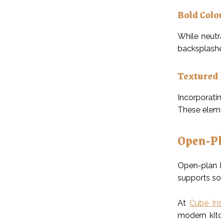
Bold Colo
While neutr
backsplashe
Textured 
Incorporatin
These eleme
Open-Pl
Open-plan k
supports so
At
Cube Ins
modern kitc