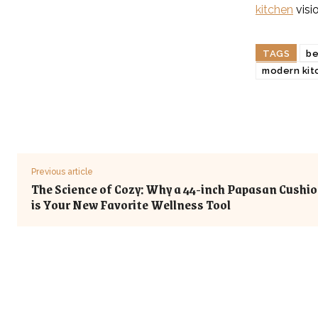
kitchen
visio
TAGS
be
modern kit
Previous article
The Science of Cozy: Why a 44-inch Papasan Cushi
is Your New Favorite Wellness Tool