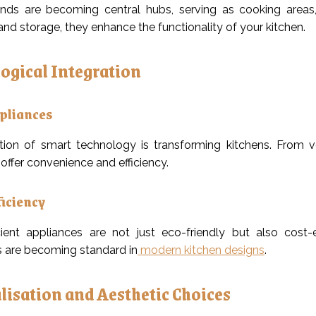
ands are becoming central hubs, serving as cooking areas, 
and storage, they enhance the functionality of your kitchen.
ogical Integration
pliances
tion of smart technology is transforming kitchens. From v
offer convenience and efficiency.
ficiency
cient appliances are not just eco-friendly but also cost-
 are becoming standard in
modern kitchen designs
.
lisation and Aesthetic Choices