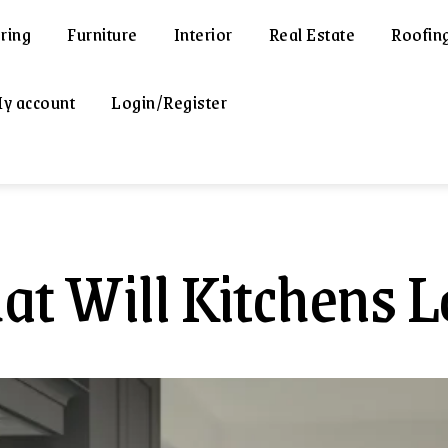
ring
Furniture
Interior
Real Estate
Roofin
y account
Login/Register
t Will Kitchens L