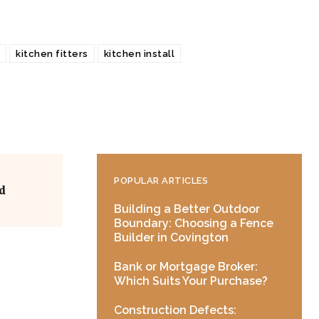
kitchen fitters
kitchen install
POPULAR ARTICLES
d
Building a Better Outdoor
Boundary: Choosing a Fence
Builder in Covington
Bank or Mortgage Broker:
Which Suits Your Purchase?
Construction Defects: