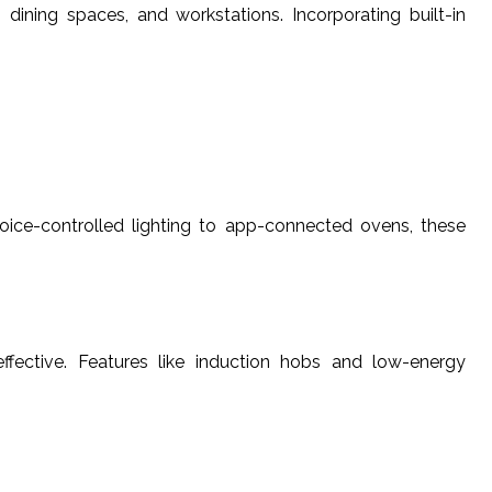
dining spaces, and workstations. Incorporating built-in
oice-controlled lighting to app-connected ovens, these
effective. Features like induction hobs and low-energy