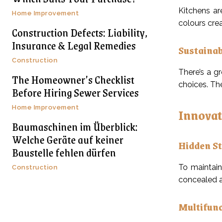
Kitchens ar
Home Improvement
colours crea
Construction Defects: Liability,
Insurance & Legal Remedies
Sustainab
Construction
There’s a g
The Homeowner’s Checklist
choices. Th
Before Hiring Sewer Services
Home Improvement
Innovat
Baumaschinen im Überblick:
Welche Geräte auf keiner
Hidden S
Baustelle fehlen dürfen
To maintain
Construction
concealed a
Multifunc