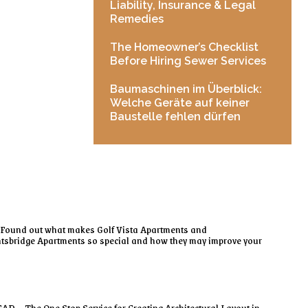
Liability, Insurance & Legal
Remedies
The Homeowner’s Checklist
Before Hiring Sewer Services
Baumaschinen im Überblick:
Welche Geräte auf keiner
Baustelle fehlen dürfen
Found out what makes Golf Vista Apartments and
tsbridge Apartments so special and how they may improve your
AD – The One Stop Service for Creating Architectural Layout in