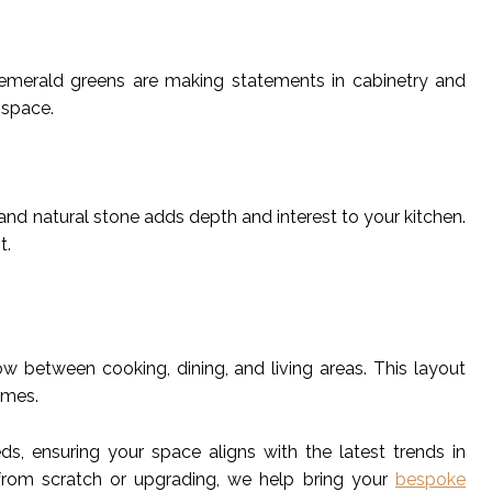
 emerald greens are making statements in cabinetry and
 space.
and natural stone adds depth and interest to your kitchen.
t.
 between cooking, dining, and living areas. This layout
omes.
s, ensuring your space aligns with the latest trends in
 from scratch or upgrading, we help bring your
bespoke