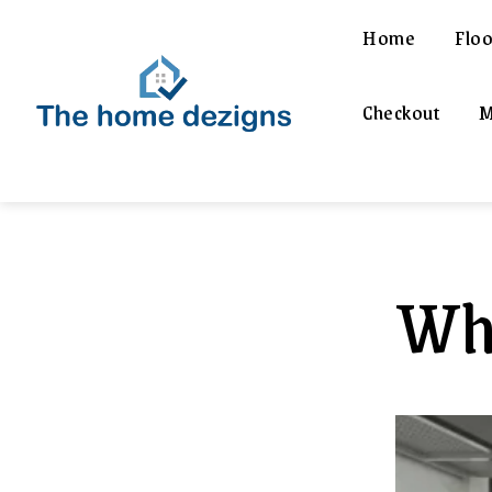
Home
Floo
Checkout
M
Wha