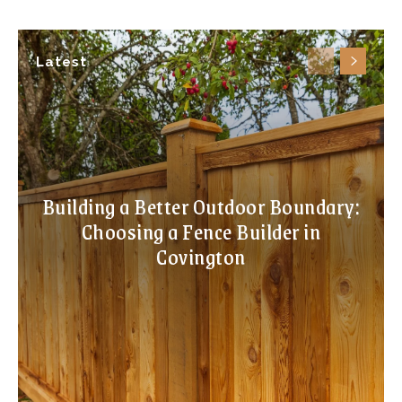
Latest
Building a Better Outdoor Boundary:
Choosing a Fence Builder in
Covington