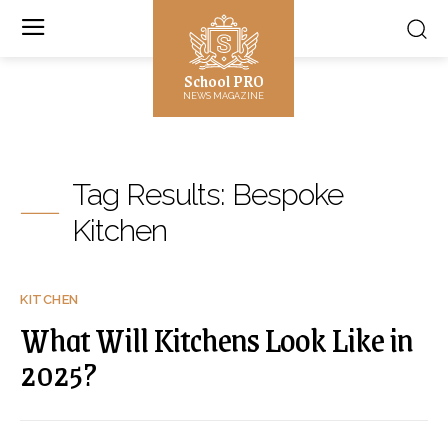
School PRO
NEWS MAGAZINE
Tag Results:
Bespoke
Kitchen
KITCHEN
What Will Kitchens Look Like in
2025?