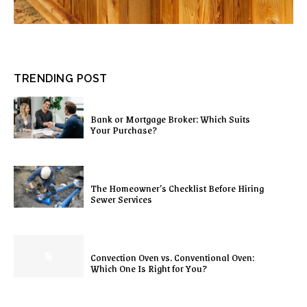
TRENDING POST
Bank or Mortgage Broker: Which Suits
Your Purchase?
The Homeowner’s Checklist Before Hiring
Sewer Services
Convection Oven vs. Conventional Oven:
Which One Is Right for You?