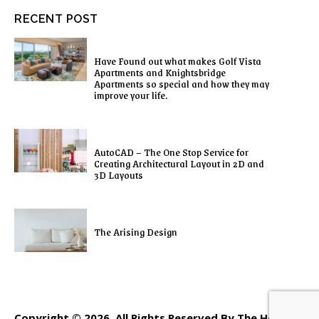
RECENT POST
Have Found out what makes Golf Vista
Apartments and Knightsbridge
Apartments so special and how they may
improve your life.
AutoCAD – The One Stop Service for
Creating Architectural Layout in 2D and
3D Layouts
The Arising Design
Copyright © 2026. All Rights Reserved By The Home