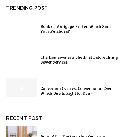
TRENDING POST
Bank or Mortgage Broker: Which Suits
Your Purchase?
The Homeowner’s Checklist Before Hiring
Sewer Services
Convection Oven vs. Conventional Oven:
Which One Is Right for You?
RECENT POST
AutoCAD – The One Stop Service for