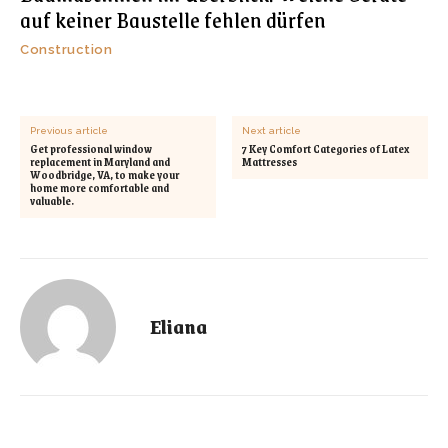
auf keiner Baustelle fehlen dürfen
Construction
Previous article
Next article
Get professional window
7 Key Comfort Categories of Latex
replacement in Maryland and
Mattresses
Woodbridge, VA, to make your
home more comfortable and
valuable.
Eliana