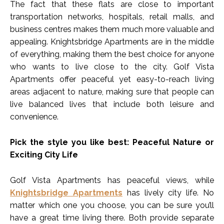
The fact that these flats are close to important
transportation networks, hospitals, retail malls, and
business centres makes them much more valuable and
appealing. Knightsbridge Apartments are in the middle
of everything, making them the best choice for anyone
who wants to live close to the city. Golf Vista
Apartments offer peaceful yet easy-to-reach living
areas adjacent to nature, making sure that people can
live balanced lives that include both leisure and
convenience.
Pick the style you like best: Peaceful Nature or
Exciting City Life
Golf Vista Apartments has peaceful views, while
Knightsbridge Apartments
has lively city life. No
matter which one you choose, you can be sure you’ll
have a great time living there. Both provide separate