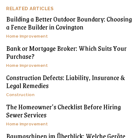
RELATED ARTICLES
Building a Better Outdoor Boundary: Choosing
a Fence Builder in Covington
Home Improvement
Bank or Mortgage Broker: Which Suits Your
Purchase?
Home Improvement
Construction Defects: Liability, Insurance &
Legal Remedies
Construction
The Homeowner’s Checklist Before Hiring
Sewer Services
Home Improvement
Baumaschinen im Überblick: Welche Geräte