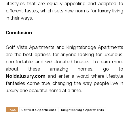
lifestyles that are equally appealing and adapted to
different tastes, which sets new norms for luxury living
in their ways.
Conclusion
Golf Vista Apartments and Knightsbridge Apartments
are the best options for anyone looking for luxurious,
comfortable, and well-located houses. To learn more
about these amazing homes, go to
Noidaluxury.com
and enter a world where lifestyle
fantasies come true, changing the way people live in
luxury one beautiful home at a time.
TAGS
Golf Vista Apartments
Knightsbridge Apartments