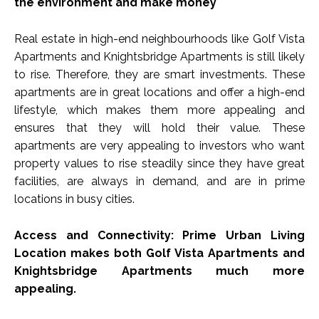
the environment and make money
Real estate in high-end neighbourhoods like Golf Vista
Apartments and Knightsbridge Apartments is still likely
to rise. Therefore, they are smart investments. These
apartments are in great locations and offer a high-end
lifestyle, which makes them more appealing and
ensures that they will hold their value. These
apartments are very appealing to investors who want
property values to rise steadily since they have great
facilities, are always in demand, and are in prime
locations in busy cities.
Access and Connectivity: Prime Urban Living
Location makes both Golf Vista Apartments and
Knightsbridge Apartments much more
appealing.