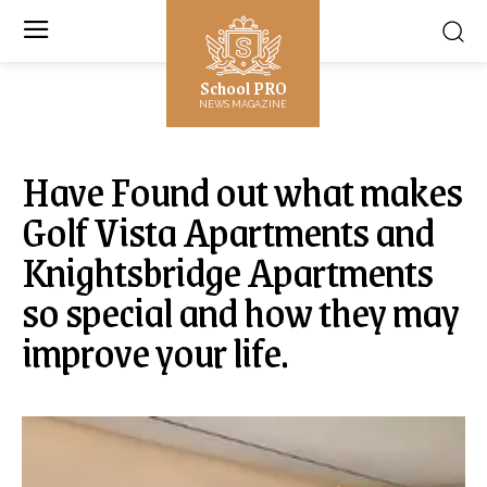
School PRO
NEWS MAGAZINE
Have Found out what makes
Golf Vista Apartments and
Knightsbridge Apartments
so special and how they may
improve your life.