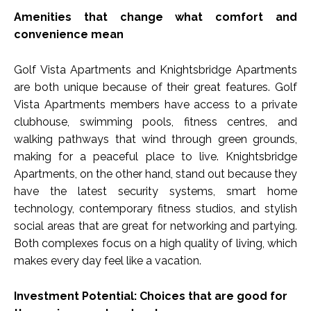
Amenities that change what comfort and
convenience mean
Golf Vista Apartments and Knightsbridge Apartments
are both unique because of their great features. Golf
Vista Apartments members have access to a private
clubhouse, swimming pools, fitness centres, and
walking pathways that wind through green grounds,
making for a peaceful place to live. Knightsbridge
Apartments, on the other hand, stand out because they
have the latest security systems, smart home
technology, contemporary fitness studios, and stylish
social areas that are great for networking and partying.
Both complexes focus on a high quality of living, which
makes every day feel like a vacation.
Investment Potential: Choices that are good for