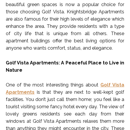
beautiful green spaces is now a popular choice for
those choosing Golf Vista. Knightsbridge Apartments
are also famous for their high levels of elegance which
enhance the area. They provide residents with a type
of city life that is unique from all others. These
apartment buildings offer the best living options for
anyone who wants comfort, status, and elegance.
Golf Vista Apartments: A Peaceful Place to Live in
Nature
One of the most interesting things about
Golf Vista
Apartments
is that they are next to well-kept golf
facilities. You don’t just call them home; you feel like a
tourist visiting some fancy hotel every day. The view of
lovely greens residents see each day from their
windows at Golf Vista Apartments relaxes them more
than anything they might encounter in the city. These