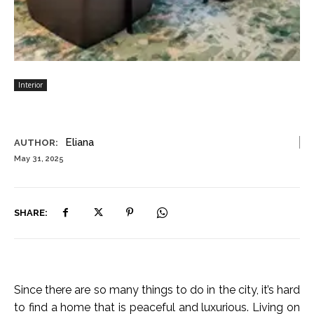
Interior
Eliana
AUTHOR:
May 31, 2025
SHARE:
Since there are so many things to do in the city, it’s hard
to find a home that is peaceful and luxurious. Living on