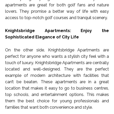
apartments are great for both golf fans and nature
lovers. They promise a better way of life with easy
access to top-notch golf courses and tranquil scenery.
Knightsbridge Apartments: Enjoy the
Sophisticated Elegance of City Life
On the other side, Knightsbridge Apartments are
perfect for anyone who wants a stylish city feel with a
touch of luxury. Knightsbridge Apartments are centrally
located and well-designed. They are the perfect
example of modern architecture with facilities that
can’t be beaten. These apartments are in a great
location that makes it easy to go to business centres,
top schools, and entertainment options. This makes
them the best choice for young professionals and
families that want both convenience and style.