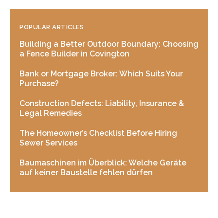
POPULAR ARTICLES
Building a Better Outdoor Boundary: Choosing
a Fence Builder in Covington
Bank or Mortgage Broker: Which Suits Your
Purchase?
Construction Defects: Liability, Insurance &
Legal Remedies
The Homeowner’s Checklist Before Hiring
Sewer Services
Baumaschinen im Überblick: Welche Geräte
auf keiner Baustelle fehlen dürfen