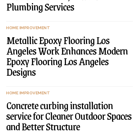
Plumbing Services
HOME IMPROVEMENT
Metallic Epoxy Flooring Los
Angeles Work Enhances Modern
Epoxy Flooring Los Angeles
Designs
HOME IMPROVEMENT
Concrete curbing installation
service for Cleaner Outdoor Spaces
and Better Structure