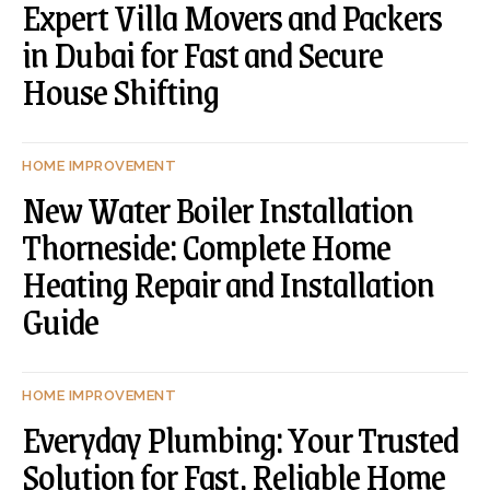
Expert Villa Movers and Packers
in Dubai for Fast and Secure
House Shifting
HOME IMPROVEMENT
New Water Boiler Installation
Thorneside: Complete Home
Heating Repair and Installation
Guide
HOME IMPROVEMENT
Everyday Plumbing: Your Trusted
Solution for Fast, Reliable Home