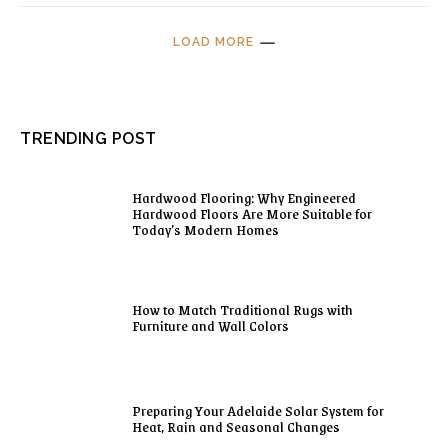
LOAD MORE
TRENDING POST
Hardwood Flooring: Why Engineered
Hardwood Floors Are More Suitable for
Today’s Modern Homes
How to Match Traditional Rugs with
Furniture and Wall Colors
Preparing Your Adelaide Solar System for
Heat, Rain and Seasonal Changes