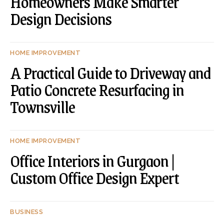
Homeowners Make Smarter
Design Decisions
HOME IMPROVEMENT
A Practical Guide to Driveway and
Patio Concrete Resurfacing in
Townsville
HOME IMPROVEMENT
Office Interiors in Gurgaon |
Custom Office Design Expert
BUSINESS