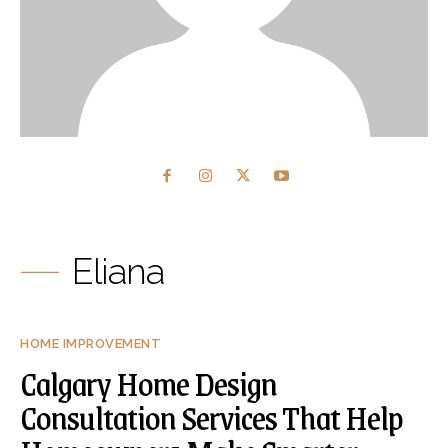
Eliana
HOME IMPROVEMENT
Calgary Home Design
Consultation Services That Help