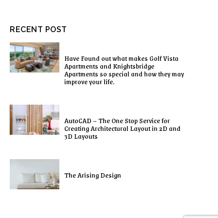
RECENT POST
Have Found out what makes Golf Vista
Apartments and Knightsbridge
Apartments so special and how they may
improve your life.
AutoCAD – The One Stop Service for
Creating Architectural Layout in 2D and
3D Layouts
The Arising Design