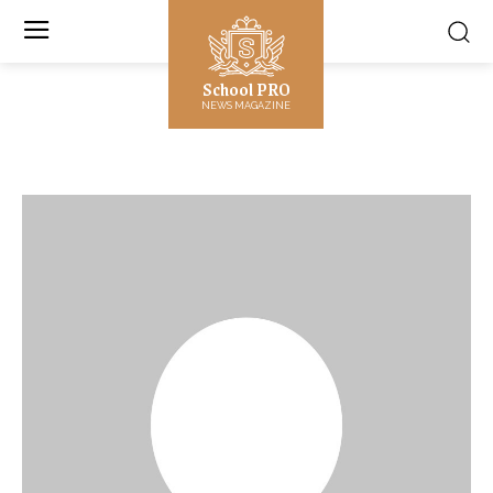
School PRO
NEWS MAGAZINE