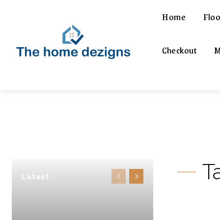
Home
Floo
Checkout
M
T
Latest