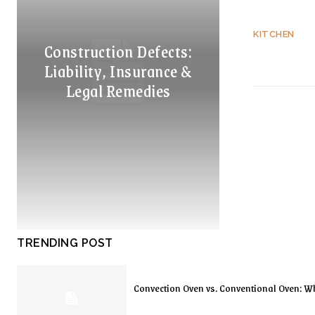
KITCHEN
Construction Defects:
Liability, Insurance &
Legal Remedies
TRENDING POST
Convection Oven vs. Conventional Oven: Wh