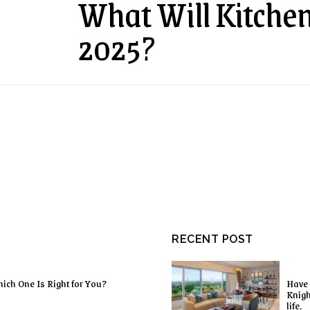
What Will Kitchen
2025?
RECENT POST
ich One Is Right for You?
Have 
Knigh
life.