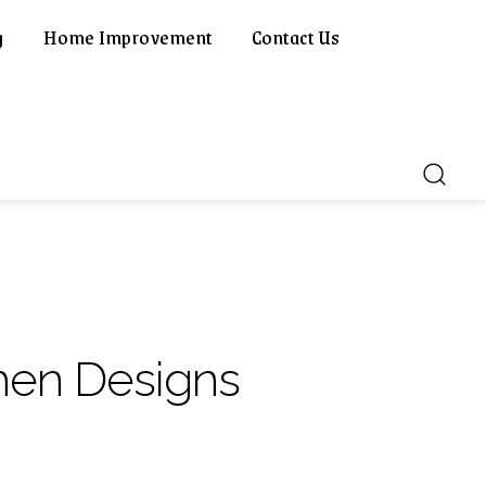
g
Home Improvement
Contact Us
hen Designs