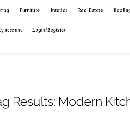
ring
Furniture
Interior
Real Estate
Roofin
y account
Login/Register
ag Results:
Modern Kitc