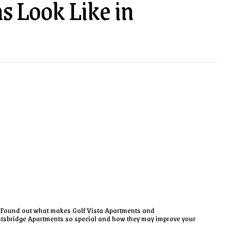
s Look Like in
Found out what makes Golf Vista Apartments and
tsbridge Apartments so special and how they may improve your