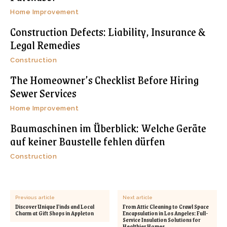
Home Improvement
Construction Defects: Liability, Insurance &
Legal Remedies
Construction
The Homeowner’s Checklist Before Hiring
Sewer Services
Home Improvement
Baumaschinen im Überblick: Welche Geräte
auf keiner Baustelle fehlen dürfen
Construction
Previous article
Next article
Discover Unique Finds and Local
From Attic Cleaning to Crawl Space
Charm at Gift Shops in Appleton
Encapsulation in Los Angeles: Full-
Service Insulation Solutions for
Healthier Homes