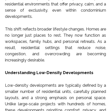
residential environments that offer privacy, calm, and a
sense of exclusivity, even within condominium
developments.
This shift reflects broader lifestyle changes. Homes are
no longer just places to rest. They now function as
workspaces, family hubs, and personal retreats. As a
result, residential settings that reduce noise,
congestion, and overcrowding are becoming
increasingly desirable.
Understanding Low-Density Developments
Low-density developments are typically defined by a
smaller number of residential units, carefully planned
layouts, and a strong emphasis on personal space.
Unlike large-scale projects with hundreds of homes,
these developments prioritize comfort, privacy, and