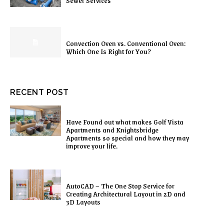
Sewer Services
Convection Oven vs. Conventional Oven:
Which One Is Right for You?
RECENT POST
Have Found out what makes Golf Vista
Apartments and Knightsbridge
Apartments so special and how they may
improve your life.
AutoCAD – The One Stop Service for
Creating Architectural Layout in 2D and
3D Layouts