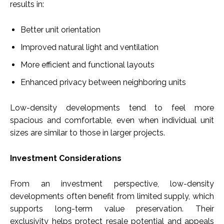
results in:
Better unit orientation
Improved natural light and ventilation
More efficient and functional layouts
Enhanced privacy between neighboring units
Low-density developments tend to feel more
spacious and comfortable, even when individual unit
sizes are similar to those in larger projects.
Investment Considerations
From an investment perspective, low-density
developments often benefit from limited supply, which
supports long-term value preservation. Their
exclusivity helps protect resale potential and appeals