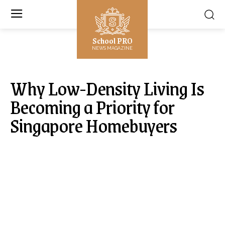
School PRO
NEWS MAGAZINE
Why Low-Density Living Is
Becoming a Priority for
Singapore Homebuyers