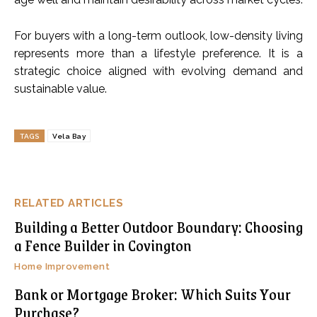
For buyers with a long-term outlook, low-density living
represents more than a lifestyle preference. It is a
strategic choice aligned with evolving demand and
sustainable value.
TAGS
Vela Bay
RELATED ARTICLES
Building a Better Outdoor Boundary: Choosing
a Fence Builder in Covington
Home Improvement
Bank or Mortgage Broker: Which Suits Your
Purchase?