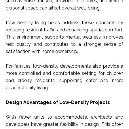
such as noise transfer, crowded lift lobbies, and limited
personal space can affect overall well-being.
Low-density living helps address these concerns by
reducing resident traffic and enhancing spatial comfort.
This environment supports mental wellness, improves
rest quality, and contributes to a stronger sense of
satisfaction with home ownership.
For families, low-density developments also provide a
more controlled and comfortable setting for children
and elderly residents, supporting safer and more
peaceful daily living.
Design Advantages of Low-Density Projects
With fewer units to accommodate, architects and
developers have greater flexibility in design. This often