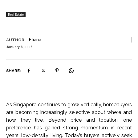
Real Estate
Eliana
AUTHOR:
January 6, 2026
SHARE:
As Singapore continues to grow vertically, homebuyers
are becoming increasingly selective about where and
how they live. Beyond price and location, one
preference has gained strong momentum in recent
years: low-density living. Today’s buyers actively seek