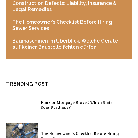
Construction Defects: Liability, Insurance &
Legal Remedies
The Homeowner’s Checklist Before Hiring
Sewer Services
Baumaschinen im Überblick: Welche Geräte
auf keiner Baustelle fehlen dürfen
TRENDING POST
Bank or Mortgage Broker: Which Suits
Your Purchase?
The Homeowner’s Checklist Before Hiring