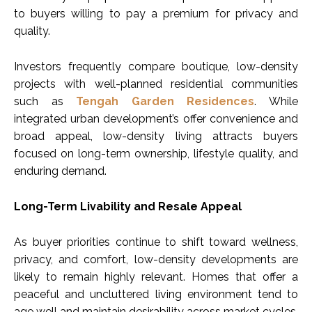
to buyers willing to pay a premium for privacy and
quality.
Investors frequently compare boutique, low-density
projects with well-planned residential communities
such as
Tengah Garden Residences
. While
integrated urban development’s offer convenience and
broad appeal, low-density living attracts buyers
focused on long-term ownership, lifestyle quality, and
enduring demand.
Long-Term Livability and Resale Appeal
As buyer priorities continue to shift toward wellness,
privacy, and comfort, low-density developments are
likely to remain highly relevant. Homes that offer a
peaceful and uncluttered living environment tend to
age well and maintain desirability across market cycles.