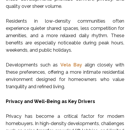
quality over sheer volume.
Residents in low-density communities often
experience quieter shared spaces, less competition for
amenities, and a more relaxed daily rhythm. These
benefits are especially noticeable during peak hours,
weekends, and public holidays.
Developments such as
Vela Bay
align closely with
these preferences, offering a more intimate residential
environment designed for homeowners who value
tranquility and refined living.
Privacy and Well-Being as Key Drivers
Privacy has become a critical factor for modern
homebuyers. In high-density developments, challenges