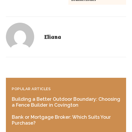
Eliana
POPULAR ARTICLES
Building a Better Outdoor Boundary: Choosing
a Fence Builder in Covington
Bank or Mortgage Broker: Which Suits Your
Purchase?