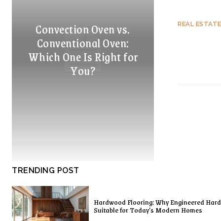
Convection Oven vs.
REAL ESTAT
Conventional Oven:
Which One Is Right for
You?
TRENDING POST
Hardwood Flooring: Why Engineered Har
Suitable for Today’s Modern Homes