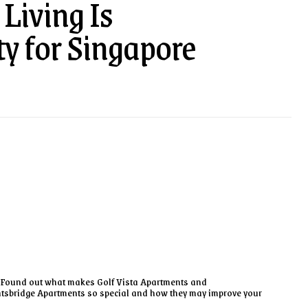
Living Is
ty for Singapore
Found out what makes Golf Vista Apartments and
tsbridge Apartments so special and how they may improve your