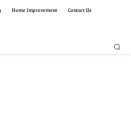
g
Home Improvement
Contact Us