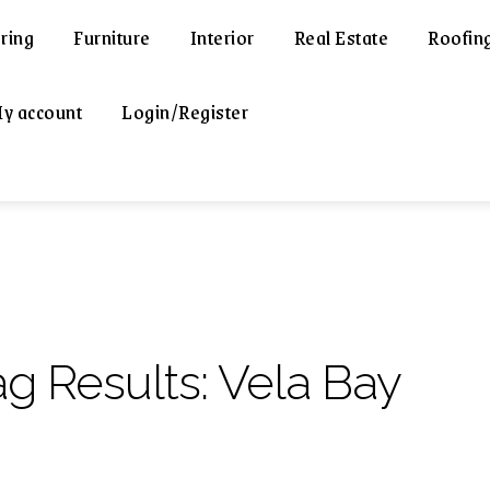
ring
Furniture
Interior
Real Estate
Roofin
y account
Login/Register
ag Results:
Vela Bay