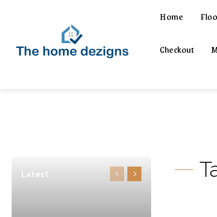
Home
Floo
Checkout
M
T
Latest