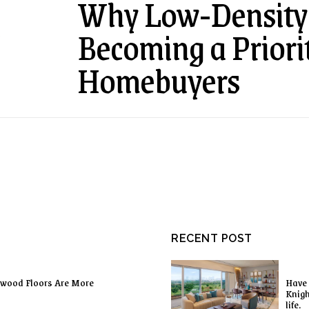
Why Low-Density 
Becoming a Priori
E
Homebuyers
RECENT POST
dwood Floors Are More
Have 
Knigh
life.