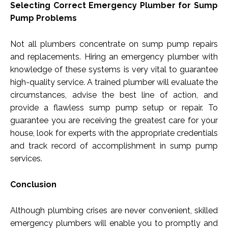
Selecting Correct Emergency Plumber for Sump
Pump Problems
Not all plumbers concentrate on sump pump repairs
and replacements. Hiring an emergency plumber with
knowledge of these systems is very vital to guarantee
high-quality service. A trained plumber will evaluate the
circumstances, advise the best line of action, and
provide a flawless sump pump setup or repair. To
guarantee you are receiving the greatest care for your
house, look for experts with the appropriate credentials
and track record of accomplishment in sump pump
services.
Conclusion
Although plumbing crises are never convenient, skilled
emergency plumbers will enable you to promptly and