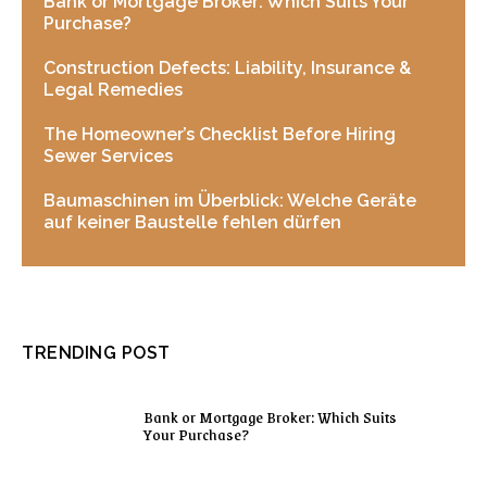
Bank or Mortgage Broker: Which Suits Your
Purchase?
Construction Defects: Liability, Insurance &
Legal Remedies
The Homeowner’s Checklist Before Hiring
Sewer Services
Baumaschinen im Überblick: Welche Geräte
auf keiner Baustelle fehlen dürfen
TRENDING POST
Bank or Mortgage Broker: Which Suits
Your Purchase?