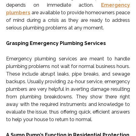
depends on immediate action.
Emergency
plumbers
are available to provide homeowners peace
of mind during a crisis as they are ready to address
serious plumbing problems at any moment.
Grasping Emergency Plumbing Services
Emergency plumbing services are meant to handle
plumbing problems not wait for normal business hours.
These include abrupt leaks, pipe breaks, and sewage
backups. Usually providing 24-hour service, emergency
plumbers are very helpful in averting damage resulting
from plumbing breakdowns. They show there right
away with the required instruments and knowledge to
evaluate the issue, thus offering quick, efficient answers
to help your house to return to normal.
A Sump Pump’s Function in Residential Protection