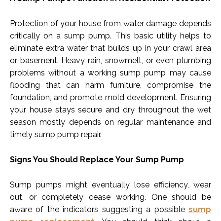
Protection of your house from water damage depends
critically on a sump pump. This basic utility helps to
eliminate extra water that builds up in your crawl area
or basement. Heavy rain, snowmelt, or even plumbing
problems without a working sump pump may cause
flooding that can harm furniture, compromise the
foundation, and promote mold development. Ensuring
your house stays secure and dry throughout the wet
season mostly depends on regular maintenance and
timely sump pump repair.
Signs You Should Replace Your Sump Pump
Sump pumps might eventually lose efficiency, wear
out, or completely cease working. One should be
aware of the indicators suggesting a possible
sump