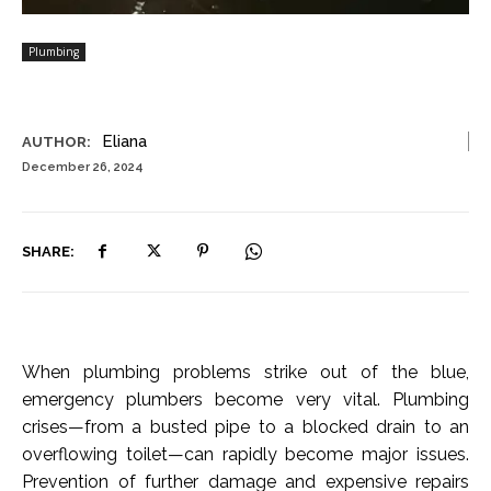
Plumbing
Eliana
AUTHOR:
December 26, 2024
SHARE:
When plumbing problems strike out of the blue,
emergency plumbers become very vital. Plumbing
crises—from a busted pipe to a blocked drain to an
overflowing toilet—can rapidly become major issues.
Prevention of further damage and expensive repairs