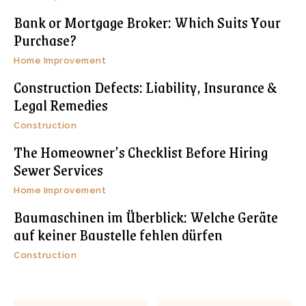
Bank or Mortgage Broker: Which Suits Your
Purchase?
Home Improvement
Construction Defects: Liability, Insurance &
Legal Remedies
Construction
The Homeowner’s Checklist Before Hiring
Sewer Services
Home Improvement
Baumaschinen im Überblick: Welche Geräte
auf keiner Baustelle fehlen dürfen
Construction