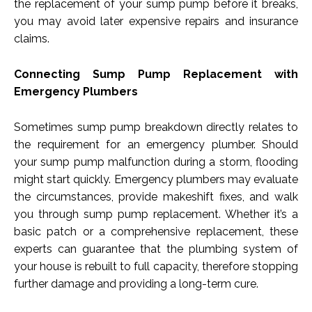
the replacement of your sump pump before it breaks,
you may avoid later expensive repairs and insurance
claims.
Connecting Sump Pump Replacement with
Emergency Plumbers
Sometimes sump pump breakdown directly relates to
the requirement for an emergency plumber. Should
your sump pump malfunction during a storm, flooding
might start quickly. Emergency plumbers may evaluate
the circumstances, provide makeshift fixes, and walk
you through sump pump replacement. Whether it’s a
basic patch or a comprehensive replacement, these
experts can guarantee that the plumbing system of
your house is rebuilt to full capacity, therefore stopping
further damage and providing a long-term cure.