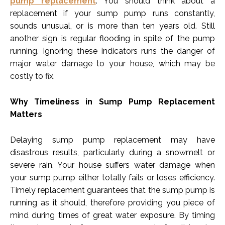
pump replacement
. You should think about a
replacement if your sump pump runs constantly,
sounds unusual, or is more than ten years old. Still
another sign is regular flooding in spite of the pump
running. Ignoring these indicators runs the danger of
major water damage to your house, which may be
costly to fix.
Why Timeliness in Sump Pump Replacement
Matters
Delaying sump pump replacement may have
disastrous results, particularly during a snowmelt or
severe rain. Your house suffers water damage when
your sump pump either totally fails or loses efficiency.
Timely replacement guarantees that the sump pump is
running as it should, therefore providing you piece of
mind during times of great water exposure. By timing