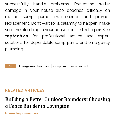
successfully handle problems. Preventing water
damage in your house also depends critically on
routine sump pump maintenance and prompt
replacement. Don’t wait for a calamity to happen; make
sure the plumbing in your house is in perfect repair. See
taptech.ca
for professional advice and expert
solutions for dependable sump pump and emergency
plumbing.
TAGS
Emergency plumbers
sump pump replacement
RELATED ARTICLES
Building a Better Outdoor Boundary: Choosing
a Fence Builder in Covington
Home Improvement