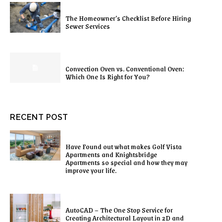
The Homeowner’s Checklist Before Hiring
Sewer Services
Convection Oven vs. Conventional Oven:
Which One Is Right for You?
RECENT POST
Have Found out what makes Golf Vista
Apartments and Knightsbridge
Apartments so special and how they may
improve your life.
AutoCAD – The One Stop Service for
Creating Architectural Layout in 2D and