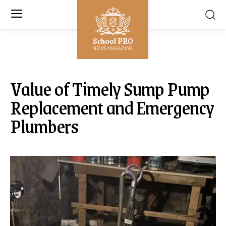
School PRO
NEWS MAGAZINE
Value of Timely Sump Pump
Replacement and Emergency
Plumbers