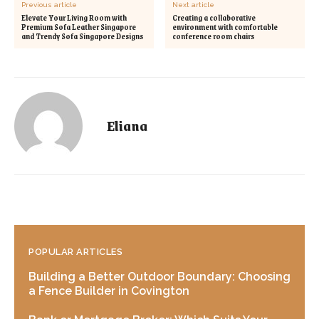
Previous article
Next article
Elevate Your Living Room with
Creating a collaborative
Premium Sofa Leather Singapore
environment with comfortable
and Trendy Sofa Singapore Designs
conference room chairs
Eliana
POPULAR ARTICLES
Building a Better Outdoor Boundary: Choosing
a Fence Builder in Covington