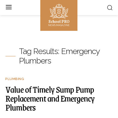
School PRO
NEWS MAGAZINE
Tag Results:
Emergency
Plumbers
PLUMBING
Value of Timely Sump Pump
Replacement and Emergency
Plumbers