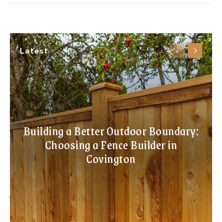
Latest
Building a Better Outdoor Boundary:
Choosing a Fence Builder in
Covington