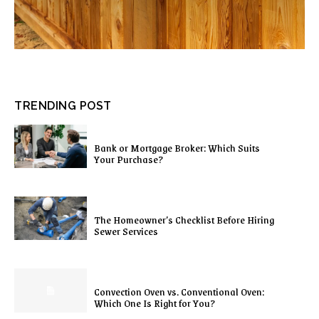
TRENDING POST
Bank or Mortgage Broker: Which Suits
Your Purchase?
The Homeowner’s Checklist Before Hiring
Sewer Services
Convection Oven vs. Conventional Oven:
Which One Is Right for You?