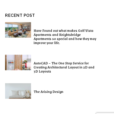
RECENT POST
Have Found out what makes Golf Vista
Apartments and Knightsbridge
Apartments so special and how they may
improve your life.
AutoCAD – The One Stop Service for
Creating Architectural Layout in 2D and
3D Layouts
The Arising Design