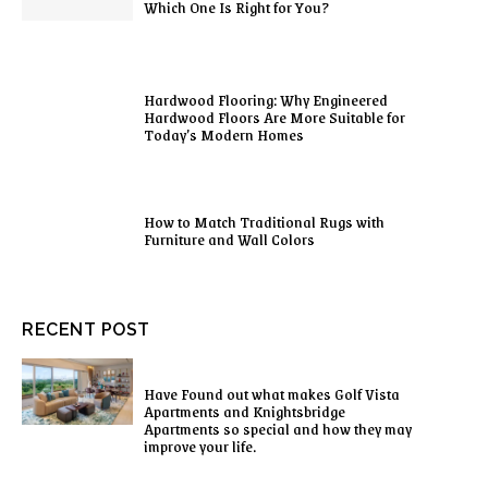
Which One Is Right for You?
Hardwood Flooring: Why Engineered
Hardwood Floors Are More Suitable for
Today’s Modern Homes
How to Match Traditional Rugs with
Furniture and Wall Colors
RECENT POST
Have Found out what makes Golf Vista
Apartments and Knightsbridge
Apartments so special and how they may
improve your life.