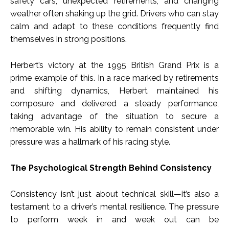
safety cars, unexpected retirements, and changing
weather often shaking up the grid. Drivers who can stay
calm and adapt to these conditions frequently find
themselves in strong positions.
Herbert’s victory at the 1995 British Grand Prix is a
prime example of this. In a race marked by retirements
and shifting dynamics, Herbert maintained his
composure and delivered a steady performance,
taking advantage of the situation to secure a
memorable win. His ability to remain consistent under
pressure was a hallmark of his racing style.
The Psychological Strength Behind Consistency
Consistency isn’t just about technical skill—it’s also a
testament to a driver’s mental resilience. The pressure
to perform week in and week out can be