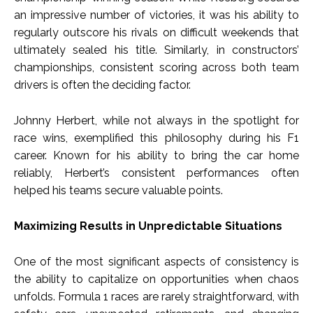
an impressive number of victories, it was his ability to
regularly outscore his rivals on difficult weekends that
ultimately sealed his title. Similarly, in constructors’
championships, consistent scoring across both team
drivers is often the deciding factor.
Johnny Herbert, while not always in the spotlight for
race wins, exemplified this philosophy during his F1
career. Known for his ability to bring the car home
reliably, Herbert’s consistent performances often
helped his teams secure valuable points.
Maximizing Results in Unpredictable Situations
One of the most significant aspects of consistency is
the ability to capitalize on opportunities when chaos
unfolds. Formula 1 races are rarely straightforward, with