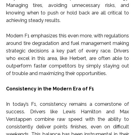
Managing tires, avoiding unnecessary risks, and
knowing when to push or hold back are all critical to
achieving steady results.
Modern F1 emphasizes this even more, with regulations
around tire degradation and fuel management making
strategic decisions a key part of every race. Drivers
who excel in this area, like Herbert, are often able to
outperform faster competitors by simply staying out
of trouble and maximizing their opportunities.
Consistency in the Modern Era of F1
In today’s F1, consistency remains a cornerstone of
success. Drivers like Lewis Hamilton and Max
Verstappen combine raw speed with the ability to
consistently deliver points finishes, even on difficult
weekends. This balance has been instrumental in their