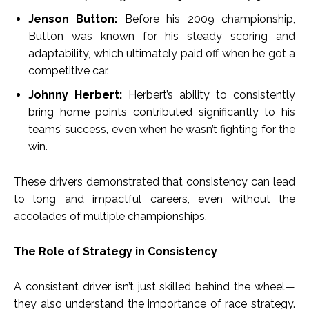
Jenson Button:
Before his 2009 championship,
Button was known for his steady scoring and
adaptability, which ultimately paid off when he got a
competitive car.
Johnny Herbert:
Herbert’s ability to consistently
bring home points contributed significantly to his
teams’ success, even when he wasn’t fighting for the
win.
These drivers demonstrated that consistency can lead
to long and impactful careers, even without the
accolades of multiple championships.
The Role of Strategy in Consistency
A consistent driver isn’t just skilled behind the wheel—
they also understand the importance of race strategy.