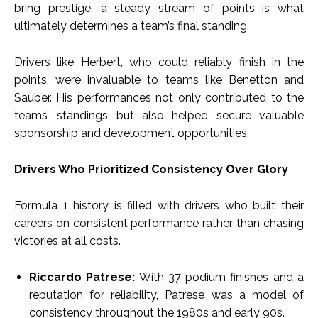
bring prestige, a steady stream of points is what
ultimately determines a team’s final standing.
Drivers like Herbert, who could reliably finish in the
points, were invaluable to teams like Benetton and
Sauber. His performances not only contributed to the
teams’ standings but also helped secure valuable
sponsorship and development opportunities.
Drivers Who Prioritized Consistency Over Glory
Formula 1 history is filled with drivers who built their
careers on consistent performance rather than chasing
victories at all costs.
Riccardo Patrese:
With 37 podium finishes and a
reputation for reliability, Patrese was a model of
consistency throughout the 1980s and early 90s.