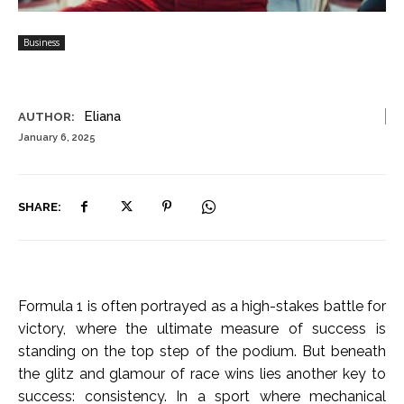
Business
Eliana
AUTHOR:
January 6, 2025
SHARE:
Formula 1 is often portrayed as a high-stakes battle for
victory, where the ultimate measure of success is
standing on the top step of the podium. But beneath
the glitz and glamour of race wins lies another key to
success: consistency. In a sport where mechanical