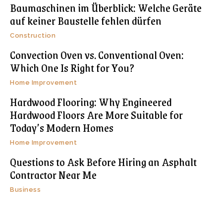
Baumaschinen im Überblick: Welche Geräte
auf keiner Baustelle fehlen dürfen
Construction
Convection Oven vs. Conventional Oven:
Which One Is Right for You?
Home Improvement
Hardwood Flooring: Why Engineered
Hardwood Floors Are More Suitable for
Today’s Modern Homes
Home Improvement
Questions to Ask Before Hiring an Asphalt
Contractor Near Me
Business