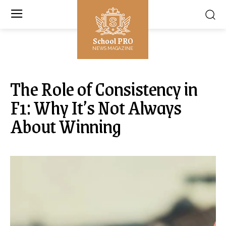
School PRO
NEWS MAGAZINE
The Role of Consistency in
F1: Why It’s Not Always
About Winning