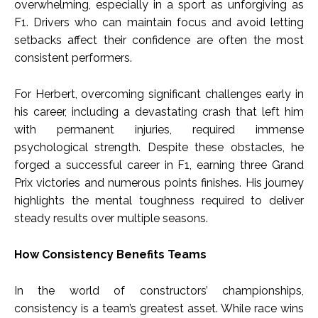
overwhelming, especially in a sport as unforgiving as
F1. Drivers who can maintain focus and avoid letting
setbacks affect their confidence are often the most
consistent performers.
For Herbert, overcoming significant challenges early in
his career, including a devastating crash that left him
with permanent injuries, required immense
psychological strength. Despite these obstacles, he
forged a successful career in F1, earning three Grand
Prix victories and numerous points finishes. His journey
highlights the mental toughness required to deliver
steady results over multiple seasons.
How Consistency Benefits Teams
In the world of constructors’ championships,
consistency is a team’s greatest asset. While race wins