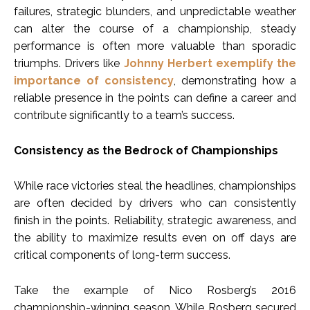
failures, strategic blunders, and unpredictable weather
can alter the course of a championship, steady
performance is often more valuable than sporadic
triumphs. Drivers like
Johnny Herbert exemplify the
importance of consistency
, demonstrating how a
reliable presence in the points can define a career and
contribute significantly to a team’s success.
Consistency as the Bedrock of Championships
While race victories steal the headlines, championships
are often decided by drivers who can consistently
finish in the points. Reliability, strategic awareness, and
the ability to maximize results even on off days are
critical components of long-term success.
Take the example of Nico Rosberg’s 2016
championship-winning season. While Rosberg secured