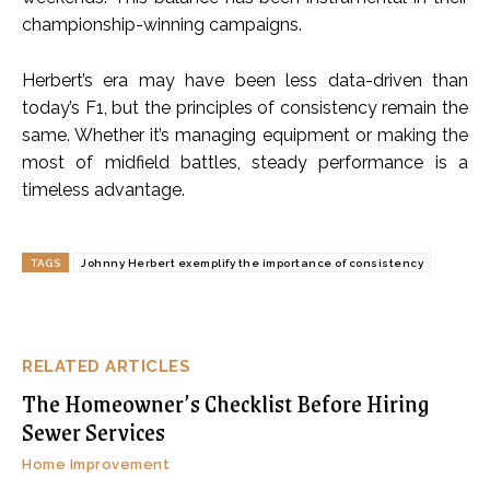
championship-winning campaigns.
Herbert’s era may have been less data-driven than
today’s F1, but the principles of consistency remain the
same. Whether it’s managing equipment or making the
most of midfield battles, steady performance is a
timeless advantage.
TAGS
Johnny Herbert exemplify the importance of consistency
RELATED ARTICLES
The Homeowner’s Checklist Before Hiring
Sewer Services
Home Improvement