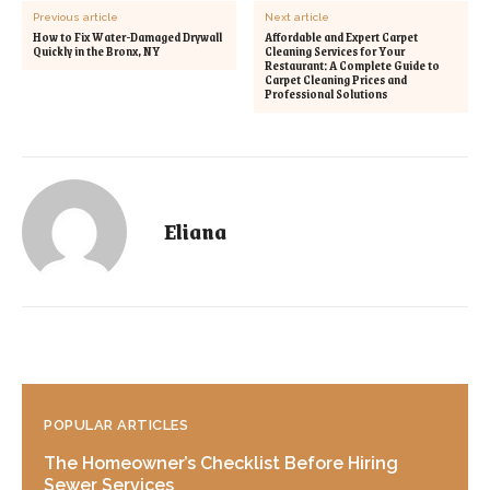
Previous article
Next article
How to Fix Water-Damaged Drywall
Affordable and Expert Carpet
Quickly in the Bronx, NY
Cleaning Services for Your
Restaurant: A Complete Guide to
Carpet Cleaning Prices and
Professional Solutions
Eliana
POPULAR ARTICLES
The Homeowner’s Checklist Before Hiring
Sewer Services