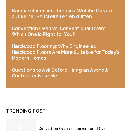
Baumaschinen im Überblick: Welche Geräte
auf keiner Baustelle fehlen dürfen
Convection Oven vs. Conventional Oven:
Which One Is Right for You?
Hardwood Flooring: Why Engineered
Hardwood Floors Are More Suitable for Today’s
Modern Homes
Questions to Ask Before Hiring an Asphalt
Contractor Near Me
TRENDING POST
Convection Oven vs. Conventional Oven: