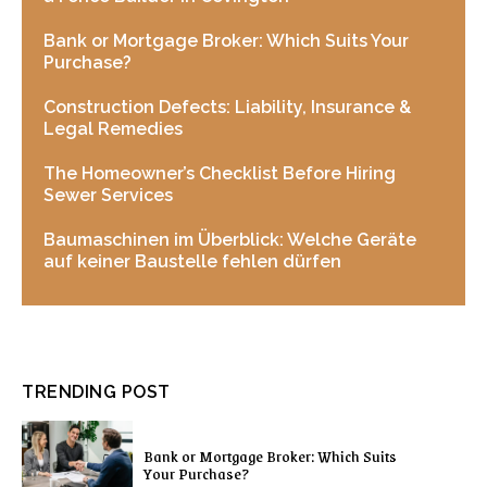
Bank or Mortgage Broker: Which Suits Your
Purchase?
Construction Defects: Liability, Insurance &
Legal Remedies
The Homeowner’s Checklist Before Hiring
Sewer Services
Baumaschinen im Überblick: Welche Geräte
auf keiner Baustelle fehlen dürfen
TRENDING POST
Bank or Mortgage Broker: Which Suits
Your Purchase?