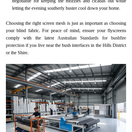
negotiable for keeping the mozzies and cicadas out while
letting the evening southerly buster cool down your home.
Choosing the right screen mesh is just as important as choosing
your blind fabric. For peace of mind, ensure your flyscreens
comply with the latest
Australian Standards for bushfire
protection
if you live near the bush interfaces in the Hills District
or the Shire.