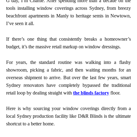
G’day, I’m Charlie. After spending more than a decade on the
tools installing window coverings across Sydney, from breezy
beachfront apartments in Manly to heritage semis in Newtown,
I’ve seen it all.
If there’s one thing that consistently breaks a homeowner’s
budget, it’s the massive retail markup on window dressings.
For years, the standard routine was walking into a flashy
showroom, picking a fabric, and then waiting months for an
overseas shipment to arrive. But over the last few years, smart
Sydney renovators have completely bypassed the traditional
retail loop by dealing straight with
the blinds factory
floor.
Here is why sourcing your window coverings directly from a
local Sydney production facility like D&R Blinds is the ultimate
shortcut to a better home.