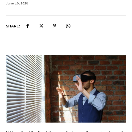
June 10, 2026
SHARE: