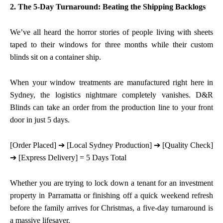
2. The 5-Day Turnaround: Beating the Shipping Backlogs
We’ve all heard the horror stories of people living with sheets
taped to their windows for three months while their custom
blinds sit on a container ship.
When your window treatments are manufactured right here in
Sydney, the logistics nightmare completely vanishes. D&R
Blinds can take an order from the production line to your front
door in just 5 days.
[Order Placed]
➔
[Local Sydney Production]
➔
[Quality Check]
➔
[Express Delivery] = 5 Days Total
Whether you are trying to lock down a tenant for an investment
property in Parramatta or finishing off a quick weekend refresh
before the family arrives for Christmas, a five-day turnaround is
a massive lifesaver.