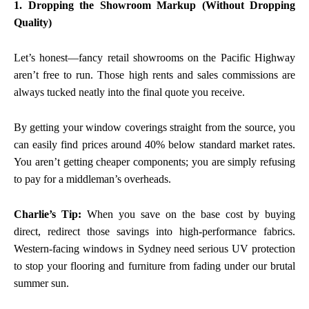
1. Dropping the Showroom Markup (Without Dropping
Quality)
Let’s honest—fancy retail showrooms on the Pacific Highway
aren’t free to run. Those high rents and sales commissions are
always tucked neatly into the final quote you receive.
By getting your window coverings straight from the source, you
can easily find prices around 40% below standard market rates.
You aren’t getting cheaper components; you are simply refusing
to pay for a middleman’s overheads.
Charlie’s Tip:
When you save on the base cost by buying
direct, redirect those savings into high-performance fabrics.
Western-facing windows in Sydney need serious UV protection
to stop your flooring and furniture from fading under our brutal
summer sun.