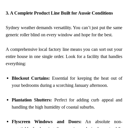
3. A Complete Product Line Built for Aussie Conditions
Sydney weather demands versatility. You can’t just put the same
generic roller blind on every window and hope for the best.
A comprehensive local factory line means you can sort out your
entire house in one single order. Look for a facility that handles
everything:
Blockout Curtains:
Essential for keeping the heat out of
your bedrooms during a scorching January afternoon.
Plantation Shutters:
Perfect for adding curb appeal and
handling the high humidity of coastal suburbs.
Flyscreen Windows and Doors:
An absolute non-