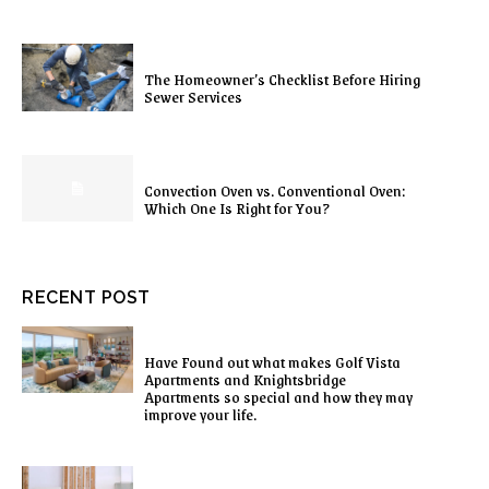
The Homeowner’s Checklist Before Hiring
Sewer Services
Convection Oven vs. Conventional Oven:
Which One Is Right for You?
RECENT POST
Have Found out what makes Golf Vista
Apartments and Knightsbridge
Apartments so special and how they may
improve your life.