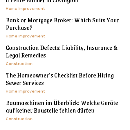
Home Improvement
Bank or Mortgage Broker: Which Suits Your
Purchase?
Home Improvement
Construction Defects: Liability, Insurance &
Legal Remedies
Construction
The Homeowner’s Checklist Before Hiring
Sewer Services
Home Improvement
Baumaschinen im Überblick: Welche Geräte
auf keiner Baustelle fehlen dürfen
Construction