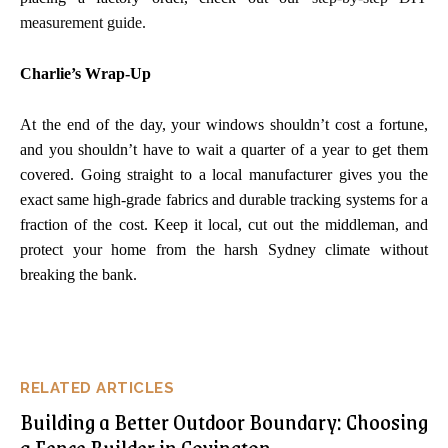
measurement guide.
Charlie’s Wrap-Up
At the end of the day, your windows shouldn’t cost a fortune,
and you shouldn’t have to wait a quarter of a year to get them
covered. Going straight to a local manufacturer gives you the
exact same high-grade fabrics and durable tracking systems for a
fraction of the cost. Keep it local, cut out the middleman, and
protect your home from the harsh Sydney climate without
breaking the bank.
RELATED ARTICLES
Building a Better Outdoor Boundary: Choosing
a Fence Builder in Covington