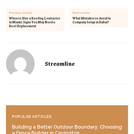
Previous article
Next article
When to Hire a Roofing Contractor
What Mistakes to Avoid in
in Miami: Signs You May Need a
Company Setup in Dubai?
Roof Replacement
Streamline
POPULAR ARTICLES
Building a Better Outdoor Boundary: Choosing
a Fence Builder in Covington