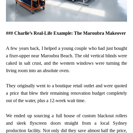
### Charlie’s Real-Life Example: The Maroubra Makeover
A few years back, I helped a young couple who had just bought
a fixer-upper near Maroubra Beach. The old vertical blinds were
caked in salt crust, and the western windows were turning the
living room into an absolute oven.
They originally went to a boutique retail outlet and were quoted
a price that blew their remaining renovation budget completely
out of the water, plus a 12-week wait time.
We ended up sourcing a full house of custom blackout rollers
and sleek flyscreen doors straight from a local Sydney
production facility. Not only did they save almost half the price,