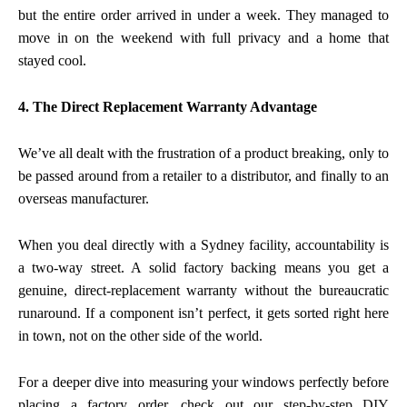
but the entire order arrived in under a week. They managed to
move in on the weekend with full privacy and a home that
stayed cool.
4. The Direct Replacement Warranty Advantage
We’ve all dealt with the frustration of a product breaking, only to
be passed around from a retailer to a distributor, and finally to an
overseas manufacturer.
When you deal directly with a Sydney facility, accountability is
a two-way street. A solid factory backing means you get a
genuine, direct-replacement warranty without the bureaucratic
runaround. If a component isn’t perfect, it gets sorted right here
in town, not on the other side of the world.
For a deeper dive into measuring your windows perfectly before
placing a factory order, check out our
step-by-step DIY