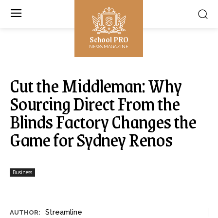
School PRO
NEWS MAGAZINE
Cut the Middleman: Why
Sourcing Direct From the
Blinds Factory Changes the
Game for Sydney Renos
Business
Streamline
AUTHOR: