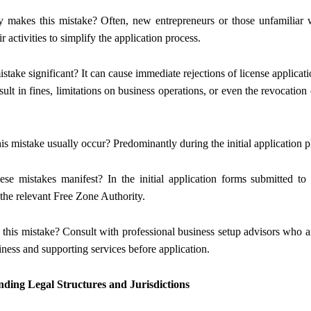
y makes this mistake? Often, new entrepreneurs or those unfamiliar w
ir activities to simplify the application process.
mistake significant? It can cause immediate rejections of license applica
esult in fines, limitations on business operations, or even the revocatio
is mistake usually occur? Predominantly during the initial application 
se mistakes manifest? In the initial application forms submitted
the relevant Free Zone Authority.
 this mistake? Consult with professional business setup advisors who ar
iness and supporting services before application.
ding Legal Structures and Jurisdictions