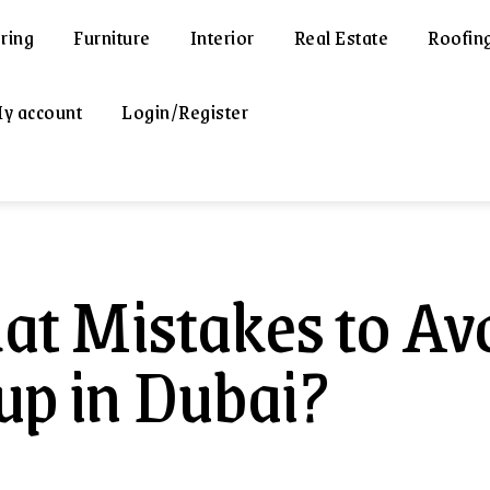
ring
Furniture
Interior
Real Estate
Roofin
y account
Login/Register
t Mistakes to Av
up in Dubai?