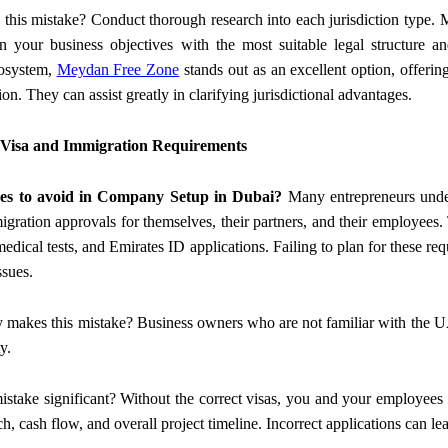
 this mistake? Conduct thorough research into each jurisdiction type. M
 your business objectives with the most suitable legal structure an
cosystem,
Meydan Free Zone
stands out as an excellent option, offering
tion. They can assist greatly in clarifying jurisdictional advantages.
 Visa and Immigration Requirements
es to avoid in Company Setup in Dubai?
Many entrepreneurs undere
gration approvals for themselves, their partners, and their employees. 
edical tests, and Emirates ID applications. Failing to plan for these req
ssues.
y makes this mistake? Business owners who are not familiar with the U
y.
mistake significant? Without the correct visas, you and your employee
h, cash flow, and overall project timeline. Incorrect applications can le