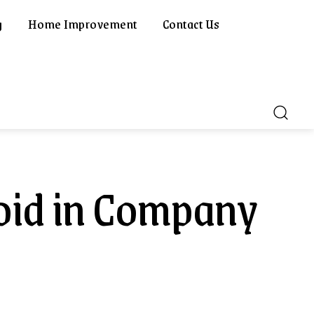
g
Home Improvement
Contact Us
oid in Company