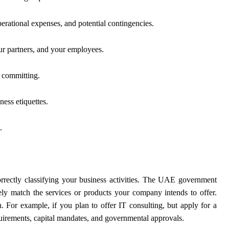
 operational expenses, and potential contingencies.
ur partners, and your employees.
e committing.
ness etiquettes.
.
correctly classifying your business activities. The UAE government
ely match the services or products your company intends to offer.
n. For example, if you plan to offer IT consulting, but apply for a
equirements, capital mandates, and governmental approvals.