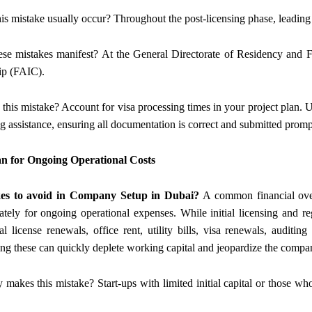
is mistake usually occur? Throughout the post-licensing phase, leading 
se mistakes manifest? At the General Directorate of Residency and F
ip (FAIC).
 this mistake? Account for visa processing times in your project plan. U
g assistance, ensuring all documentation is correct and submitted promp
lan for Ongoing Operational Costs
es to avoid in Company Setup in Dubai?
A common financial overs
tely for ongoing operational expenses. While initial licensing and reg
l license renewals, office rent, utility bills, visa renewals, auditin
ng these can quickly deplete working capital and jeopardize the company’
y makes this mistake? Start-ups with limited initial capital or those who