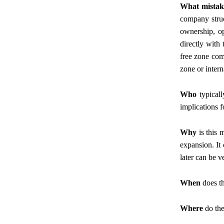
What mistak
company struct
ownership, op
directly with
free zone comp
zone or intern
Who
typicall
implications f
Why
is this 
expansion. It 
later can be 
When
does th
Where
do the