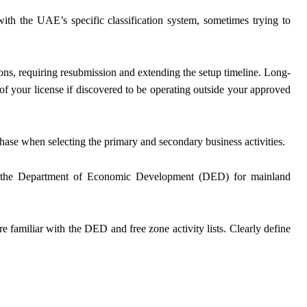
ith the UAE’s specific classification system, sometimes trying to
tions, requiring resubmission and extending the setup timeline. Long-
n of your license if discovered to be operating outside your approved
phase when selecting the primary and secondary business activities.
 to the Department of Economic Development (DED) for mainland
e familiar with the DED and free zone activity lists. Clearly define