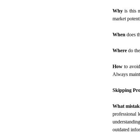
Why
is this 
market potenti
When
does th
Where
do the
How
to avoid
Always mainta
Skipping Pro
What mistak
professional l
understanding
outdated info