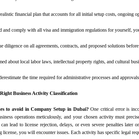
ealistic financial plan that accounts for all initial setup costs, ongoing
 and comply with all visa and immigration regulations for yourself, yo
e diligence on all agreements, contracts, and proposed solutions befor
ed about local labor laws, intellectual property rights, and cultural busi
erestimate the time required for administrative processes and approvals
Right Business Activity Classification
es to avoid in Company Setup in Dubai?
One critical error is in
usiness operations meticulously, and your chosen activity must precis
can lead to license rejection, delays, or even severe penalties later o
g license, you will encounter issues. Each activity has specific legal r