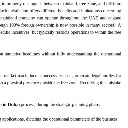
g to properly distinguish between mainland, free zone, and offshore
ch jurisdiction offers different benefits and limitations concerning
ce, a mainland company can operate throughout the UAE and engage
(though 100% foreign ownership is now possible in many sectors). A
ific incentives, but typically restricts operations to within the free
 attractive headlines without fully understanding the operational
r market reach, incur unnecessary costs, or create legal hurdles for
ish a physical presence outside the free zone. Rectifying this mistake
 in Dubai
process, during the strategic planning phase.
applications, dictating the operational parameters of the business.