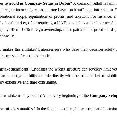
es to avoid in Company Setup in Dubai?
A common pitfall is failin
ures, or incorrectly choosing one based on insufficient information. Ea
erational scope, repatriation of profits, and taxation. For instan
 the local market, often requiring a UAE national as a local partner 
any offers 100% foreign ownership, full repatriation of profits, and spec
ationally.
y makes this mistake? Entrepreneurs who base their decision solely on
or their specific business model.
mistake significant? Choosing the wrong structure can severely limit you
can impact your ability to trade directly with the local market or establ
very expensive and time-consuming.
is mistake usually occur? At the very beginning of the
Company Setup
se mistakes manifest? In the foundational legal documents and licensing 