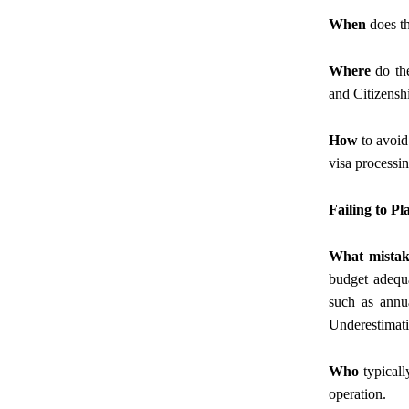
When
does th
Where
do the
and Citizensh
How
to avoid
visa processin
Failing to P
What mistak
budget adequa
such as annua
Underestimati
Who
typicall
operation.