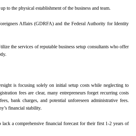
up to the physical establishment of the business and team.
oreigners Affairs (GDRFA) and the Federal Authority for Identity
tilize the services of reputable business setup consultants who offer
tly.
ight is focusing solely on initial setup costs while neglecting to
istration fees are clear, many entrepreneurs forget recurring costs
g fees, bank charges, and potential unforeseen administrative fees.
s financial stability.
 lack a comprehensive financial forecast for their first 1-2 years of