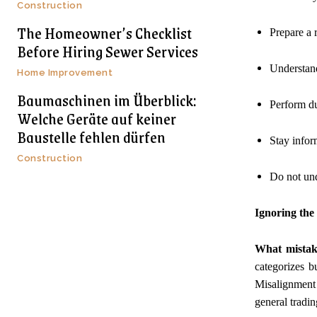
Construction
The Homeowner’s Checklist
Prepare a r
Before Hiring Sewer Services
Understand
Home Improvement
Baumaschinen im Überblick:
Perform du
Welche Geräte auf keiner
Baustelle fehlen dürfen
Stay inform
Construction
Do not und
Ignoring the 
What mistak
categorizes b
Misalignment 
general tradin