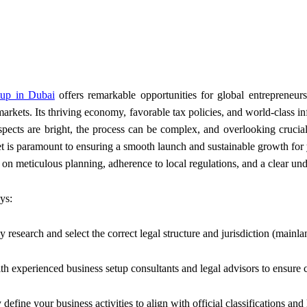
up in Dubai
offers remarkable opportunities for global entrepreneur
markets. Its thriving economy, favorable tax policies, and world-class 
spects are bright, the process can be complex, and overlooking crucial
et is paramount to ensuring a smooth launch and sustainable growth for 
on meticulous planning, adherence to local regulations, and a clear und
ys:
research and select the correct legal structure and jurisdiction (mainlan
h experienced business setup consultants and legal advisors to ensure 
define your business activities to align with official classifications and