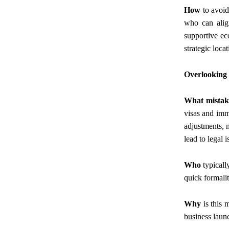
How
to avoid
who can align
supportive e
strategic loca
Overlooking
What mistak
visas and immi
adjustments, m
lead to legal i
Who
typicall
quick formalit
Why
is this 
business launc