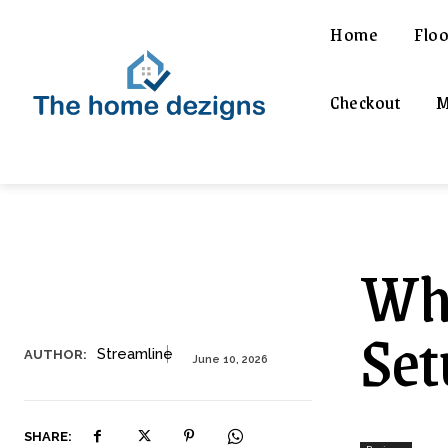
Home
Floo
Checkout
M
Wha
Set
Streamline
AUTHOR:
June 10, 2026
SHARE: