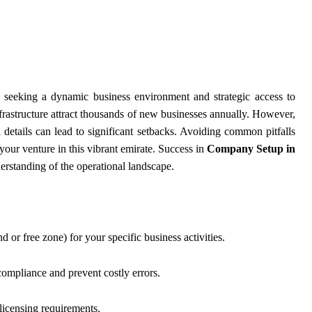
s seeking a dynamic business environment and strategic access to
infrastructure attract thousands of new businesses annually. However,
 details can lead to significant setbacks. Avoiding common pitfalls
your venture in this vibrant emirate. Success in
Company Setup in
erstanding of the operational landscape.
d or free zone) for your specific business activities.
compliance and prevent costly errors.
 licensing requirements.