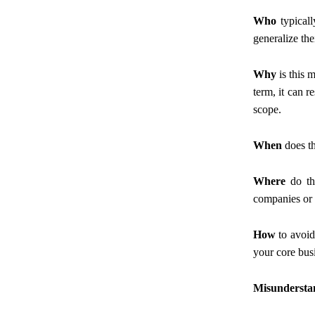
Who
typicall
generalize the
Why
is this 
term, it can r
scope.
When
does th
Where
do the
companies or 
How
to avoid
your core bus
Misunderstan