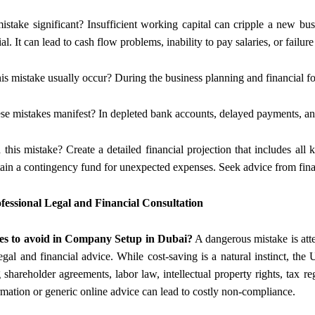
mistake significant? Insufficient working capital can cripple a new busi
al. It can lead to cash flow problems, inability to pay salaries, or failur
is mistake usually occur? During the business planning and financial for
se mistakes manifest? In depleted bank accounts, delayed payments, and
 this mistake? Create a detailed financial projection that includes all 
in a contingency fund for unexpected expenses. Seek advice from financ
fessional Legal and Financial Consultation
es to avoid in Company Setup in Dubai?
A dangerous mistake is atte
egal and financial advice. While cost-saving is a natural instinct, the
 shareholder agreements, labor law, intellectual property rights, tax r
rmation or generic online advice can lead to costly non-compliance.