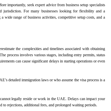
ore importantly, seek expert advice from business setup specialists
d jurisdiction. For many businesses looking for flexibility and a
 a wide range of business activities, competitive setup costs, and a
stimate the complexities and timelines associated with obtaining
The process involves various stages, including entry permits, status
uirements can cause significant delays in starting operations or even
AE’s detailed immigration laws or who assume the visa process is a
s cannot legally reside or work in the UAE. Delays can impact your
ad to rejections, additional fees, and prolonged waiting periods.