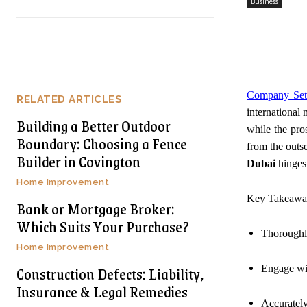
Business
Company Set
RELATED ARTICLES
international 
Building a Better Outdoor
while the pro
Boundary: Choosing a Fence
from the outs
Builder in Covington
Dubai
hinges 
Home Improvement
Key Takeawa
Bank or Mortgage Broker:
Which Suits Your Purchase?
Thoroughly 
Home Improvement
Construction Defects: Liability,
Engage wit
Insurance & Legal Remedies
Accurately 