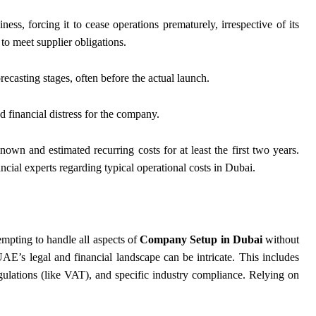
ness, forcing it to cease operations prematurely, irrespective of its
e to meet supplier obligations.
ecasting stages, often before the actual launch.
 financial distress for the company.
known and estimated recurring costs for at least the first two years.
ial experts regarding typical operational costs in Dubai.
mpting to handle all aspects of
Company Setup in Dubai
without
 UAE’s legal and financial landscape can be intricate. This includes
egulations (like VAT), and specific industry compliance. Relying on