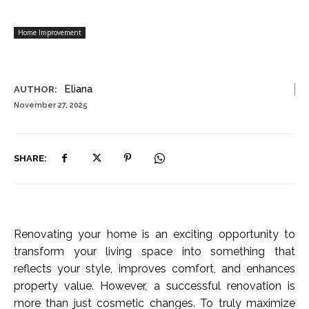
Home Improvement
Eliana
AUTHOR:
November 27, 2025
SHARE:
Renovating your home is an exciting opportunity to
transform your living space into something that
reflects your style, improves comfort, and enhances
property value. However, a successful renovation is
more than just cosmetic changes. To truly maximize