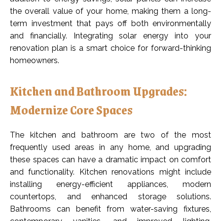
the overall value of your home, making them a long-
term investment that pays off both environmentally
and financially. Integrating solar energy into your
renovation plan is a smart choice for forward-thinking
homeowners.
Kitchen and Bathroom Upgrades:
Modernize Core Spaces
The kitchen and bathroom are two of the most
frequently used areas in any home, and upgrading
these spaces can have a dramatic impact on comfort
and functionality. Kitchen renovations might include
installing energy-efficient appliances, modern
countertops, and enhanced storage solutions.
Bathrooms can benefit from water-saving fixtures,