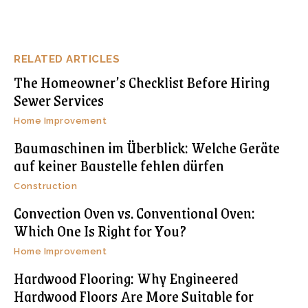
RELATED ARTICLES
The Homeowner’s Checklist Before Hiring
Sewer Services
Home Improvement
Baumaschinen im Überblick: Welche Geräte
auf keiner Baustelle fehlen dürfen
Construction
Convection Oven vs. Conventional Oven:
Which One Is Right for You?
Home Improvement
Hardwood Flooring: Why Engineered
Hardwood Floors Are More Suitable for