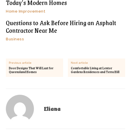
Today’s Modern Homes
Home Improvement
Questions to Ask Before Hiring an Asphalt
Contractor Near Me
Business
Previous article
Next article
Door Designs That Will Last for
Comfortable Living at Lentor
Queensland Homes
Gardens Residences and Terra Hill
Eliana