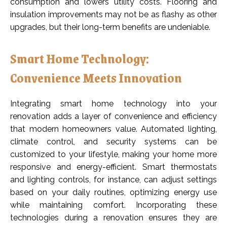
consumption and lowers utility costs. Flooring and
insulation improvements may not be as flashy as other
upgrades, but their long-term benefits are undeniable.
Smart Home Technology:
Convenience Meets Innovation
Integrating smart home technology into your
renovation adds a layer of convenience and efficiency
that modern homeowners value. Automated lighting,
climate control, and security systems can be
customized to your lifestyle, making your home more
responsive and energy-efficient. Smart thermostats
and lighting controls, for instance, can adjust settings
based on your daily routines, optimizing energy use
while maintaining comfort. Incorporating these
technologies during a renovation ensures they are