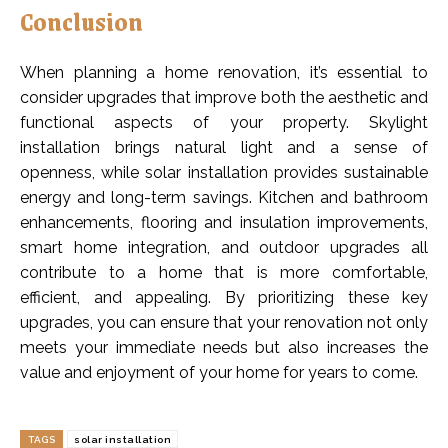
Conclusion
When planning a home renovation, it’s essential to
consider upgrades that improve both the aesthetic and
functional aspects of your property. Skylight
installation brings natural light and a sense of
openness, while solar installation provides sustainable
energy and long-term savings. Kitchen and bathroom
enhancements, flooring and insulation improvements,
smart home integration, and outdoor upgrades all
contribute to a home that is more comfortable,
efficient, and appealing. By prioritizing these key
upgrades, you can ensure that your renovation not only
meets your immediate needs but also increases the
value and enjoyment of your home for years to come.
TAGS
solar installation