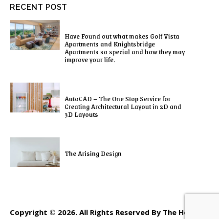
RECENT POST
Have Found out what makes Golf Vista
Apartments and Knightsbridge
Apartments so special and how they may
improve your life.
AutoCAD – The One Stop Service for
Creating Architectural Layout in 2D and
3D Layouts
The Arising Design
Copyright © 2026. All Rights Reserved By The Home