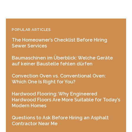
POPULAR ARTICLES
The Homeowner’s Checklist Before Hiring
Sewer Services
Baumaschinen im Überblick: Welche Geräte
auf keiner Baustelle fehlen dürfen
Convection Oven vs. Conventional Oven:
Which One Is Right for You?
Hardwood Flooring: Why Engineered
Hardwood Floors Are More Suitable for Today’s
Modern Homes
Questions to Ask Before Hiring an Asphalt
Contractor Near Me