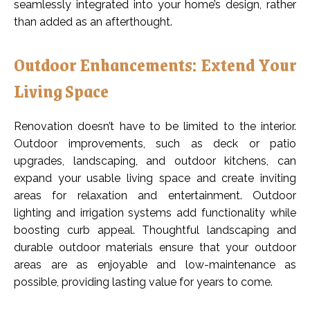
seamlessly integrated into your home’s design, rather
than added as an afterthought.
Outdoor Enhancements: Extend Your
Living Space
Renovation doesn’t have to be limited to the interior.
Outdoor improvements, such as deck or patio
upgrades, landscaping, and outdoor kitchens, can
expand your usable living space and create inviting
areas for relaxation and entertainment. Outdoor
lighting and irrigation systems add functionality while
boosting curb appeal. Thoughtful landscaping and
durable outdoor materials ensure that your outdoor
areas are as enjoyable and low-maintenance as
possible, providing lasting value for years to come.