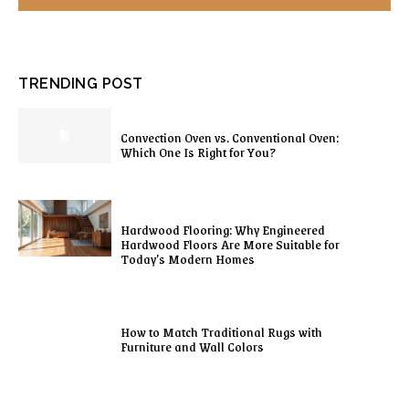
TRENDING POST
Convection Oven vs. Conventional Oven:
Which One Is Right for You?
Hardwood Flooring: Why Engineered
Hardwood Floors Are More Suitable for
Today’s Modern Homes
How to Match Traditional Rugs with
Furniture and Wall Colors