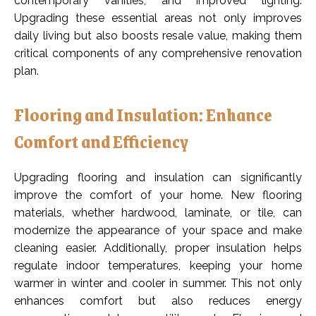
contemporary vanities, and improved lighting.
Upgrading these essential areas not only improves
daily living but also boosts resale value, making them
critical components of any comprehensive renovation
plan.
Flooring and Insulation: Enhance
Comfort and Efficiency
Upgrading flooring and insulation can significantly
improve the comfort of your home. New flooring
materials, whether hardwood, laminate, or tile, can
modernize the appearance of your space and make
cleaning easier. Additionally, proper insulation helps
regulate indoor temperatures, keeping your home
warmer in winter and cooler in summer. This not only
enhances comfort but also reduces energy