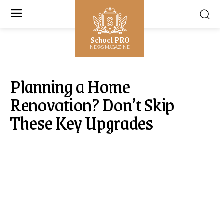
School PRO
NEWS MAGAZINE
Planning a Home
Renovation? Don’t Skip
These Key Upgrades