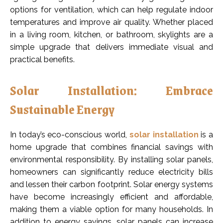
options for ventilation, which can help regulate indoor
temperatures and improve air quality. Whether placed
in a living room, kitchen, or bathroom, skylights are a
simple upgrade that delivers immediate visual and
practical benefits.
Solar Installation: Embrace
Sustainable Energy
In today’s eco-conscious world,
solar installation
is a
home upgrade that combines financial savings with
environmental responsibility. By installing solar panels,
homeowners can significantly reduce electricity bills
and lessen their carbon footprint. Solar energy systems
have become increasingly efficient and affordable,
making them a viable option for many households. In
addition to energy savings, solar panels can increase