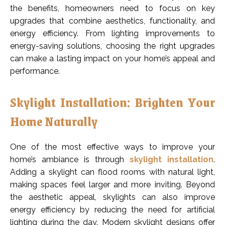
the benefits, homeowners need to focus on key
upgrades that combine aesthetics, functionality, and
energy efficiency. From lighting improvements to
energy-saving solutions, choosing the right upgrades
can make a lasting impact on your home’s appeal and
performance.
Skylight Installation: Brighten Your
Home Naturally
One of the most effective ways to improve your
home’s ambiance is through
skylight installation
.
Adding a skylight can flood rooms with natural light,
making spaces feel larger and more inviting. Beyond
the aesthetic appeal, skylights can also improve
energy efficiency by reducing the need for artificial
lighting during the day. Modern skylight designs offer