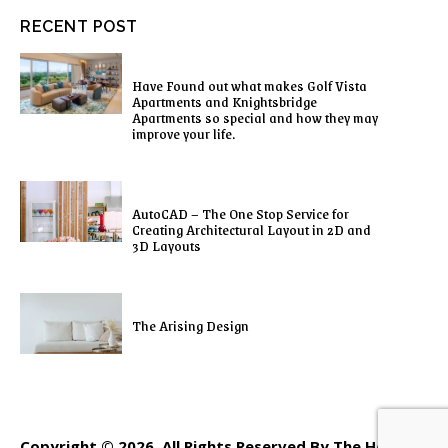
RECENT POST
Have Found out what makes Golf Vista
Apartments and Knightsbridge
Apartments so special and how they may
improve your life.
AutoCAD – The One Stop Service for
Creating Architectural Layout in 2D and
3D Layouts
The Arising Design
Copyright © 2026. All Rights Reserved By The Home