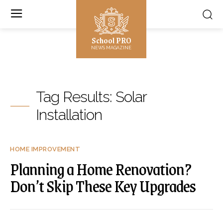
School PRO
NEWS MAGAZINE
Tag Results:
Solar
Installation
HOME IMPROVEMENT
Planning a Home Renovation?
Don’t Skip These Key Upgrades