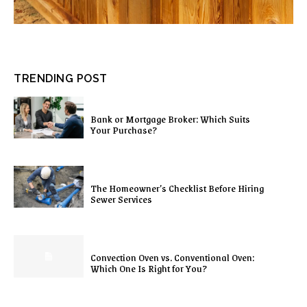
TRENDING POST
Bank or Mortgage Broker: Which Suits
Your Purchase?
The Homeowner’s Checklist Before Hiring
Sewer Services
Convection Oven vs. Conventional Oven:
Which One Is Right for You?