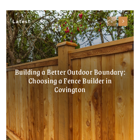
Latest
Building a Better Outdoor Boundary:
Choosing a Fence Builder in
Covington