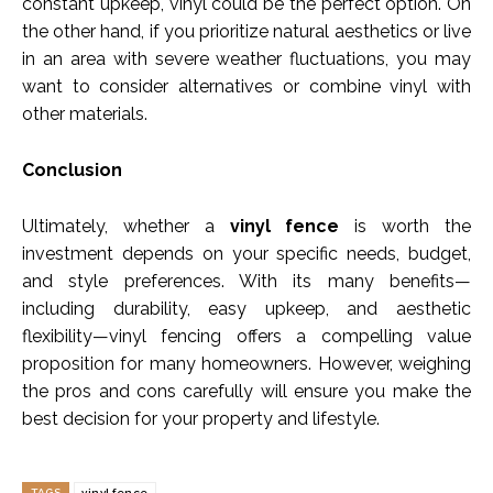
constant upkeep, vinyl could be the perfect option. On
the other hand, if you prioritize natural aesthetics or live
in an area with severe weather fluctuations, you may
want to consider alternatives or combine vinyl with
other materials.
Conclusion
Ultimately, whether a
vinyl fence
is worth the
investment depends on your specific needs, budget,
and style preferences. With its many benefits—
including durability, easy upkeep, and aesthetic
flexibility—vinyl fencing offers a compelling value
proposition for many homeowners. However, weighing
the pros and cons carefully will ensure you make the
best decision for your property and lifestyle.
TAGS
vinyl fence