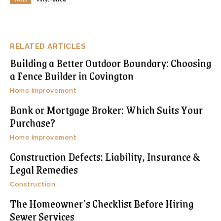
RELATED ARTICLES
Building a Better Outdoor Boundary: Choosing
a Fence Builder in Covington
Home Improvement
Bank or Mortgage Broker: Which Suits Your
Purchase?
Home Improvement
Construction Defects: Liability, Insurance &
Legal Remedies
Construction
The Homeowner’s Checklist Before Hiring
Sewer Services