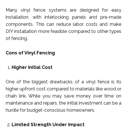
Many vinyl fence systems are designed for easy
installation, with interlocking panels and pre-made
components. This can reduce labor costs and make
DIY installation more feasible compared to other types
of fencing.
Cons of Vinyl Fencing
Higher Initial Cost
One of the biggest drawbacks of a vinyl fence is its
higher upfront cost compared to materials like wood or
chain link. While you may save money over time on
maintenance and repairs, the initial investment can be a
hurdle for budget-conscious homeowners.
Limited Strength Under Impact