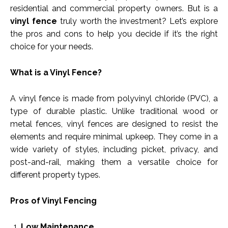
residential and commercial property owners. But is a
vinyl fence
truly worth the investment? Let’s explore
the pros and cons to help you decide if it’s the right
choice for your needs.
What is a Vinyl Fence?
A vinyl fence is made from polyvinyl chloride (PVC), a
type of durable plastic. Unlike traditional wood or
metal fences, vinyl fences are designed to resist the
elements and require minimal upkeep. They come in a
wide variety of styles, including picket, privacy, and
post-and-rail, making them a versatile choice for
different property types.
Pros of Vinyl Fencing
Low Maintenance