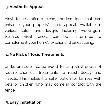
Aesthetic Appeal
Vinyl fences offer a clean, modern look that can
enhance your property’s curb appeal. Available in
various colors and designs, including wood-grain
textures, vinyl fences can be customized to
complement your home’s exterior and landscaping.
No Risk of Toxic Treatments
Unlike pressure-treated wood fencing, vinyl does not
require chemical treatments to resist decay and
insects. This makes it a safer option for families with
pets or children who may come in contact with the
fence.
Easy Installation