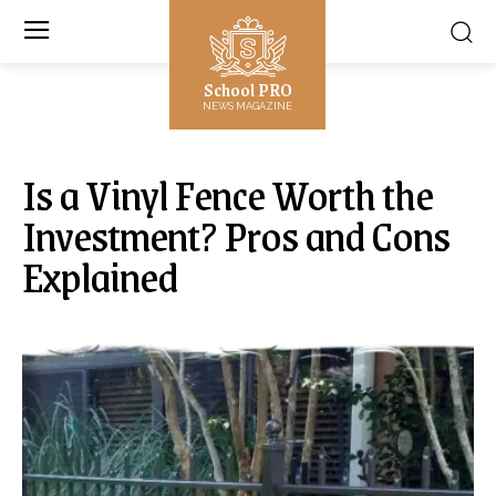
School PRO
NEWS MAGAZINE
Is a Vinyl Fence Worth the
Investment? Pros and Cons
Explained