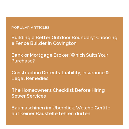
POPULAR ARTICLES
Building a Better Outdoor Boundary: Choosing
a Fence Builder in Covington
Bank or Mortgage Broker: Which Suits Your
Purchase?
Construction Defects: Liability, Insurance &
Legal Remedies
The Homeowner’s Checklist Before Hiring
Sewer Services
Baumaschinen im Überblick: Welche Geräte
auf keiner Baustelle fehlen dürfen