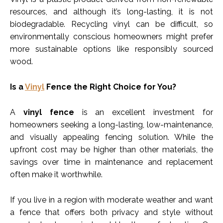
resources, and although it’s long-lasting, it is not
biodegradable. Recycling vinyl can be difficult, so
environmentally conscious homeowners might prefer
more sustainable options like responsibly sourced
wood.
Is a
Vinyl
Fence the Right Choice for You?
A
vinyl fence
is an excellent investment for
homeowners seeking a long-lasting, low-maintenance,
and visually appealing fencing solution. While the
upfront cost may be higher than other materials, the
savings over time in maintenance and replacement
often make it worthwhile.
If you live in a region with moderate weather and want
a fence that offers both privacy and style without