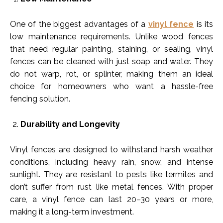
One of the biggest advantages of a
vinyl fence
is its
low maintenance requirements. Unlike wood fences
that need regular painting, staining, or sealing, vinyl
fences can be cleaned with just soap and water. They
do not warp, rot, or splinter, making them an ideal
choice for homeowners who want a hassle-free
fencing solution.
Durability and Longevity
Vinyl fences are designed to withstand harsh weather
conditions, including heavy rain, snow, and intense
sunlight. They are resistant to pests like termites and
don’t suffer from rust like metal fences. With proper
care, a vinyl fence can last 20–30 years or more,
making it a long-term investment.