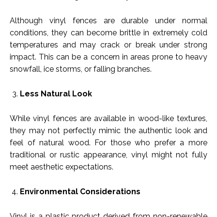
Although vinyl fences are durable under normal
conditions, they can become brittle in extremely cold
temperatures and may crack or break under strong
impact. This can be a concern in areas prone to heavy
snowfall, ice storms, or falling branches.
Less Natural Look
While vinyl fences are available in wood-like textures,
they may not perfectly mimic the authentic look and
feel of natural wood. For those who prefer a more
traditional or rustic appearance, vinyl might not fully
meet aesthetic expectations.
Environmental Considerations
Vinyl is a plastic product derived from non-renewable