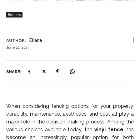
Business
Eliana
AUTHOR:
June 22, 2025
SHARE:
When considering fencing options for your property,
durability, maintenance, aesthetics, and cost all play a
major role in the decision-making process. Among the
various choices available today, the
vinyl fence
has
become an increasingly popular option for both