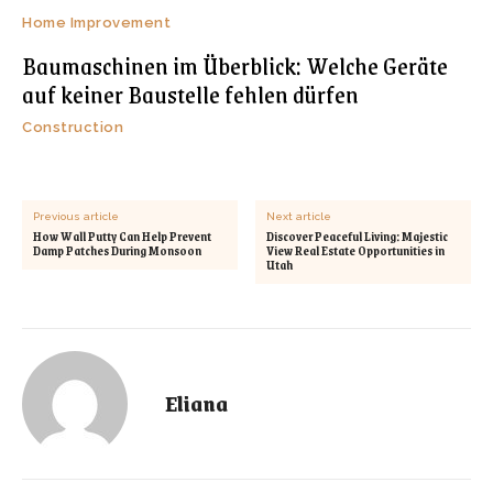
Home Improvement
Baumaschinen im Überblick: Welche Geräte
auf keiner Baustelle fehlen dürfen
Construction
Previous article
Next article
How Wall Putty Can Help Prevent
Discover Peaceful Living: Majestic
Damp Patches During Monsoon
View Real Estate Opportunities in
Utah
Eliana