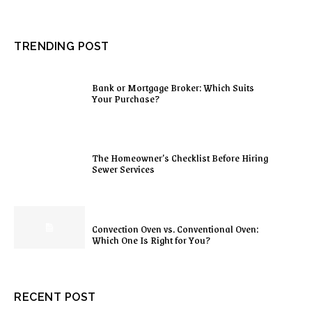
TRENDING POST
Bank or Mortgage Broker: Which Suits
Your Purchase?
The Homeowner’s Checklist Before Hiring
Sewer Services
Convection Oven vs. Conventional Oven:
Which One Is Right for You?
RECENT POST