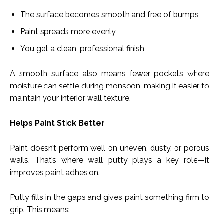
The surface becomes smooth and free of bumps
Paint spreads more evenly
You get a clean, professional finish
A smooth surface also means fewer pockets where
moisture can settle during monsoon, making it easier to
maintain your interior wall texture.
Helps Paint Stick Better
Paint doesn’t perform well on uneven, dusty, or porous
walls. That’s where wall putty plays a key role—it
improves paint adhesion.
Putty fills in the gaps and gives paint something firm to
grip. This means: