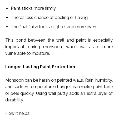
Paint sticks more firmly
There’s less chance of peeling or flaking
The final finish looks brighter and more even
This bond between the wall and paint is especially
important during monsoon, when walls are more
vulnerable to moisture.
Longer-Lasting Paint Protection
Monsoon can be harsh on painted walls. Rain, humidity,
and sudden temperature changes can make paint fade
or peel quickly. Using wall putty adds an extra layer of
durability.
How it helps: