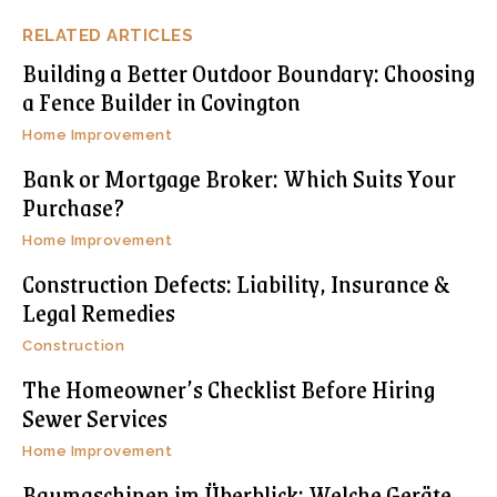
RELATED ARTICLES
Building a Better Outdoor Boundary: Choosing
a Fence Builder in Covington
Home Improvement
Bank or Mortgage Broker: Which Suits Your
Purchase?
Home Improvement
Construction Defects: Liability, Insurance &
Legal Remedies
Construction
The Homeowner’s Checklist Before Hiring
Sewer Services
Home Improvement
Baumaschinen im Überblick: Welche Geräte