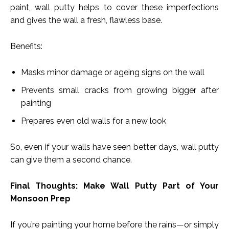
paint, wall putty helps to cover these imperfections
and gives the wall a fresh, flawless base.
Benefits:
Masks minor damage or ageing signs on the wall
Prevents small cracks from growing bigger after
painting
Prepares even old walls for a new look
So, even if your walls have seen better days, wall putty
can give them a second chance.
Final Thoughts: Make Wall Putty Part of Your
Monsoon Prep
If you’re painting your home before the rains—or simply