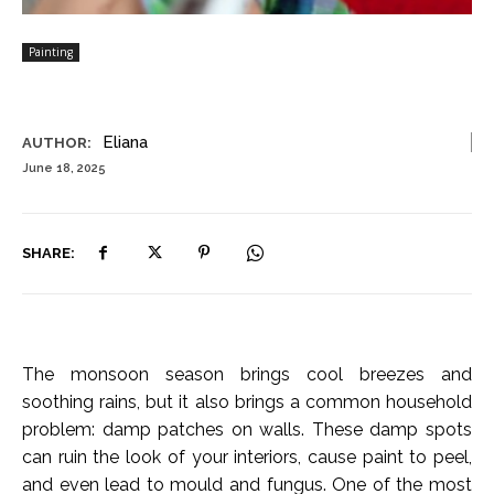
Painting
Eliana
AUTHOR:
June 18, 2025
SHARE:
The monsoon season brings cool breezes and
soothing rains, but it also brings a common household
problem: damp patches on walls. These damp spots
can ruin the look of your interiors, cause paint to peel,
and even lead to mould and fungus. One of the most