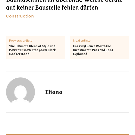
auf keiner Baustelle fehlen dürfen
Construction
Previous article
Next article
The Ultimate Blend of Style and
Is a Vinyl Fence Worth the
Power: Discover the 90cm Black
Investment? Pros and Cons
Cooker Hood
Explained
Eliana