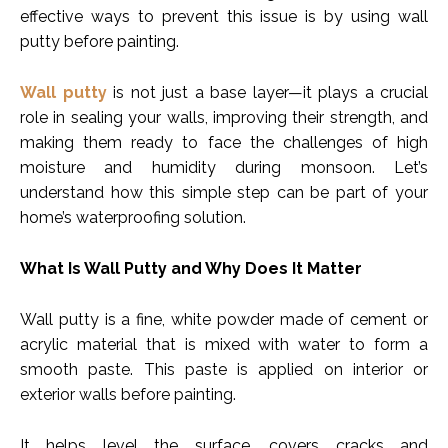
effective ways to prevent this issue is by using wall
putty before painting.
Wall putty
is not just a base layer—it plays a crucial
role in sealing your walls, improving their strength, and
making them ready to face the challenges of high
moisture and humidity during monsoon. Let’s
understand how this simple step can be part of your
home’s waterproofing solution.
What Is Wall Putty and Why Does It Matter
Wall putty is a fine, white powder made of cement or
acrylic material that is mixed with water to form a
smooth paste. This paste is applied on interior or
exterior walls before painting.
It helps level the surface, covers cracks and