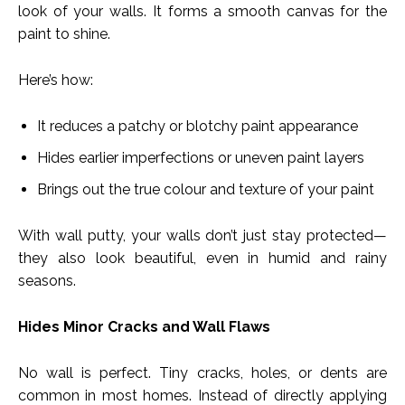
look of your walls. It forms a smooth canvas for the
paint to shine.
Here’s how:
It reduces a patchy or blotchy paint appearance
Hides earlier imperfections or uneven paint layers
Brings out the true colour and texture of your paint
With wall putty, your walls don’t just stay protected—
they also look beautiful, even in humid and rainy
seasons.
Hides Minor Cracks and Wall Flaws
No wall is perfect. Tiny cracks, holes, or dents are
common in most homes. Instead of directly applying