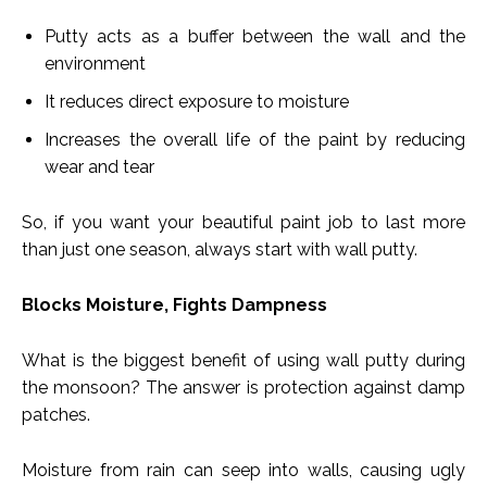
Putty acts as a buffer between the wall and the
environment
It reduces direct exposure to moisture
Increases the overall life of the paint by reducing
wear and tear
So, if you want your beautiful paint job to last more
than just one season, always start with wall putty.
Blocks Moisture, Fights Dampness
What is the biggest benefit of using wall putty during
the monsoon? The answer is protection against damp
patches.
Moisture from rain can seep into walls, causing ugly