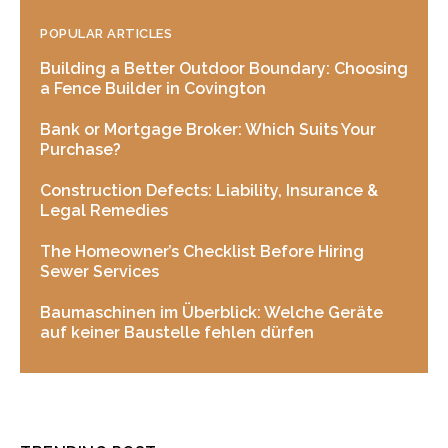
POPULAR ARTICLES
Building a Better Outdoor Boundary: Choosing
a Fence Builder in Covington
Bank or Mortgage Broker: Which Suits Your
Purchase?
Construction Defects: Liability, Insurance &
Legal Remedies
The Homeowner’s Checklist Before Hiring
Sewer Services
Baumaschinen im Überblick: Welche Geräte
auf keiner Baustelle fehlen dürfen