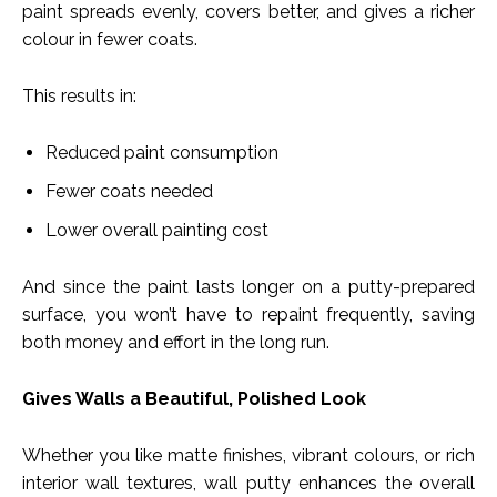
paint spreads evenly, covers better, and gives a richer
colour in fewer coats.
This results in:
Reduced paint consumption
Fewer coats needed
Lower overall painting cost
And since the paint lasts longer on a putty-prepared
surface, you won’t have to repaint frequently, saving
both money and effort in the long run.
Gives Walls a Beautiful, Polished Look
Whether you like matte finishes, vibrant colours, or rich
interior wall textures, wall putty enhances the overall