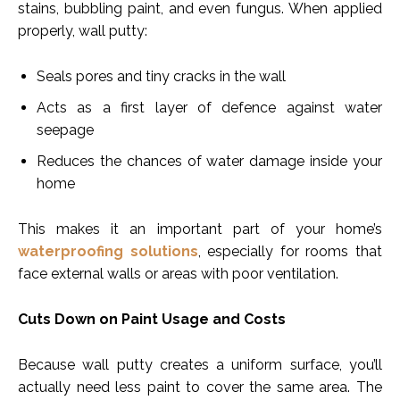
stains, bubbling paint, and even fungus. When applied
properly, wall putty:
Seals pores and tiny cracks in the wall
Acts as a first layer of defence against water
seepage
Reduces the chances of water damage inside your
home
This makes it an important part of your home’s
waterproofing solutions
, especially for rooms that
face external walls or areas with poor ventilation.
Cuts Down on Paint Usage and Costs
Because wall putty creates a uniform surface, you’ll
actually need less paint to cover the same area. The