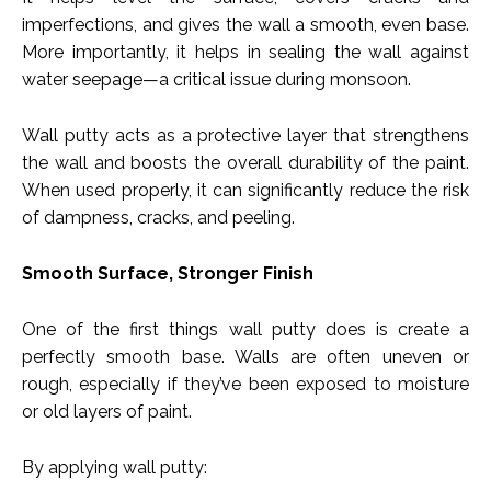
imperfections, and gives the wall a smooth, even base.
More importantly, it helps in sealing the wall against
water seepage—a critical issue during monsoon.
Wall putty acts as a protective layer that strengthens
the wall and boosts the overall durability of the paint.
When used properly, it can significantly reduce the risk
of dampness, cracks, and peeling.
Smooth Surface, Stronger Finish
One of the first things wall putty does is create a
perfectly smooth base. Walls are often uneven or
rough, especially if they’ve been exposed to moisture
or old layers of paint.
By applying wall putty: