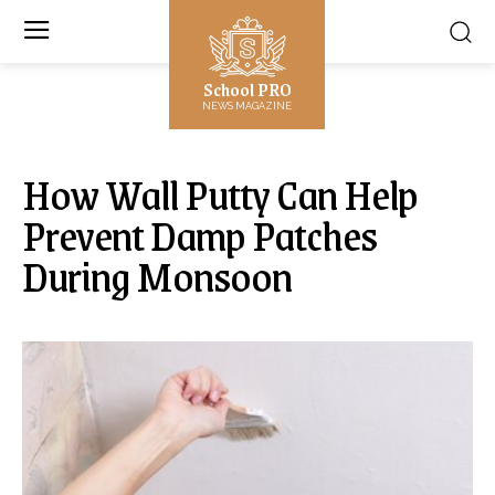
School PRO
NEWS MAGAZINE
How Wall Putty Can Help
Prevent Damp Patches
During Monsoon