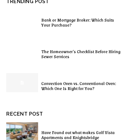
TRENDING POST
Bank or Mortgage Broker: Which Suits
Your Purchase?
The Homeowner’s Checklist Before Hiring
Sewer Services
Convection Oven vs. Conventional Oven:
Which One Is Right for You?
RECENT POST
Have Found out what makes Golf Vista
Apartments and Knightsbridge