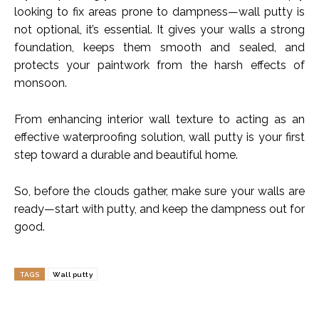
looking to fix areas prone to dampness—wall putty is
not optional, it’s essential. It gives your walls a strong
foundation, keeps them smooth and sealed, and
protects your paintwork from the harsh effects of
monsoon.
From enhancing interior wall texture to acting as an
effective waterproofing solution, wall putty is your first
step toward a durable and beautiful home.
So, before the clouds gather, make sure your walls are
ready—start with putty, and keep the dampness out for
good.
TAGS
Wall putty