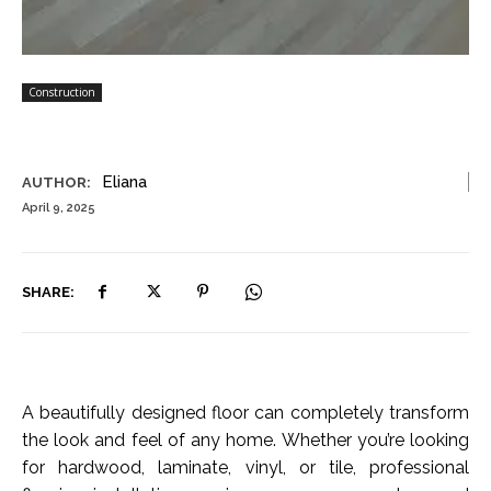
Construction
Eliana
AUTHOR:
April 9, 2025
SHARE:
A beautifully designed floor can completely transform
the look and feel of any home. Whether you’re looking
for hardwood, laminate, vinyl, or tile, professional