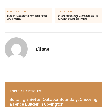
Previous article
Next article
Made to Measure Shutters: Simple
Pflanzschilder im Gewächshaus: So
and Practical
behältst du den Überblick
Eliana
POPULAR ARTICLES
Building a Better Outdoor Boundary: Choosing
a Fence Builder in Covington