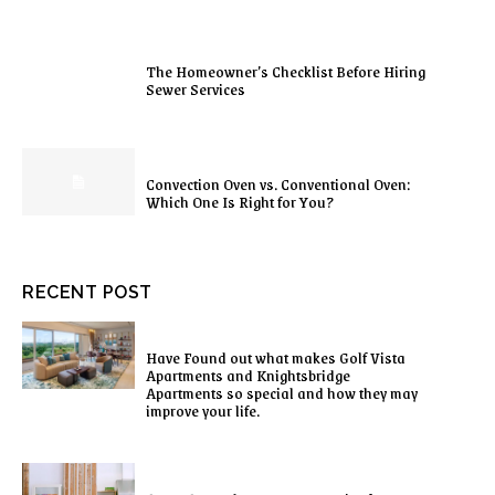
The Homeowner’s Checklist Before Hiring
Sewer Services
Convection Oven vs. Conventional Oven:
Which One Is Right for You?
RECENT POST
Have Found out what makes Golf Vista
Apartments and Knightsbridge
Apartments so special and how they may
improve your life.