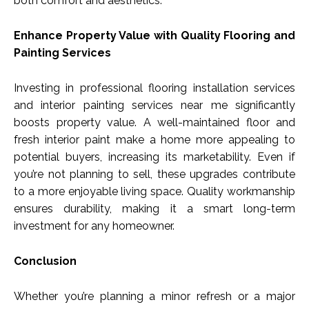
both comfort and aesthetics.
Enhance Property Value with Quality Flooring and
Painting Services
Investing in professional flooring installation services
and interior painting services near me significantly
boosts property value. A well-maintained floor and
fresh interior paint make a home more appealing to
potential buyers, increasing its marketability. Even if
you’re not planning to sell, these upgrades contribute
to a more enjoyable living space. Quality workmanship
ensures durability, making it a smart long-term
investment for any homeowner.
Conclusion
Whether you’re planning a minor refresh or a major