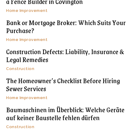
a Fence Builder in Covington
Home Improvement
Bank or Mortgage Broker: Which Suits Your
Purchase?
Home Improvement
Construction Defects: Liability, Insurance &
Legal Remedies
Construction
The Homeowner’s Checklist Before Hiring
Sewer Services
Home Improvement
Baumaschinen im Überblick: Welche Geräte
auf keiner Baustelle fehlen dürfen
Construction