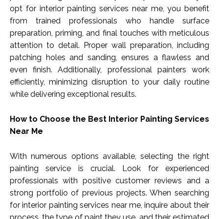
opt for interior painting services near me, you benefit
from trained professionals who handle surface
preparation, priming, and final touches with meticulous
attention to detail. Proper wall preparation, including
patching holes and sanding, ensures a flawless and
even finish. Additionally, professional painters work
efficiently, minimizing disruption to your daily routine
while delivering exceptional results.
How to Choose the Best Interior Painting Services
Near Me
With numerous options available, selecting the right
painting service is crucial. Look for experienced
professionals with positive customer reviews and a
strong portfolio of previous projects. When searching
for interior painting services near me, inquire about their
process, the type of paint they use, and their estimated