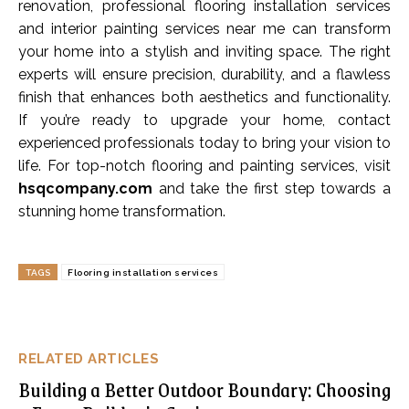
renovation, professional flooring installation services
and interior painting services near me can transform
your home into a stylish and inviting space. The right
experts will ensure precision, durability, and a flawless
finish that enhances both aesthetics and functionality.
If you’re ready to upgrade your home, contact
experienced professionals today to bring your vision to
life. For top-notch flooring and painting services, visit
hsqcompany.com
and take the first step towards a
stunning home transformation.
TAGS
Flooring installation services
RELATED ARTICLES
Building a Better Outdoor Boundary: Choosing