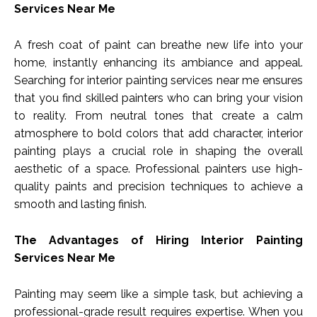
Services Near Me
A fresh coat of paint can breathe new life into your
home, instantly enhancing its ambiance and appeal.
Searching for interior painting services near me ensures
that you find skilled painters who can bring your vision
to reality. From neutral tones that create a calm
atmosphere to bold colors that add character, interior
painting plays a crucial role in shaping the overall
aesthetic of a space. Professional painters use high-
quality paints and precision techniques to achieve a
smooth and lasting finish.
The Advantages of Hiring Interior Painting
Services Near Me
Painting may seem like a simple task, but achieving a
professional-grade result requires expertise. When you