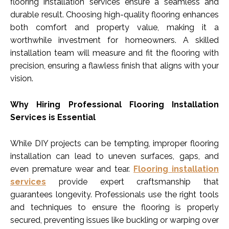
flooring installation services ensure a seamless and
durable result. Choosing high-quality flooring enhances
both comfort and property value, making it a
worthwhile investment for homeowners. A skilled
installation team will measure and fit the flooring with
precision, ensuring a flawless finish that aligns with your
vision.
Why Hiring Professional Flooring Installation
Services is Essential
While DIY projects can be tempting, improper flooring
installation can lead to uneven surfaces, gaps, and
even premature wear and tear.
Flooring installation
services
provide expert craftsmanship that
guarantees longevity. Professionals use the right tools
and techniques to ensure the flooring is properly
secured, preventing issues like buckling or warping over