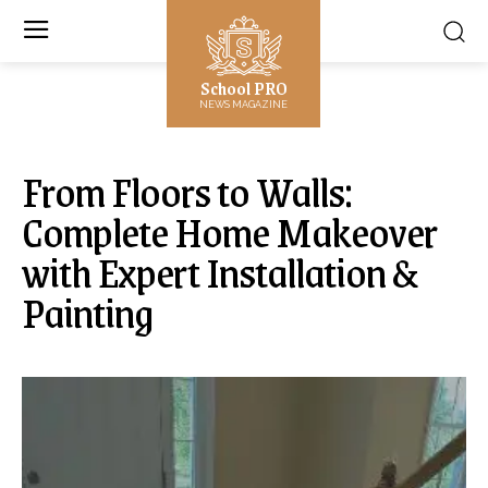
School PRO
NEWS MAGAZINE
From Floors to Walls:
Complete Home Makeover
with Expert Installation &
Painting