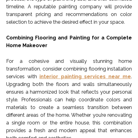
timeline. A reputable painting company will provide
transparent pricing and recommendations on color
selection to achieve the desired effect in your space.
Combining Flooring and Painting for a Complete
Home Makeover
For a cohesive and visually stunning home
transformation, consider combining flooring installation
services with
interior painting services near me
.
Upgrading both the floors and walls simultaneously
ensures a harmonized look that reflects your personal
style. Professionals can help coordinate colors and
materials to create a seamless transition between
different areas of the home. Whether you’re renovating
a single room or the entire house, this combination
provides a fresh and modern appeal that enhances