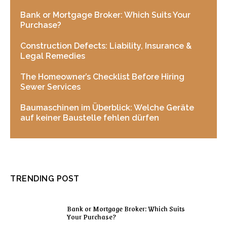
Bank or Mortgage Broker: Which Suits Your
Purchase?
Construction Defects: Liability, Insurance &
Legal Remedies
The Homeowner’s Checklist Before Hiring
Sewer Services
Baumaschinen im Überblick: Welche Geräte
auf keiner Baustelle fehlen dürfen
TRENDING POST
Bank or Mortgage Broker: Which Suits
Your Purchase?