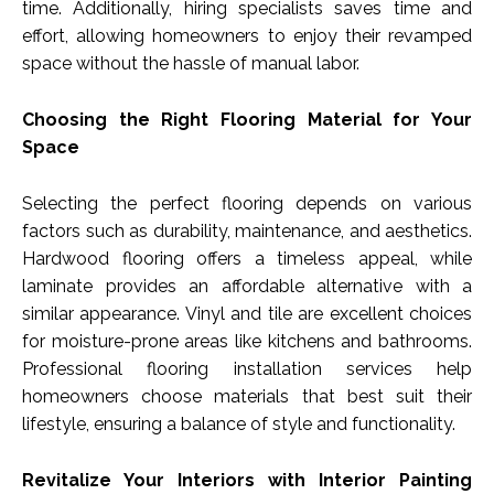
time. Additionally, hiring specialists saves time and
effort, allowing homeowners to enjoy their revamped
space without the hassle of manual labor.
Choosing the Right Flooring Material for Your
Space
Selecting the perfect flooring depends on various
factors such as durability, maintenance, and aesthetics.
Hardwood flooring offers a timeless appeal, while
laminate provides an affordable alternative with a
similar appearance. Vinyl and tile are excellent choices
for moisture-prone areas like kitchens and bathrooms.
Professional flooring installation services help
homeowners choose materials that best suit their
lifestyle, ensuring a balance of style and functionality.
Revitalize Your Interiors with Interior Painting