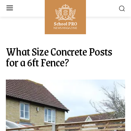
School PRO
NEWS MAGAZINE
What Size Concrete Posts
for a 6ft Fence?