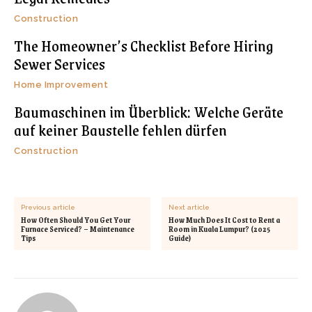
Construction
The Homeowner’s Checklist Before Hiring
Sewer Services
Home Improvement
Baumaschinen im Überblick: Welche Geräte
auf keiner Baustelle fehlen dürfen
Construction
Previous article
Next article
How Often Should You Get Your
How Much Does It Cost to Rent a
Furnace Serviced? – Maintenance
Room in Kuala Lumpur? (2025
Tips
Guide)