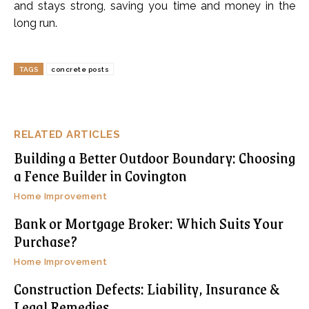
and stays strong, saving you time and money in the
long run.
TAGS
concrete posts
RELATED ARTICLES
Building a Better Outdoor Boundary: Choosing
a Fence Builder in Covington
Home Improvement
Bank or Mortgage Broker: Which Suits Your
Purchase?
Home Improvement
Construction Defects: Liability, Insurance &
Legal Remedies