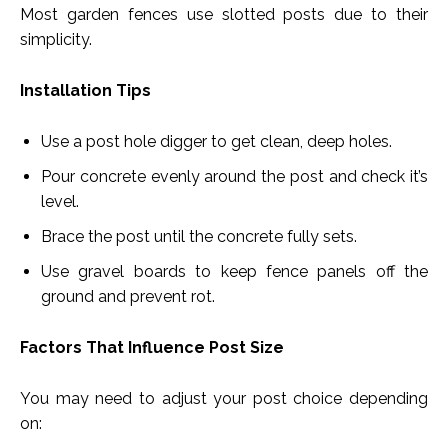
Most garden fences use slotted posts due to their
simplicity.
Installation Tips
Use a post hole digger to get clean, deep holes.
Pour concrete evenly around the post and check it’s
level.
Brace the post until the concrete fully sets.
Use gravel boards to keep fence panels off the
ground and prevent rot.
Factors That Influence Post Size
You may need to adjust your post choice depending
on: