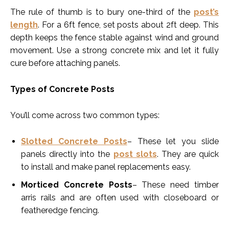
The rule of thumb is to bury one-third of the
post’s
length
. For a 6ft fence, set posts about 2ft deep. This
depth keeps the fence stable against wind and ground
movement. Use a strong concrete mix and let it fully
cure before attaching panels.
Types of Concrete Posts
You’ll come across two common types:
Slotted Concrete Posts
– These let you slide
panels directly into the
post slots
. They are quick
to install and make panel replacements easy.
Morticed Concrete Posts
– These need timber
arris rails and are often used with closeboard or
featheredge fencing.