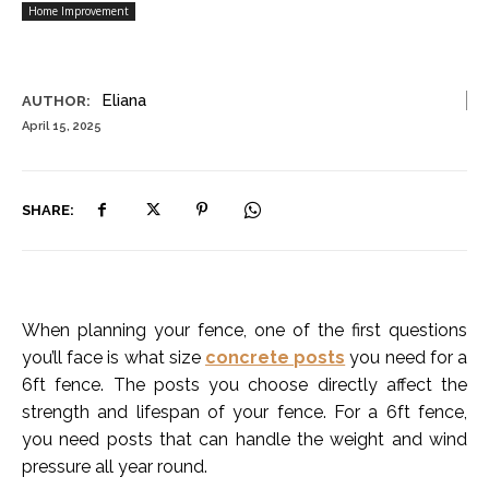
Home Improvement
Eliana
AUTHOR:
April 15, 2025
SHARE:
When planning your fence, one of the first questions
you’ll face is what size
concrete posts
you need for a
6ft fence. The posts you choose directly affect the
strength and lifespan of your fence. For a 6ft fence,
you need posts that can handle the weight and wind
pressure all year round.