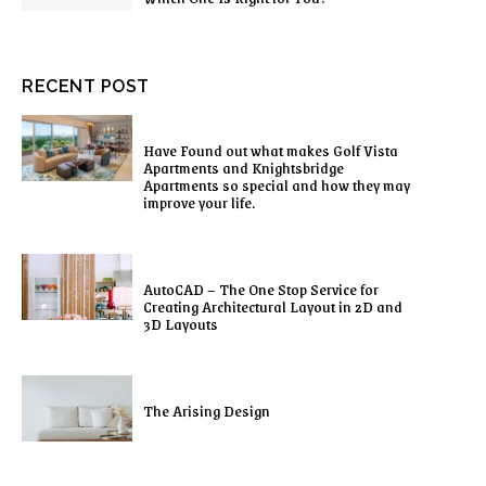
RECENT POST
Have Found out what makes Golf Vista
Apartments and Knightsbridge
Apartments so special and how they may
improve your life.
AutoCAD – The One Stop Service for
Creating Architectural Layout in 2D and
3D Layouts
The Arising Design