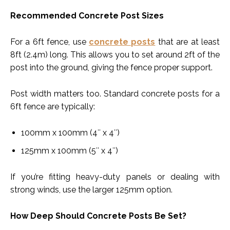
Recommended Concrete Post Sizes
For a 6ft fence, use
concrete posts
that are at least
8ft (2.4m) long. This allows you to set around 2ft of the
post into the ground, giving the fence proper support.
Post width matters too. Standard concrete posts for a
6ft fence are typically:
100mm x 100mm (4″ x 4″)
125mm x 100mm (5″ x 4″)
If you’re fitting heavy-duty panels or dealing with
strong winds, use the larger 125mm option.
How Deep Should Concrete Posts Be Set?