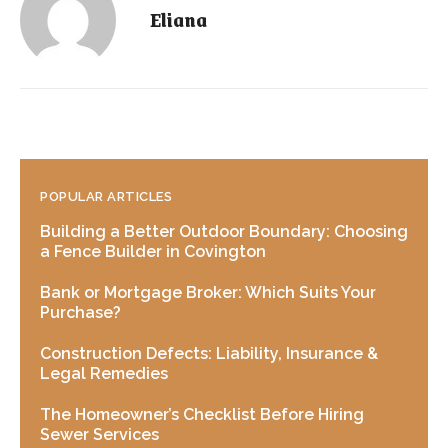
Eliana
POPULAR ARTICLES
Building a Better Outdoor Boundary: Choosing
a Fence Builder in Covington
Bank or Mortgage Broker: Which Suits Your
Purchase?
Construction Defects: Liability, Insurance &
Legal Remedies
The Homeowner’s Checklist Before Hiring
Sewer Services