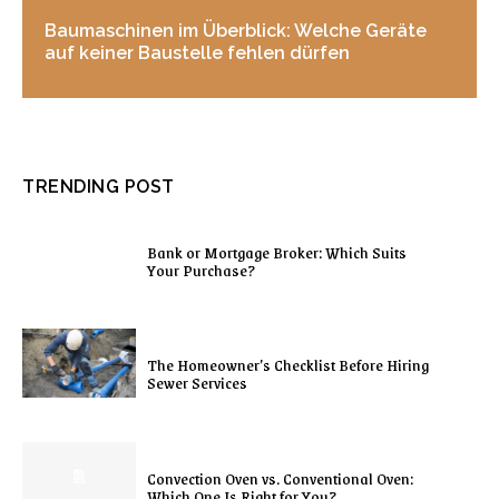
Baumaschinen im Überblick: Welche Geräte
auf keiner Baustelle fehlen dürfen
TRENDING POST
Bank or Mortgage Broker: Which Suits
Your Purchase?
The Homeowner’s Checklist Before Hiring
Sewer Services
Convection Oven vs. Conventional Oven:
Which One Is Right for You?