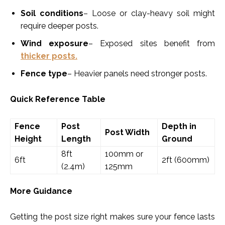
Soil conditions
– Loose or clay-heavy soil might
require deeper posts.
Wind exposure
– Exposed sites benefit from
thicker posts.
Fence type
– Heavier panels need stronger posts.
Quick Reference Table
Fence
Post
Depth in
Post Width
Height
Length
Ground
8ft
100mm or
6ft
2ft (600mm)
(2.4m)
125mm
More Guidance
Getting the post size right makes sure your fence lasts