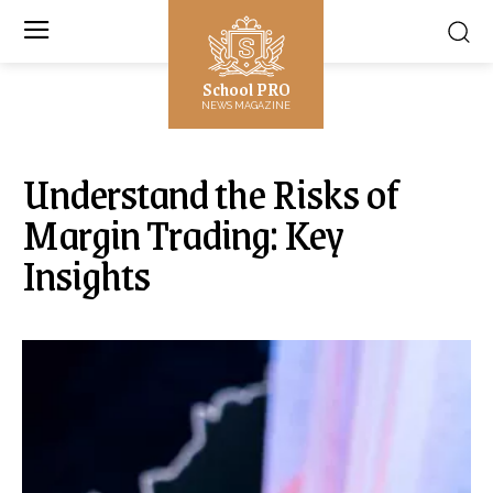
School PRO
NEWS MAGAZINE
Understand the Risks of
Margin Trading: Key
Insights