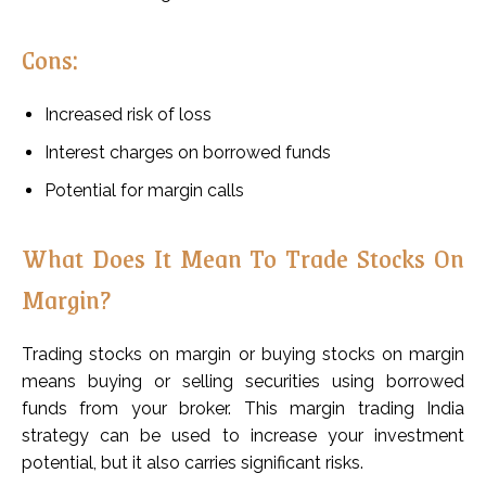
Cons:
Increased risk of loss
Interest charges on borrowed funds
Potential for margin calls
What Does It Mean To Trade Stocks On
Margin?
Trading stocks on margin or buying stocks on margin
means buying or selling securities using borrowed
funds from your broker. This margin trading India
strategy can be used to increase your investment
potential, but it also carries significant risks.