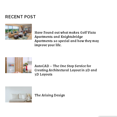
RECENT POST
Have Found out what makes Golf Vista
Apartments and Knightsbridge
Apartments so special and how they may
improve your life.
AutoCAD – The One Stop Service for
Creating Architectural Layout in 2D and
3D Layouts
The Arising Design