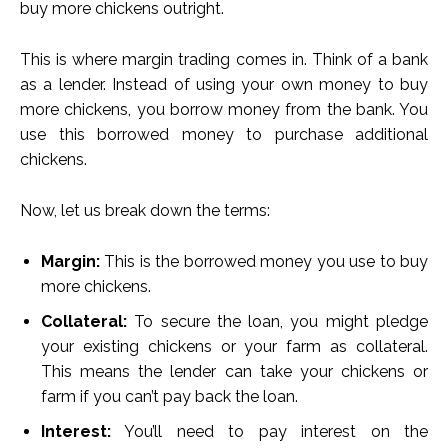
buy more chickens outright.
This is where margin trading comes in. Think of a bank
as a lender. Instead of using your own money to buy
more chickens, you borrow money from the bank. You
use this borrowed money to purchase additional
chickens.
Now, let us break down the terms:
Margin:
This is the borrowed money you use to buy
more chickens.
Collateral:
To secure the loan, you might pledge
your existing chickens or your farm as collateral.
This means the lender can take your chickens or
farm if you can’t pay back the loan.
Interest:
You’ll need to pay interest on the