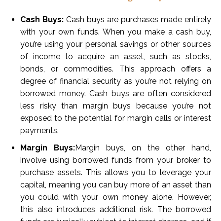
Cash Buys:
Cash buys are purchases made entirely
with your own funds. When you make a cash buy,
you’re using your personal savings or other sources
of income to acquire an asset, such as stocks,
bonds, or commodities. This approach offers a
degree of financial security as you’re not relying on
borrowed money. Cash buys are often considered
less risky than margin buys because you’re not
exposed to the potential for margin calls or interest
payments.
Margin Buys:
Margin buys, on the other hand,
involve using borrowed funds from your broker to
purchase assets. This allows you to leverage your
capital, meaning you can buy more of an asset than
you could with your own money alone. However,
this also introduces additional risk. The borrowed