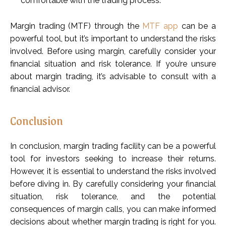
comfortable with the trading process.
Margin trading (MTF) through the
MTF app
can be a
powerful tool, but it’s important to understand the risks
involved. Before using margin, carefully consider your
financial situation and risk tolerance. If you’re unsure
about margin trading, it’s advisable to consult with a
financial advisor.
Conclusion
In conclusion, margin trading facility can be a powerful
tool for investors seeking to increase their returns.
However, it is essential to understand the risks involved
before diving in. By carefully considering your financial
situation, risk tolerance, and the potential
consequences of margin calls, you can make informed
decisions about whether margin trading is right for you.