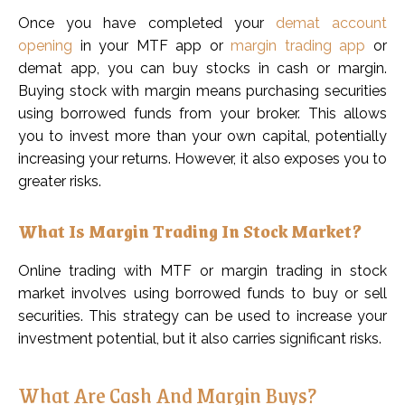
Once you have completed your
demat account
opening
in your MTF app or
margin trading app
or
demat app, you can buy stocks in cash or margin.
Buying stock with margin means purchasing securities
using borrowed funds from your broker. This allows
you to invest more than your own capital, potentially
increasing your returns. However, it also exposes you to
greater risks.
What Is Margin Trading In Stock Market?
Online trading with MTF or margin trading in stock
market involves using borrowed funds to buy or sell
securities. This strategy can be used to increase your
investment potential, but it also carries significant risks.
What Are Cash And Margin Buys?