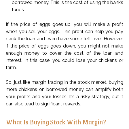
borrowed money. This is the cost of using the bank’s
funds.
If the price of eggs goes up, you will make a profit
when you sell your eggs. This profit can help you pay
back the loan and even have some left over. However,
if the price of eggs goes down, you might not make
enough money to cover the cost of the loan and
interest. In this case, you could lose your chickens or
farm.
So, just like margin trading in the stock market, buying
more chickens on borrowed money can amplify both
your profits and your losses. It’s a risky strategy, but it
can also lead to significant rewards.
What Is Buying Stock With Margin?