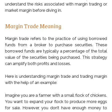
understand the risks associated with margin trading or
market margin before diving in.
Margin Trade Meaning
Margin trade refers to the practice of using borrowed
funds from a broker to purchase securities. These
borrowed funds are typically a percentage of the total
value of the securities being purchased. This strategy
can amplify both profits and losses.
Here is understanding margin trade and trading margin
with the help of an example:
Imagine you are a farmer with a small flock of chickens.
You want to expand your flock to produce more eggs
for sale. However, you don’t have enough money to