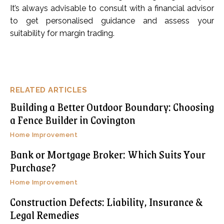
It’s always advisable to consult with a financial advisor
to get personalised guidance and assess your
suitability for margin trading.
RELATED ARTICLES
Building a Better Outdoor Boundary: Choosing
a Fence Builder in Covington
Home Improvement
Bank or Mortgage Broker: Which Suits Your
Purchase?
Home Improvement
Construction Defects: Liability, Insurance &
Legal Remedies