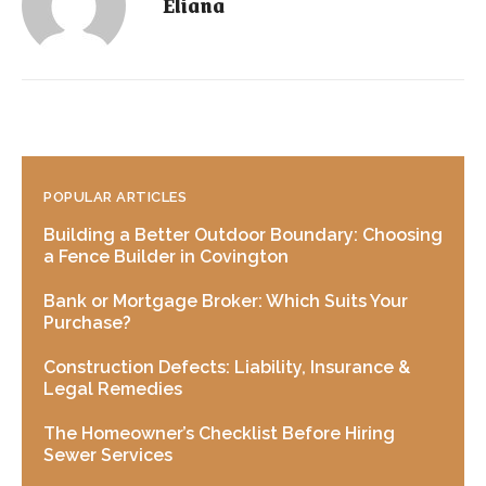
Eliana
POPULAR ARTICLES
Building a Better Outdoor Boundary: Choosing
a Fence Builder in Covington
Bank or Mortgage Broker: Which Suits Your
Purchase?
Construction Defects: Liability, Insurance &
Legal Remedies
The Homeowner’s Checklist Before Hiring
Sewer Services