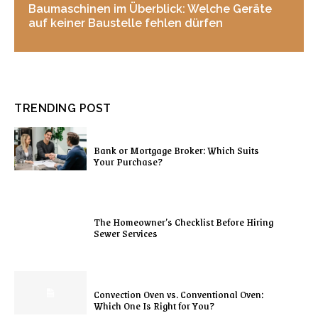
Baumaschinen im Überblick: Welche Geräte
auf keiner Baustelle fehlen dürfen
TRENDING POST
Bank or Mortgage Broker: Which Suits
Your Purchase?
The Homeowner’s Checklist Before Hiring
Sewer Services
Convection Oven vs. Conventional Oven:
Which One Is Right for You?