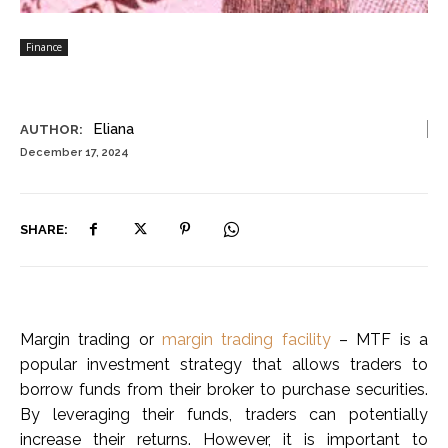
Finance
Eliana
AUTHOR:
December 17, 2024
SHARE:
Margin trading or
margin trading facility
– MTF is a
popular investment strategy that allows traders to
borrow funds from their broker to purchase securities.
By leveraging their funds, traders can potentially
increase their returns. However, it is important to