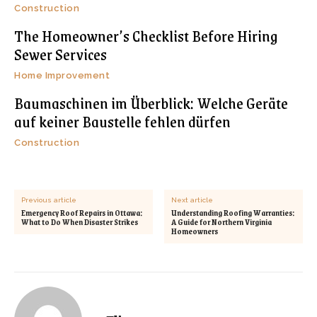
Construction
The Homeowner’s Checklist Before Hiring
Sewer Services
Home Improvement
Baumaschinen im Überblick: Welche Geräte
auf keiner Baustelle fehlen dürfen
Construction
Previous article
Next article
Emergency Roof Repairs in Ottawa:
Understanding Roofing Warranties:
What to Do When Disaster Strikes
A Guide for Northern Virginia
Homeowners