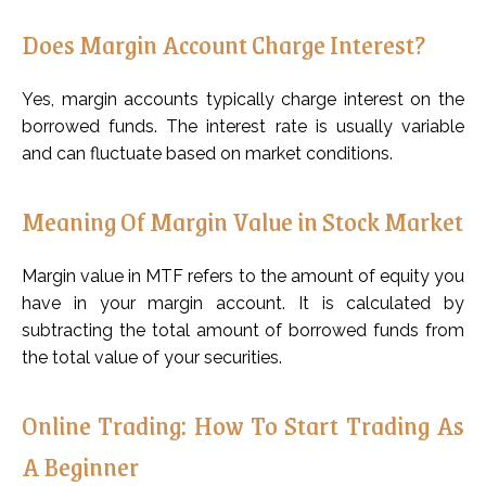
Does Margin Account Charge Interest?
Yes, margin accounts typically charge interest on the
borrowed funds. The interest rate is usually variable
and can fluctuate based on market conditions.
Meaning Of Margin Value in Stock Market
Margin value in MTF refers to the amount of equity you
have in your margin account. It is calculated by
subtracting the total amount of borrowed funds from
the total value of your securities.
Online Trading: How To Start Trading As
A Beginner