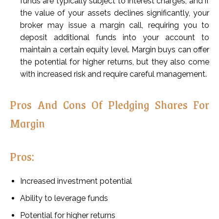
funds are typically subject to interest charges, and if
the value of your assets declines significantly, your
broker may issue a margin call, requiring you to
deposit additional funds into your account to
maintain a certain equity level. Margin buys can offer
the potential for higher returns, but they also come
with increased risk and require careful management.
Pros And Cons Of Pledging Shares For
Margin
Pros:
Increased investment potential
Ability to leverage funds
Potential for higher returns