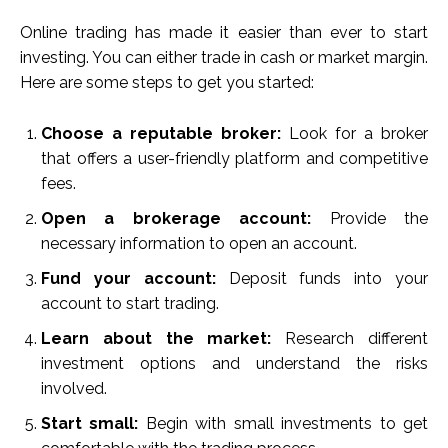
Online trading has made it easier than ever to start
investing. You can either trade in cash or market margin.
Here are some steps to get you started:
Choose a reputable broker:
Look for a broker
that offers a user-friendly platform and competitive
fees.
Open a brokerage account:
Provide the
necessary information to open an account.
Fund your account:
Deposit funds into your
account to start trading.
Learn about the market:
Research different
investment options and understand the risks
involved.
Start small:
Begin with small investments to get