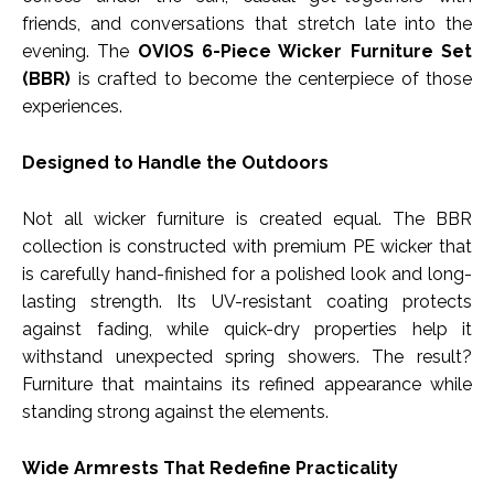
friends, and conversations that stretch late into the
evening. The
OVIOS 6-Piece Wicker Furniture Set
(BBR)
is crafted to become the centerpiece of those
experiences.
Designed to Handle the Outdoors
Not all wicker furniture is created equal. The BBR
collection is constructed with premium PE wicker that
is carefully hand-finished for a polished look and long-
lasting strength. Its UV-resistant coating protects
against fading, while quick-dry properties help it
withstand unexpected spring showers. The result?
Furniture that maintains its refined appearance while
standing strong against the elements.
Wide Armrests That Redefine Practicality