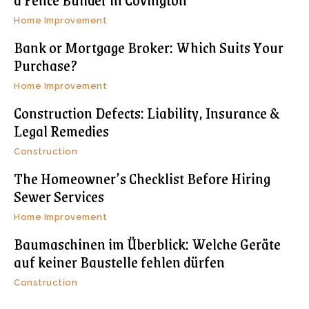
Home Improvement
Bank or Mortgage Broker: Which Suits Your
Purchase?
Home Improvement
Construction Defects: Liability, Insurance &
Legal Remedies
Construction
The Homeowner’s Checklist Before Hiring
Sewer Services
Home Improvement
Baumaschinen im Überblick: Welche Geräte
auf keiner Baustelle fehlen dürfen
Construction