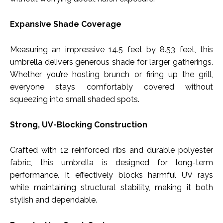
Expansive Shade Coverage
Measuring an impressive 14.5 feet by 8.53 feet, this
umbrella delivers generous shade for larger gatherings.
Whether you’re hosting brunch or firing up the grill,
everyone stays comfortably covered without
squeezing into small shaded spots.
Strong, UV-Blocking Construction
Crafted with 12 reinforced ribs and durable polyester
fabric, this umbrella is designed for long-term
performance. It effectively blocks harmful UV rays
while maintaining structural stability, making it both
stylish and dependable.