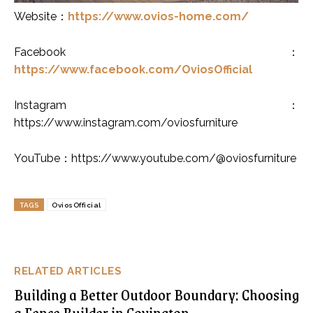
Website
：
https://www.ovios-home.com/
Facebook
：
https://www.facebook.com/OviosOfficial
Instagram
：
https://www.instagram.com/oviosfurniture
YouTube
：
https://www.youtube.com/@oviosfurniture
TAGS
OviosOfficial
RELATED ARTICLES
Building a Better Outdoor Boundary: Choosing
a Fence Builder in Covington