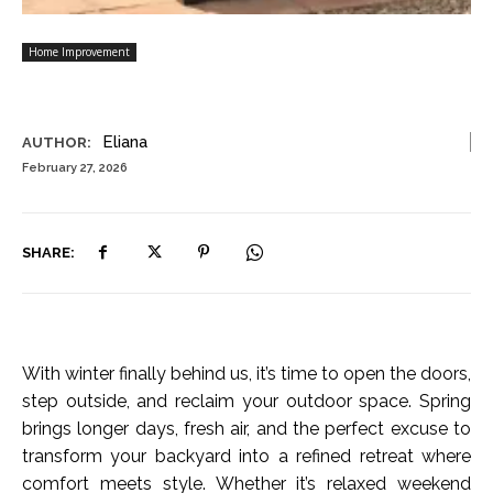
Home Improvement
Eliana
AUTHOR:
February 27, 2026
SHARE:
With winter finally behind us, it’s time to open the doors,
step outside, and reclaim your outdoor space. Spring
brings longer days, fresh air, and the perfect excuse to
transform your backyard into a refined retreat where
comfort meets style. Whether it’s relaxed weekend