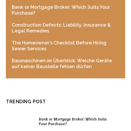
Bank or Mortgage Broker: Which Suits Your
Purchase?
Construction Defects: Liability, Insurance &
Legal Remedies
The Homeowner’s Checklist Before Hiring
Sewer Services
Baumaschinen im Überblick: Welche Geräte
auf keiner Baustelle fehlen dürfen
TRENDING POST
Bank or Mortgage Broker: Which Suits
Your Purchase?