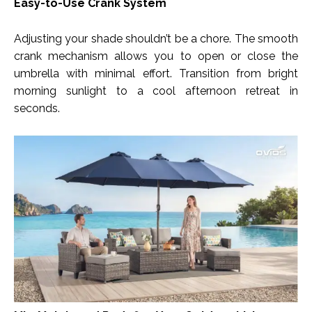
Easy-to-Use Crank System
Adjusting your shade shouldn’t be a chore. The smooth
crank mechanism allows you to open or close the
umbrella with minimal effort. Transition from bright
morning sunlight to a cool afternoon retreat in
seconds.