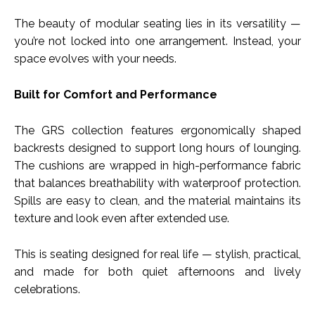
The beauty of modular seating lies in its versatility —
you’re not locked into one arrangement. Instead, your
space evolves with your needs.
Built for Comfort and Performance
The GRS collection features ergonomically shaped
backrests designed to support long hours of lounging.
The cushions are wrapped in high-performance fabric
that balances breathability with waterproof protection.
Spills are easy to clean, and the material maintains its
texture and look even after extended use.
This is seating designed for real life — stylish, practical,
and made for both quiet afternoons and lively
celebrations.