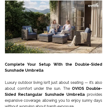
Complete Your Setup With the Double-Sided
Sunshade Umbrella
Luxury outdoor living isn’t just about seating — it’s also
about comfort under the sun. The
OVIOS Double-
Sided Rectangular Sunshade Umbrella
provides
expansive coverage, allowing you to enjoy sunny days
without worrying about harsh exposure.