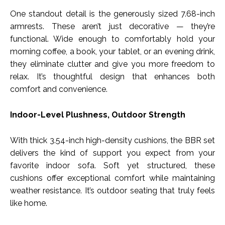
One standout detail is the generously sized 7.68-inch
armrests. These aren’t just decorative — they’re
functional. Wide enough to comfortably hold your
morning coffee, a book, your tablet, or an evening drink,
they eliminate clutter and give you more freedom to
relax. It’s thoughtful design that enhances both
comfort and convenience.
Indoor-Level Plushness, Outdoor Strength
With thick 3.54-inch high-density cushions, the BBR set
delivers the kind of support you expect from your
favorite indoor sofa. Soft yet structured, these
cushions offer exceptional comfort while maintaining
weather resistance. It’s outdoor seating that truly feels
like home.