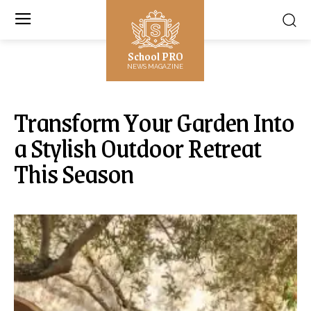
School PRO
NEWS MAGAZINE
Transform Your Garden Into
a Stylish Outdoor Retreat
This Season