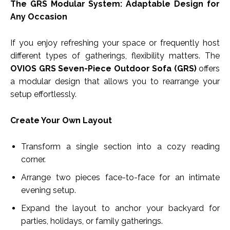
The GRS Modular System: Adaptable Design for
Any Occasion
If you enjoy refreshing your space or frequently host
different types of gatherings, flexibility matters. The
OVIOS GRS Seven-Piece Outdoor Sofa (GRS)
offers
a modular design that allows you to rearrange your
setup effortlessly.
Create Your Own Layout
Transform a single section into a cozy reading
corner.
Arrange two pieces face-to-face for an intimate
evening setup.
Expand the layout to anchor your backyard for
parties, holidays, or family gatherings.