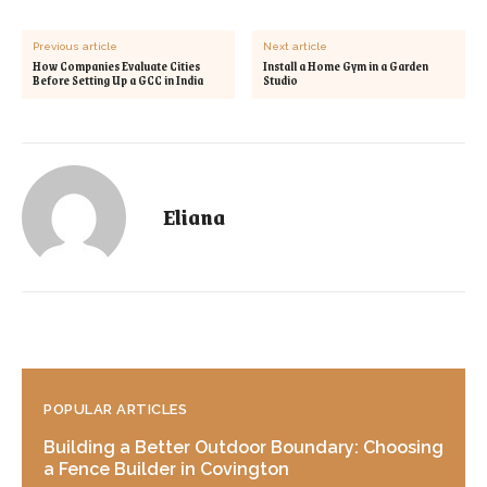
Previous article
Next article
How Companies Evaluate Cities
Install a Home Gym in a Garden
Before Setting Up a GCC in India
Studio
Eliana
POPULAR ARTICLES
Building a Better Outdoor Boundary: Choosing
a Fence Builder in Covington