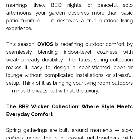
mornings, lively BBQ nights, or peaceful solo
afternoons, your garden deserves more than basic
patio furniture — it deserves a true outdoor living
experience.
This season,
OVIOS
is redefining outdoor comfort by
seamlessly blending indoor-level coziness with
weather-ready durability. Their latest spring collection
makes it easy to design a sophisticated open-air
lounge without complicated installations or stressful
setup. Think of it as bringing your living room outdoors
— minus the walls, but with all the luxury.
The BBR Wicker Collection: Where Style Meets
Everyday Comfort
Spring gatherings are built around moments — slow
coffees under the sun, casual get-togethers with