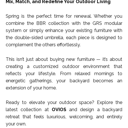
Mix, Match, and Redefine Your Outdoor Living
Spring is the perfect time for renewal. Whether you
combine the BBR collection with the GRS modular
system or simply enhance your existing furniture with
the double-sided umbrella, each piece is designed to
complement the others effortlessly.
This isn’t just about buying new furniture — it’s about
creating a customized outdoor environment that
reflects your lifestyle. From relaxed mornings to
energetic gatherings, your backyard becomes an
extension of your home.
Ready to elevate your outdoor space? Explore the
latest collection at
OVIOS
and design a backyard
retreat that feels luxurious, welcoming, and entirely
your own.