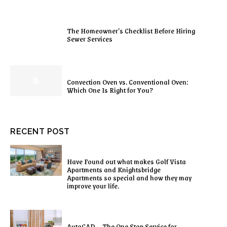
The Homeowner’s Checklist Before Hiring
Sewer Services
Convection Oven vs. Conventional Oven:
Which One Is Right for You?
RECENT POST
Have Found out what makes Golf Vista
Apartments and Knightsbridge
Apartments so special and how they may
improve your life.
AutoCAD – The One Stop Service for