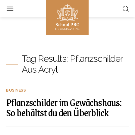
School PRO
NEWS MAGAZINE
Tag Results:
Pflanzschilder
Aus Acryl
BUSINESS
Pflanzschilder im Gewächshaus:
So behältst du den Überblick