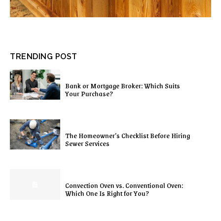
TRENDING POST
Bank or Mortgage Broker: Which Suits
Your Purchase?
The Homeowner’s Checklist Before Hiring
Sewer Services
Convection Oven vs. Conventional Oven:
Which One Is Right for You?