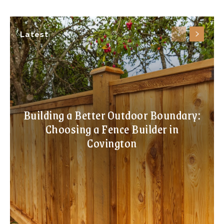
Latest
Building a Better Outdoor Boundary:
Choosing a Fence Builder in
Covington