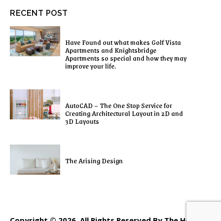
RECENT POST
Have Found out what makes Golf Vista
Apartments and Knightsbridge
Apartments so special and how they may
improve your life.
AutoCAD – The One Stop Service for
Creating Architectural Layout in 2D and
3D Layouts
The Arising Design
Copyright © 2026. All Rights Reserved By The Home