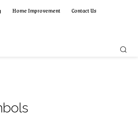
g
Home Improvement
Contact Us
mbols