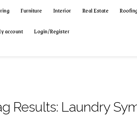
ring
Furniture
Interior
Real Estate
Roofin
y account
Login/Register
ag Results:
Laundry Sy