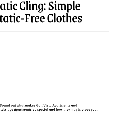
tic Cling: Simple
tatic-Free Clothes
Found out what makes Golf Vista Apartments and
tsbridge Apartments so special and how they may improve your