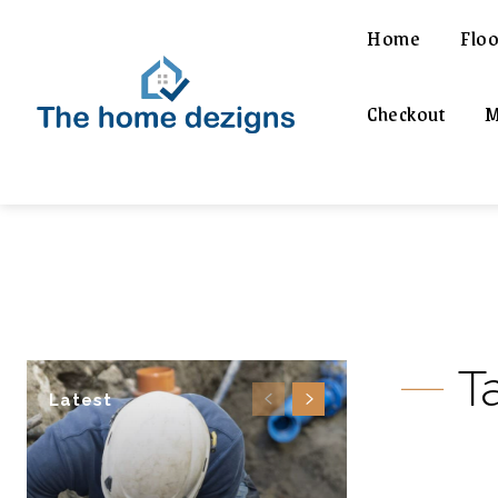
Home
Floo
Checkout
M
T
Latest