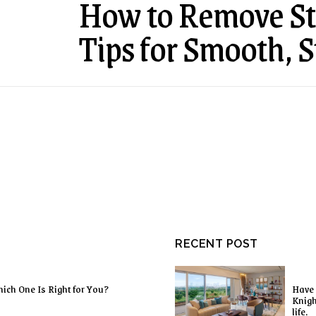
How to Remove Sta
Tips for Smooth, S
RECENT POST
ich One Is Right for You?
Have 
Knigh
life.