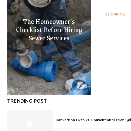
SHOPPING
The Homeowner’s
Checklist Before Hiring
Sewer Services
TRENDING POST
Convection Oven vs. Conventional Oven: Wh