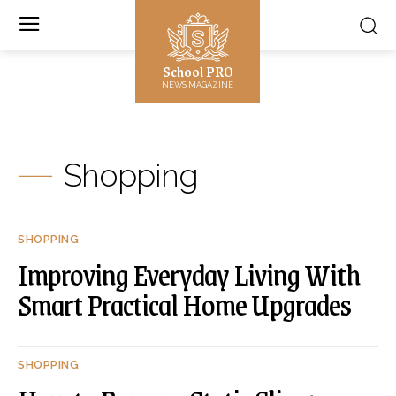
School PRO
NEWS MAGAZINE
Shopping
SHOPPING
Improving Everyday Living With
Smart Practical Home Upgrades
SHOPPING