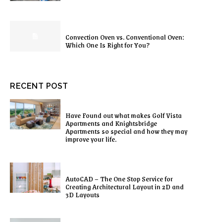
Convection Oven vs. Conventional Oven:
Which One Is Right for You?
RECENT POST
Have Found out what makes Golf Vista
Apartments and Knightsbridge
Apartments so special and how they may
improve your life.
AutoCAD – The One Stop Service for
Creating Architectural Layout in 2D and
3D Layouts