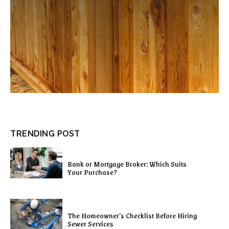
TRENDING POST
Bank or Mortgage Broker: Which Suits
Your Purchase?
The Homeowner’s Checklist Before Hiring
Sewer Services