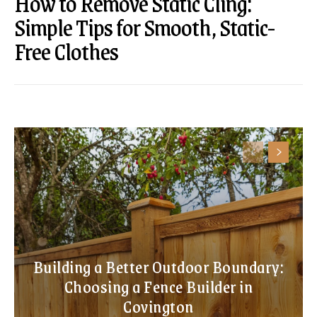
How to Remove Static Cling:
Simple Tips for Smooth, Static-
Free Clothes
Building a Better Outdoor Boundary:
Choosing a Fence Builder in
Covington