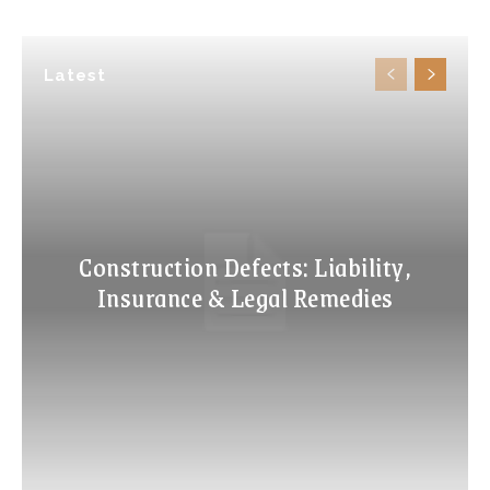
Latest
Construction Defects: Liability,
Insurance & Legal Remedies