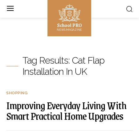
School PRO
NEWS MAGAZINE
Tag Results:
Cat Flap
Installation In UK
SHOPPING
Improving Everyday Living With
Smart Practical Home Upgrades