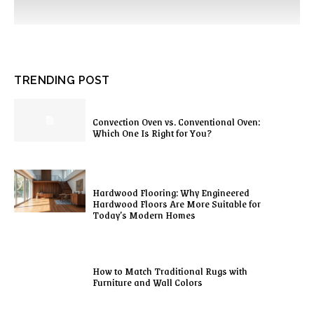
TRENDING POST
Convection Oven vs. Conventional Oven:
Which One Is Right for You?
Hardwood Flooring: Why Engineered
Hardwood Floors Are More Suitable for
Today’s Modern Homes
How to Match Traditional Rugs with
Furniture and Wall Colors