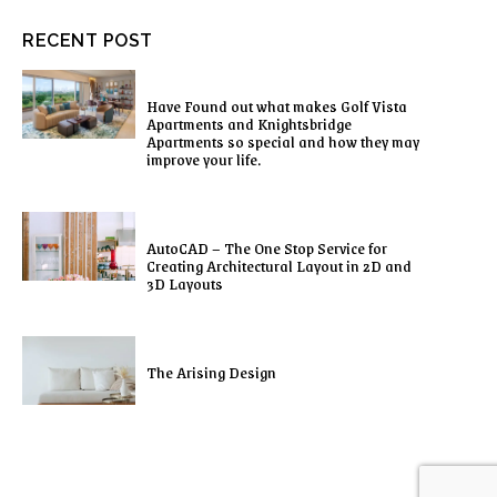
RECENT POST
Have Found out what makes Golf Vista
Apartments and Knightsbridge
Apartments so special and how they may
improve your life.
AutoCAD – The One Stop Service for
Creating Architectural Layout in 2D and
3D Layouts
The Arising Design