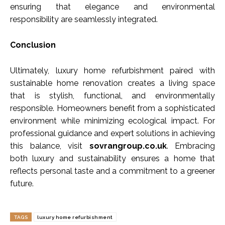
ensuring that elegance and environmental
responsibility are seamlessly integrated.
Conclusion
Ultimately, luxury home refurbishment paired with
sustainable home renovation creates a living space
that is stylish, functional, and environmentally
responsible. Homeowners benefit from a sophisticated
environment while minimizing ecological impact. For
professional guidance and expert solutions in achieving
this balance, visit
sovrangroup.co.uk
. Embracing
both luxury and sustainability ensures a home that
reflects personal taste and a commitment to a greener
future.
TAGS
luxury home refurbishment