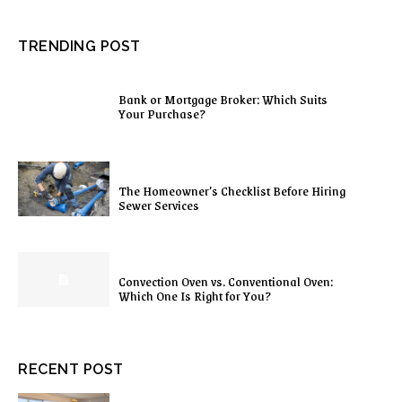
TRENDING POST
Bank or Mortgage Broker: Which Suits
Your Purchase?
The Homeowner’s Checklist Before Hiring
Sewer Services
Convection Oven vs. Conventional Oven:
Which One Is Right for You?
RECENT POST