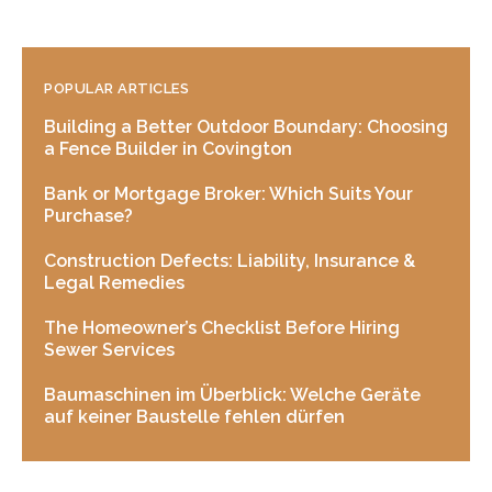
POPULAR ARTICLES
Building a Better Outdoor Boundary: Choosing
a Fence Builder in Covington
Bank or Mortgage Broker: Which Suits Your
Purchase?
Construction Defects: Liability, Insurance &
Legal Remedies
The Homeowner’s Checklist Before Hiring
Sewer Services
Baumaschinen im Überblick: Welche Geräte
auf keiner Baustelle fehlen dürfen