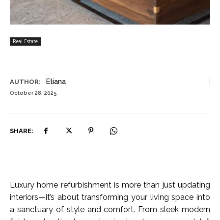
Real Estate
Eliana
AUTHOR:
October 28, 2025
SHARE:
Luxury home refurbishment is more than just updating
interiors—it’s about transforming your living space into
a sanctuary of style and comfort. From sleek modern