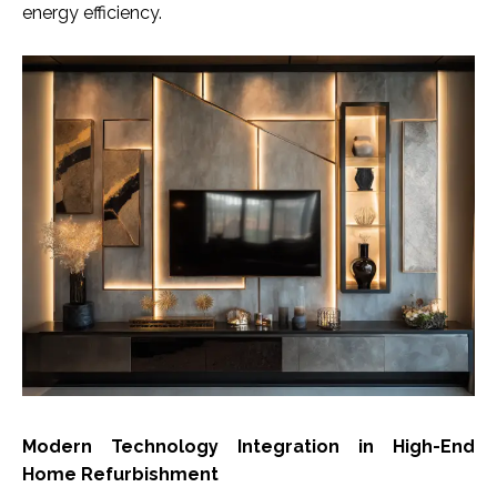
energy efficiency.
Modern Technology Integration in High-End
Home Refurbishment