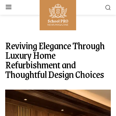
School PRO
NEWS MAGAZINE
Reviving Elegance Through
Luxury Home
Refurbishment and
Thoughtful Design Choices