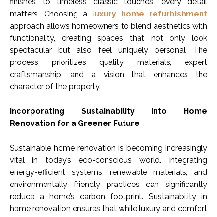
finishes to timeless classic touches, every detail
matters. Choosing a
luxury home refurbishment
approach allows homeowners to blend aesthetics with
functionality, creating spaces that not only look
spectacular but also feel uniquely personal. The
process prioritizes quality materials, expert
craftsmanship, and a vision that enhances the
character of the property.
Incorporating Sustainability into Home
Renovation for a Greener Future
Sustainable home renovation is becoming increasingly
vital in today’s eco-conscious world. Integrating
energy-efficient systems, renewable materials, and
environmentally friendly practices can significantly
reduce a home’s carbon footprint. Sustainability in
home renovation ensures that while luxury and comfort