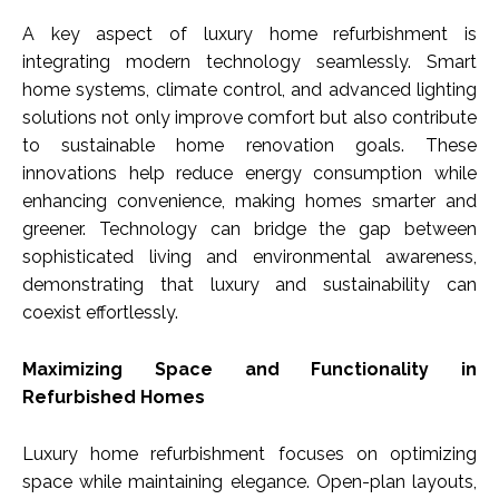
A key aspect of luxury home refurbishment is
integrating modern technology seamlessly. Smart
home systems, climate control, and advanced lighting
solutions not only improve comfort but also contribute
to sustainable home renovation goals. These
innovations help reduce energy consumption while
enhancing convenience, making homes smarter and
greener. Technology can bridge the gap between
sophisticated living and environmental awareness,
demonstrating that luxury and sustainability can
coexist effortlessly.
Maximizing Space and Functionality in
Refurbished Homes
Luxury home refurbishment focuses on optimizing
space while maintaining elegance. Open-plan layouts,