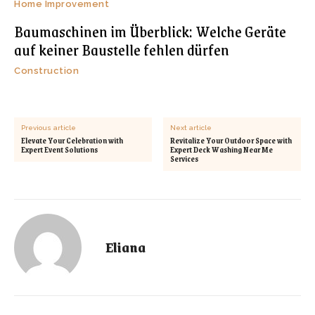
Home Improvement
Baumaschinen im Überblick: Welche Geräte
auf keiner Baustelle fehlen dürfen
Construction
Previous article
Next article
Elevate Your Celebration with
Revitalize Your Outdoor Space with
Expert Event Solutions
Expert Deck Washing Near Me
Services
Eliana