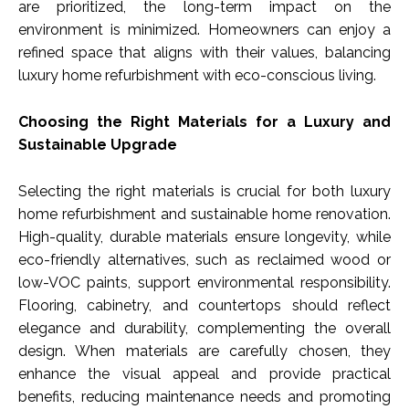
are prioritized, the long-term impact on the
environment is minimized. Homeowners can enjoy a
refined space that aligns with their values, balancing
luxury home refurbishment with eco-conscious living.
Choosing the Right Materials for a Luxury and
Sustainable Upgrade
Selecting the right materials is crucial for both luxury
home refurbishment and sustainable home renovation.
High-quality, durable materials ensure longevity, while
eco-friendly alternatives, such as reclaimed wood or
low-VOC paints, support environmental responsibility.
Flooring, cabinetry, and countertops should reflect
elegance and durability, complementing the overall
design. When materials are carefully chosen, they
enhance the visual appeal and provide practical
benefits, reducing maintenance needs and promoting