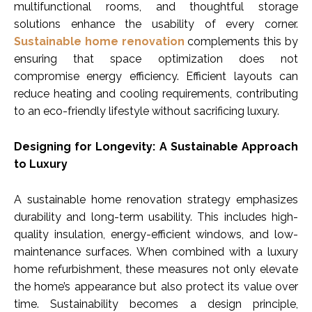
multifunctional rooms, and thoughtful storage
solutions enhance the usability of every corner.
Sustainable home renovation
complements this by
ensuring that space optimization does not
compromise energy efficiency. Efficient layouts can
reduce heating and cooling requirements, contributing
to an eco-friendly lifestyle without sacrificing luxury.
Designing for Longevity: A Sustainable Approach
to Luxury
A sustainable home renovation strategy emphasizes
durability and long-term usability. This includes high-
quality insulation, energy-efficient windows, and low-
maintenance surfaces. When combined with a luxury
home refurbishment, these measures not only elevate
the home’s appearance but also protect its value over
time. Sustainability becomes a design principle,