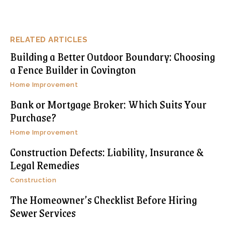
RELATED ARTICLES
Building a Better Outdoor Boundary: Choosing
a Fence Builder in Covington
Home Improvement
Bank or Mortgage Broker: Which Suits Your
Purchase?
Home Improvement
Construction Defects: Liability, Insurance &
Legal Remedies
Construction
The Homeowner’s Checklist Before Hiring
Sewer Services