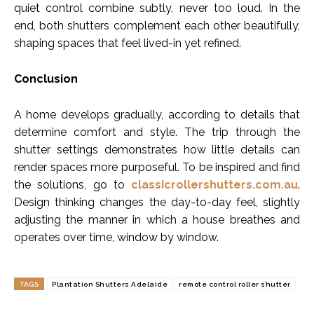
quiet control combine subtly, never too loud. In the
end, both shutters complement each other beautifully,
shaping spaces that feel lived-in yet refined.
Conclusion
A home develops gradually, according to details that
determine comfort and style. The trip through the
shutter settings demonstrates how little details can
render spaces more purposeful. To be inspired and find
the solutions, go to
classicrollershutters.com.au
.
Design thinking changes the day-to-day feel, slightly
adjusting the manner in which a house breathes and
operates over time, window by window.
TAGS
Plantation Shutters Adelaide
remote control roller shutter