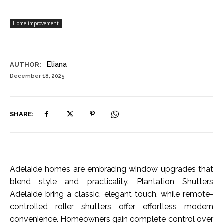
Home-improvement
Eliana
AUTHOR:
December 18, 2025
SHARE:
Adelaide homes are embracing window upgrades that
blend style and practicality. Plantation Shutters
Adelaide bring a classic, elegant touch, while remote-
controlled roller shutters offer effortless modern
convenience. Homeowners gain complete control over