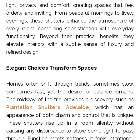
light, privacy, and comfort, creating spaces that feel
orderly and inviting. From peaceful mornings to lively
evenings, these shutters enhance the atmosphere of
every room, combining sophistication with everyday
functionality. Beyond their practical benefits, they
elevate interiors with a subtle sense of luxury and
refined design.
Elegant Choices Transform Spaces
Homes often shift through trends, sometimes slow,
sometimes fast, yet the desire for balance remains.
The midway of the trip provides a discovery, such as
Plantation Shutters Adelaide
, which has an
appearance of both charm and control that is unique.
These shutters rise up in a room silently without
causing any disturbance to allow some light to pass
through. Function meets softness. It feels intentional,