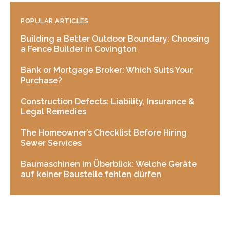
POPULAR ARTICLES
Building a Better Outdoor Boundary: Choosing
a Fence Builder in Covington
Bank or Mortgage Broker: Which Suits Your
Purchase?
Construction Defects: Liability, Insurance &
Legal Remedies
The Homeowner’s Checklist Before Hiring
Sewer Services
Baumaschinen im Überblick: Welche Geräte
auf keiner Baustelle fehlen dürfen