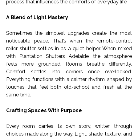
process that influences the comforts of everyday life.
A Blend of Light Mastery
Sometimes the simplest upgrades create the most
noticeable peace. That’s when the remote-control
roller shutter settles in as a quiet helper. When mixed
with Plantation Shutters Adelaide, the atmosphere
feels more grounded. Rooms breathe differently.
Comfort settles into corners once overlooked.
Everything functions with a calmer rhythm, shaped by
touches that feel both old-school and fresh at the
same time.
Crafting Spaces With Purpose
Every room carries its own story, written through
choices made along the way. Light, shade, texture, and