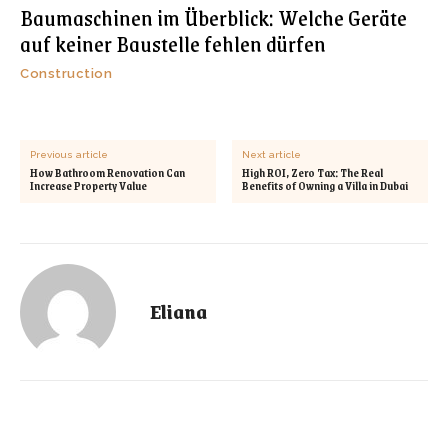
Baumaschinen im Überblick: Welche Geräte
auf keiner Baustelle fehlen dürfen
Construction
Previous article
Next article
How Bathroom Renovation Can
High ROI, Zero Tax: The Real
Increase Property Value
Benefits of Owning a Villa in Dubai
Eliana