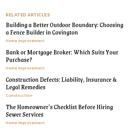
RELATED ARTICLES
Building a Better Outdoor Boundary: Choosing
a Fence Builder in Covington
Home Improvement
Bank or Mortgage Broker: Which Suits Your
Purchase?
Home Improvement
Construction Defects: Liability, Insurance &
Legal Remedies
Construction
The Homeowner’s Checklist Before Hiring
Sewer Services
Home Improvement