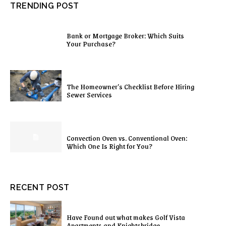
TRENDING POST
Bank or Mortgage Broker: Which Suits
Your Purchase?
The Homeowner’s Checklist Before Hiring
Sewer Services
Convection Oven vs. Conventional Oven:
Which One Is Right for You?
RECENT POST
Have Found out what makes Golf Vista
Apartments and Knightsbridge