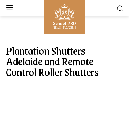
School PRO
NEWS MAGAZINE
Plantation Shutters
Adelaide and Remote
Control Roller Shutters