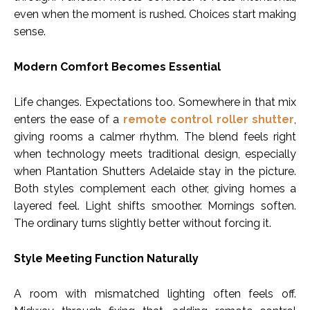
even when the moment is rushed. Choices start making
sense.
Modern Comfort Becomes Essential
Life changes. Expectations too. Somewhere in that mix
enters the ease of a
remote control roller shutter
,
giving rooms a calmer rhythm. The blend feels right
when technology meets traditional design, especially
when Plantation Shutters Adelaide stay in the picture.
Both styles complement each other, giving homes a
layered feel. Light shifts smoother. Mornings soften.
The ordinary turns slightly better without forcing it.
Style Meeting Function Naturally
A room with mismatched lighting often feels off.