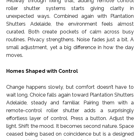
Midway through fixing that, adding remote control
roller shutter systems starts giving clarity in
unexpected ways. Combined again with Plantation
Shutters Adelaide, the environment feels almost
curated. Both create pockets of calm across busy
routines. Privacy strengthens. Noise fades just a bit. A
small adjustment, yet a big difference in how the day
moves.
Homes Shaped with Control
Change happens slowly, but comfort doesn’t have to
wait long. Choice falls again toward Plantation Shutters
Adelaide, steady and familiar. Pairing them with a
remote-control roller shutter adds a surprisingly
effortless layer of control. Press a button. Adjust the
light. Shift the mood. It becomes second nature. Space
ceased being based on coincidence but is a designed