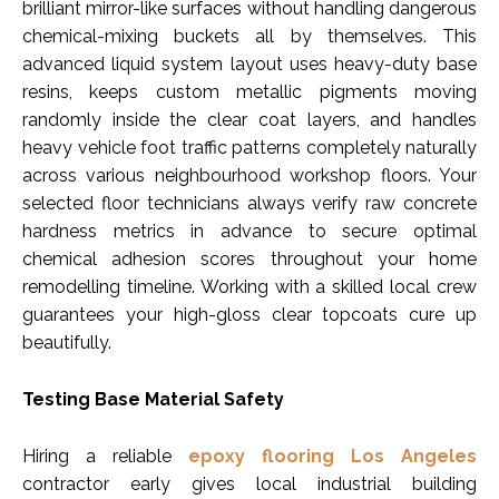
brilliant mirror-like surfaces without handling dangerous
chemical-mixing buckets all by themselves. This
advanced liquid system layout uses heavy-duty base
resins, keeps custom metallic pigments moving
randomly inside the clear coat layers, and handles
heavy vehicle foot traffic patterns completely naturally
across various neighbourhood workshop floors. Your
selected floor technicians always verify raw concrete
hardness metrics in advance to secure optimal
chemical adhesion scores throughout your home
remodelling timeline. Working with a skilled local crew
guarantees your high-gloss clear topcoats cure up
beautifully.
Testing Base Material Safety
Hiring a reliable
epoxy flooring Los Angeles
contractor early gives local industrial building