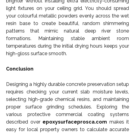
brighter without installing extra electricity-consuming
light fixtures on your ceiling grid. You should spread
your colourful metallic powders evenly across the wet
resin base to create beautiful, random shimmering
patterns that mimic natural deep river stone
formations. Maintaining stable ambient room
temperatures during the initial drying hours keeps your
high-gloss surface smooth.
Conclusion
Designing a highly durable concrete preservation setup
requires checking your current slab moisture levels,
selecting high-grade chemical resins, and maintaining
proper surface grinding schedules. Exploring the
various protective commercial coating systems
described over
epoxysurfaceprosca.com
makes it
easy for local property owners to calculate accurate