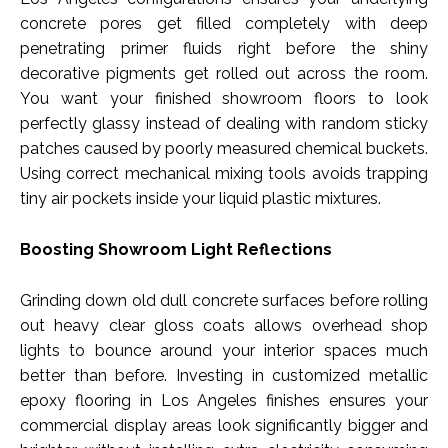
concrete pores get filled completely with deep
penetrating primer fluids right before the shiny
decorative pigments get rolled out across the room.
You want your finished showroom floors to look
perfectly glassy instead of dealing with random sticky
patches caused by poorly measured chemical buckets.
Using correct mechanical mixing tools avoids trapping
tiny air pockets inside your liquid plastic mixtures.
Boosting Showroom Light Reflections
Grinding down old dull concrete surfaces before rolling
out heavy clear gloss coats allows overhead shop
lights to bounce around your interior spaces much
better than before. Investing in customized metallic
epoxy flooring in Los Angeles finishes ensures your
commercial display areas look significantly bigger and