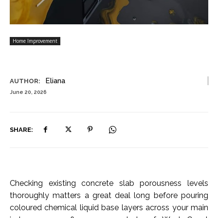
Home Improvement
Eliana
AUTHOR:
June 20, 2026
SHARE:
Checking existing concrete slab porousness levels
thoroughly matters a great deal long before pouring
coloured chemical liquid base layers across your main