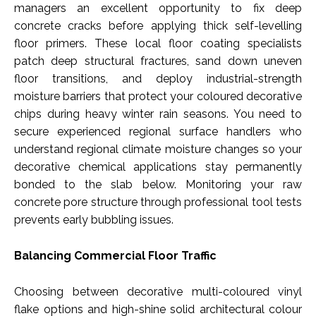
managers an excellent opportunity to fix deep
concrete cracks before applying thick self-levelling
floor primers. These local floor coating specialists
patch deep structural fractures, sand down uneven
floor transitions, and deploy industrial-strength
moisture barriers that protect your coloured decorative
chips during heavy winter rain seasons. You need to
secure experienced regional surface handlers who
understand regional climate moisture changes so your
decorative chemical applications stay permanently
bonded to the slab below. Monitoring your raw
concrete pore structure through professional tool tests
prevents early bubbling issues.
Balancing Commercial Floor Traffic
Choosing between decorative multi-coloured vinyl
flake options and high-shine solid architectural colour