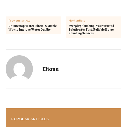
Previous article
Next article
Countertop Water Filters: A Simple
Everyday Plumbing: Your Trusted
Way to Improve Water Quality
Solution for Fast, Reliable Home
Plumbing Services
Eliana
POPULAR ARTICLES