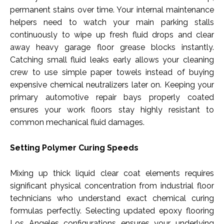
permanent stains over time. Your internal maintenance
helpers need to watch your main parking stalls
continuously to wipe up fresh fluid drops and clear
away heavy garage floor grease blocks instantly.
Catching small fluid leaks early allows your cleaning
crew to use simple paper towels instead of buying
expensive chemical neutralizers later on. Keeping your
primary automotive repair bays properly coated
ensures your work floors stay highly resistant to
common mechanical fluid damages.
Setting Polymer Curing Speeds
Mixing up thick liquid clear coat elements requires
significant physical concentration from industrial floor
technicians who understand exact chemical curing
formulas perfectly. Selecting updated epoxy flooring
Los Angeles configurations ensures your underlying