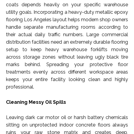
coats depends heavily on your specific warehouse
utility goals. Incorporating a heavy-duty metallic epoxy
flooring Los Angeles layout helps modern shop owners
handle separate manufacturing rooms according to
their actual daily traffic numbers. Large commercial
distribution facilities need an extremely durable flooring
setup to keep heavy warehouse forklifts moving
across storage zones without leaving ugly black tire
marks behind. Spreading your protective floor
treatments evenly across different workspace areas
keeps your entire facility looking clean and highly
professional.
Cleaning Messy Oil Spills
Leaving dark car motor oil or harsh battery chemicals
sitting on unprotected indoor concrete floors always
ruins your raw stone matrix and creates deep,