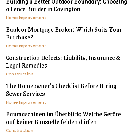
Building a Better Outdoor Boundary: Choosing
a Fence Builder in Covington
Home Improvement
Bank or Mortgage Broker: Which Suits Your
Purchase?
Home Improvement
Construction Defects: Liability, Insurance &
Legal Remedies
Construction
The Homeowner’s Checklist Before Hiring
Sewer Services
Home Improvement
Baumaschinen im Überblick: Welche Geräte
auf keiner Baustelle fehlen dürfen
Construction