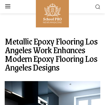
School PRO
NEWS MAGAZINE
Metallic Epoxy Flooring Los
Angeles Work Enhances
Modern Epoxy Flooring Los
Angeles Designs