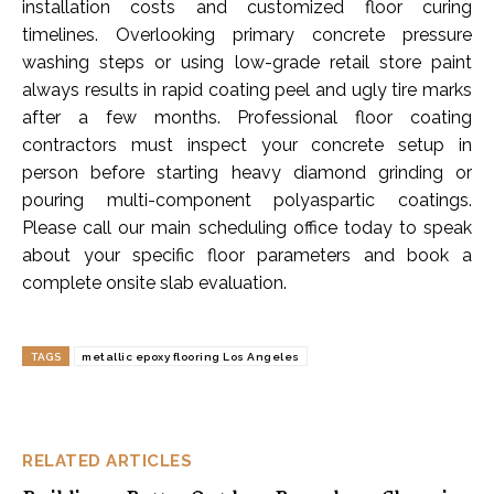
installation costs and customized floor curing
timelines. Overlooking primary concrete pressure
washing steps or using low-grade retail store paint
always results in rapid coating peel and ugly tire marks
after a few months. Professional floor coating
contractors must inspect your concrete setup in
person before starting heavy diamond grinding or
pouring multi-component polyaspartic coatings.
Please call our main scheduling office today to speak
about your specific floor parameters and book a
complete onsite slab evaluation.
TAGS
metallic epoxy flooring Los Angeles
RELATED ARTICLES