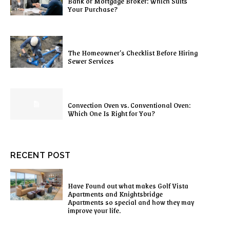
Bank or Mortgage Broker: Which Suits
Your Purchase?
The Homeowner’s Checklist Before Hiring
Sewer Services
Convection Oven vs. Conventional Oven:
Which One Is Right for You?
RECENT POST
Have Found out what makes Golf Vista
Apartments and Knightsbridge
Apartments so special and how they may
improve your life.