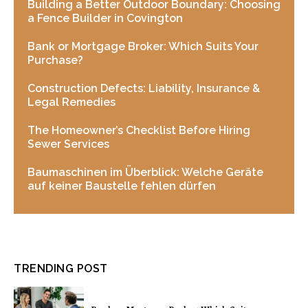
Building a Better Outdoor Boundary: Choosing
a Fence Builder in Covington
Bank or Mortgage Broker: Which Suits Your
Purchase?
Construction Defects: Liability, Insurance &
Legal Remedies
The Homeowner’s Checklist Before Hiring
Sewer Services
Baumaschinen im Überblick: Welche Geräte
auf keiner Baustelle fehlen dürfen
TRENDING POST