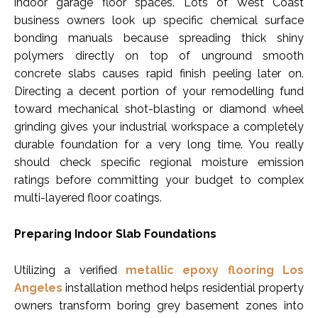
indoor garage floor spaces. Lots of West Coast
business owners look up specific chemical surface
bonding manuals because spreading thick shiny
polymers directly on top of unground smooth
concrete slabs causes rapid finish peeling later on.
Directing a decent portion of your remodelling fund
toward mechanical shot-blasting or diamond wheel
grinding gives your industrial workspace a completely
durable foundation for a very long time. You really
should check specific regional moisture emission
ratings before committing your budget to complex
multi-layered floor coatings.
Preparing Indoor Slab Foundations
Utilizing a verified
metallic epoxy flooring Los
Angeles
installation method helps residential property
owners transform boring grey basement zones into