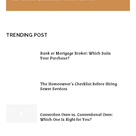
TRENDING POST
Bank or Mortgage Broker: Which Suits
Your Purchase?
The Homeowner’s Checklist Before Hiring
Sewer Services
Convection Oven vs. Conventional Oven:
Which One Is Right for You?