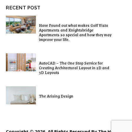
RECENT POST
Have Found out what makes Golf Vista
Apartments and Knightsbridge
Apartments so special and how they may
improve your life.
AutoCAD – The One Stop Service for
Creating Architectural Layout in 2D and
3D Layouts
The Arising Design
Copyright © 2026. All Rights Reserved By The Home