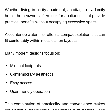
Whether living in a city apartment, a cottage, or a family
home, homeowners often look for appliances that provide
practical benefits without occupying excessive space.
A countertop water filter offers a compact solution that can
fit comfortably within most kitchen layouts.
Many modern designs focus on:
Minimal footprints
Contemporary aesthetics
Easy access
User-friendly operation
This combination of practicality and convenience makes