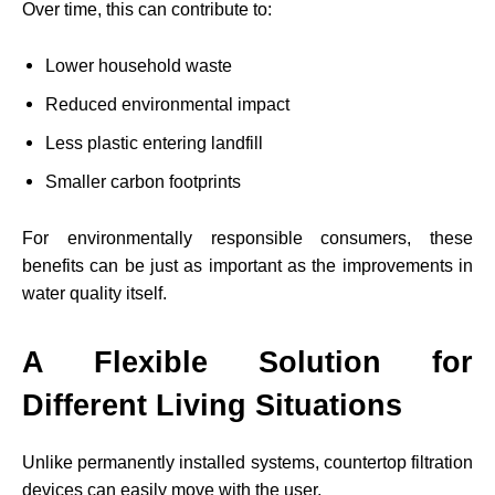
Over time, this can contribute to:
Lower household waste
Reduced environmental impact
Less plastic entering landfill
Smaller carbon footprints
For environmentally responsible consumers, these
benefits can be just as important as the improvements in
water quality itself.
A Flexible Solution for
Different Living Situations
Unlike permanently installed systems, countertop filtration
devices can easily move with the user.