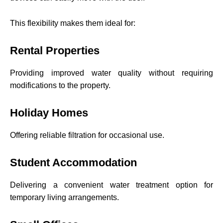
This flexibility makes them ideal for:
Rental Properties
Providing improved water quality without requiring
modifications to the property.
Holiday Homes
Offering reliable filtration for occasional use.
Student Accommodation
Delivering a convenient water treatment option for
temporary living arrangements.