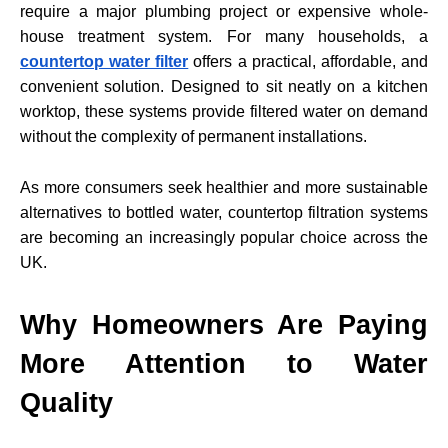
require a major plumbing project or expensive whole-
house treatment system. For many households, a
countertop water filter
offers a practical, affordable, and
convenient solution. Designed to sit neatly on a kitchen
worktop, these systems provide filtered water on demand
without the complexity of permanent installations.
As more consumers seek healthier and more sustainable
alternatives to bottled water, countertop filtration systems
are becoming an increasingly popular choice across the
UK.
Why Homeowners Are Paying
More Attention to Water
Quality