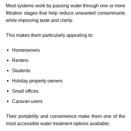
Most systems work by passing water through one or more
filtration stages that help reduce unwanted contaminants
while improving taste and clarity.
This makes them particularly appealing to:
Homeowners
Renters
Students
Holiday property owners
Small offices
Caravan users
Their portability and convenience make them one of the
most accessible water treatment options available.