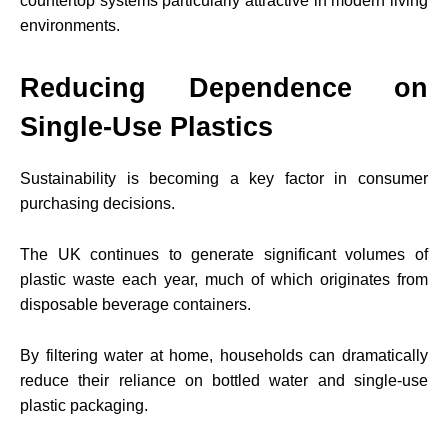
countertop systems particularly attractive in modern living
environments.
Reducing Dependence on
Single-Use Plastics
Sustainability is becoming a key factor in consumer
purchasing decisions.
The UK continues to generate significant volumes of
plastic waste each year, much of which originates from
disposable beverage containers.
By filtering water at home, households can dramatically
reduce their reliance on bottled water and single-use
plastic packaging.