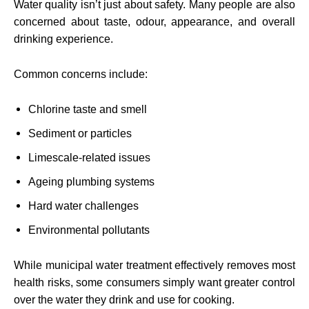
Water quality isn’t just about safety. Many people are also
concerned about taste, odour, appearance, and overall
drinking experience.
Common concerns include:
Chlorine taste and smell
Sediment or particles
Limescale-related issues
Ageing plumbing systems
Hard water challenges
Environmental pollutants
While municipal water treatment effectively removes most
health risks, some consumers simply want greater control
over the water they drink and use for cooking.