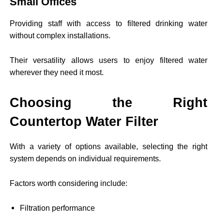
Small Offices
Providing staff with access to filtered drinking water
without complex installations.
Their versatility allows users to enjoy filtered water
wherever they need it most.
Choosing the Right
Countertop Water Filter
With a variety of options available, selecting the right
system depends on individual requirements.
Factors worth considering include:
Filtration performance