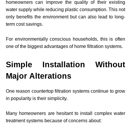
homeowners can improve the quality of their existing
water supply while reducing plastic consumption. This not
only benefits the environment but can also lead to long-
term cost savings.
For environmentally conscious households, this is often
one of the biggest advantages of home filtration systems.
Simple Installation Without
Major Alterations
One reason countertop filtration systems continue to grow
in popularity is their simplicity.
Many homeowners are hesitant to install complex water
treatment systems because of concerns about: