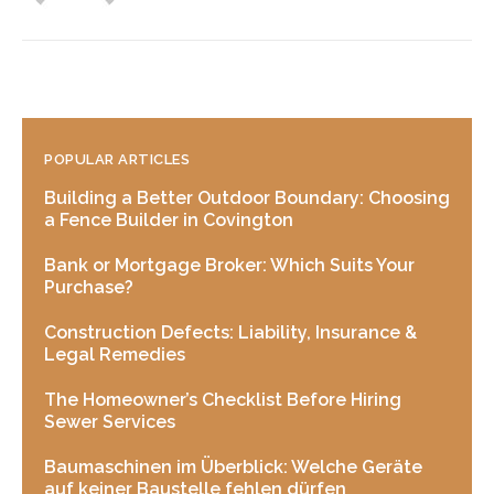
POPULAR ARTICLES
Building a Better Outdoor Boundary: Choosing
a Fence Builder in Covington
Bank or Mortgage Broker: Which Suits Your
Purchase?
Construction Defects: Liability, Insurance &
Legal Remedies
The Homeowner’s Checklist Before Hiring
Sewer Services
Baumaschinen im Überblick: Welche Geräte
auf keiner Baustelle fehlen dürfen