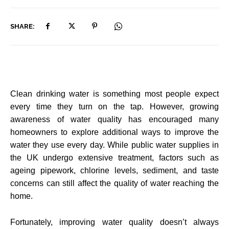
SHARE:
Clean drinking water is something most people expect
every time they turn on the tap. However, growing
awareness of water quality has encouraged many
homeowners to explore additional ways to improve the
water they use every day. While public water supplies in
the UK undergo extensive treatment, factors such as
ageing pipework, chlorine levels, sediment, and taste
concerns can still affect the quality of water reaching the
home.
Fortunately, improving water quality doesn’t always