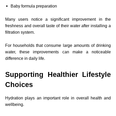
Baby formula preparation
Many users notice a significant improvement in the
freshness and overall taste of their water after installing a
filtration system.
For households that consume large amounts of drinking
water, these improvements can make a noticeable
difference in daily life.
Supporting Healthier Lifestyle
Choices
Hydration plays an important role in overall health and
wellbeing.