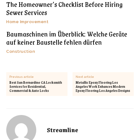
The Homeowner’s Checklist Before Hiring
Sewer Services
Home Improvement
Baumaschinen im Überblick: Welche Geräte
auf keiner Baustelle fehlen dürfen
Construction
Previous article
Next article
Best San Bernardino CA Locksmith
Metallic Epoxy Flooring Los
Services for Residential,
Angeles Work Enhances Modern
Commercial & Auto Locks
Epoxy Flooring Los Angeles Designs
Streamline