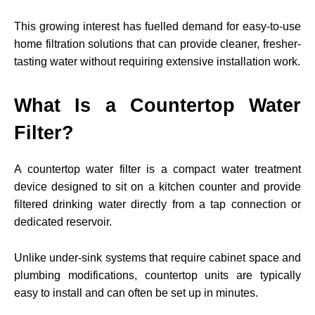
This growing interest has fuelled demand for easy-to-use
home filtration solutions that can provide cleaner, fresher-
tasting water without requiring extensive installation work.
What Is a Countertop Water
Filter?
A countertop water filter is a compact water treatment
device designed to sit on a kitchen counter and provide
filtered drinking water directly from a tap connection or
dedicated reservoir.
Unlike under-sink systems that require cabinet space and
plumbing modifications, countertop units are typically
easy to install and can often be set up in minutes.