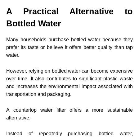
A Practical Alternative to
Bottled Water
Many households purchase bottled water because they
prefer its taste or believe it offers better quality than tap
water.
However, relying on bottled water can become expensive
over time. It also contributes to significant plastic waste
and increases the environmental impact associated with
transportation and packaging.
A countertop water filter offers a more sustainable
alternative.
Instead of repeatedly purchasing bottled water,