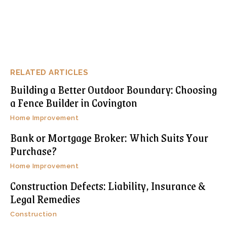
RELATED ARTICLES
Building a Better Outdoor Boundary: Choosing
a Fence Builder in Covington
Home Improvement
Bank or Mortgage Broker: Which Suits Your
Purchase?
Home Improvement
Construction Defects: Liability, Insurance &
Legal Remedies
Construction