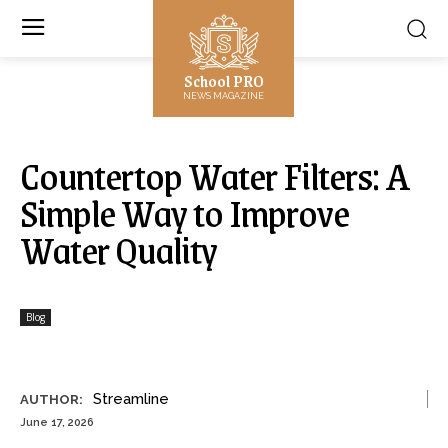
School PRO
NEWS MAGAZINE
Countertop Water Filters: A
Simple Way to Improve
Water Quality
Blog
Streamline
AUTHOR:
June 17, 2026