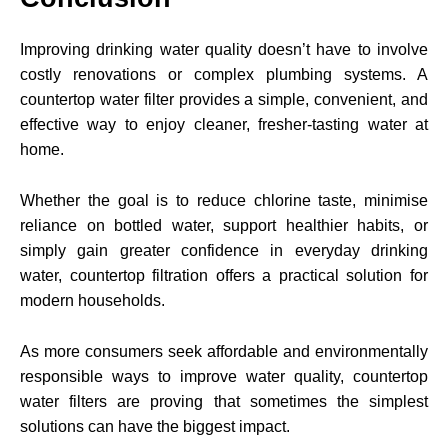
Improving drinking water quality doesn’t have to involve
costly renovations or complex plumbing systems. A
countertop water filter provides a simple, convenient, and
effective way to enjoy cleaner, fresher-tasting water at
home.
Whether the goal is to reduce chlorine taste, minimise
reliance on bottled water, support healthier habits, or
simply gain greater confidence in everyday drinking
water, countertop filtration offers a practical solution for
modern households.
As more consumers seek affordable and environmentally
responsible ways to improve water quality, countertop
water filters are proving that sometimes the simplest
solutions can have the biggest impact.