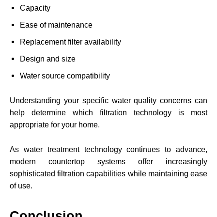
Capacity
Ease of maintenance
Replacement filter availability
Design and size
Water source compatibility
Understanding your specific water quality concerns can
help determine which filtration technology is most
appropriate for your home.
As water treatment technology continues to advance,
modern countertop systems offer increasingly
sophisticated filtration capabilities while maintaining ease
of use.
Conclusion