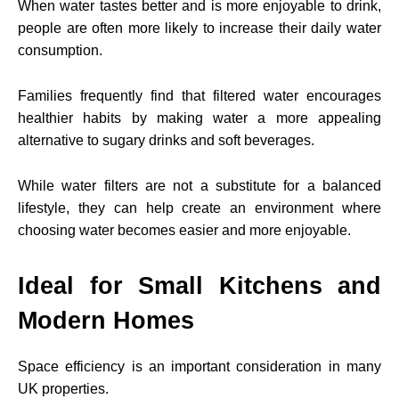
When water tastes better and is more enjoyable to drink,
people are often more likely to increase their daily water
consumption.
Families frequently find that filtered water encourages
healthier habits by making water a more appealing
alternative to sugary drinks and soft beverages.
While water filters are not a substitute for a balanced
lifestyle, they can help create an environment where
choosing water becomes easier and more enjoyable.
Ideal for Small Kitchens and
Modern Homes
Space efficiency is an important consideration in many
UK properties.