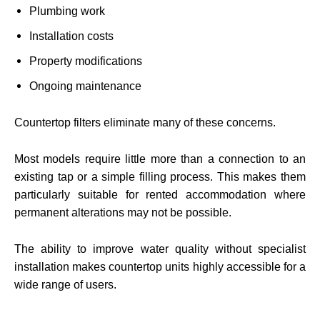
Plumbing work
Installation costs
Property modifications
Ongoing maintenance
Countertop filters eliminate many of these concerns.
Most models require little more than a connection to an
existing tap or a simple filling process. This makes them
particularly suitable for rented accommodation where
permanent alterations may not be possible.
The ability to improve water quality without specialist
installation makes countertop units highly accessible for a
wide range of users.