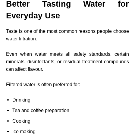
Better Tasting Water for
Everyday Use
Taste is one of the most common reasons people choose
water filtration.
Even when water meets all safety standards, certain
minerals, disinfectants, or residual treatment compounds
can affect flavour.
Filtered water is often preferred for:
Drinking
Tea and coffee preparation
Cooking
Ice making