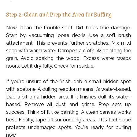
Step 2: Clean and Prep the Area for Buffing
Now, clean the trouble spot. Dirt hides true damage.
Start by vacuuming loose debris. Use a soft brush
attachment. This prevents further scratches. Mix mild
soap with warm water. Dampen a cloth. Wipe along the
grain. Avoid soaking the wood. Excess water warps
floors. Let it dry fully. Check for residue.
If you’re unsure of the finish, dab a small hidden spot
with acetone. A dulling reaction means it’s water-based.
Dab a bit on a hidden area. If it finishes dull, it’s water-
based. Remove all dust and grime. Prep sets up
success. Think of it like painting. A clean canvas works
best. Finally, tape off surrounding areas. This technique
protects undamaged spots. You’re ready for buffing
now.