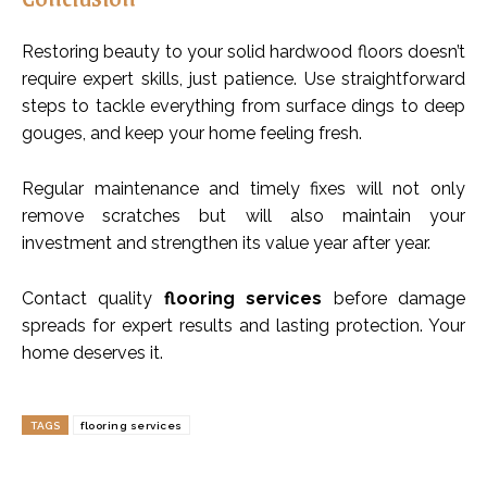
Restoring beauty to your solid hardwood floors doesn’t
require expert skills, just patience. Use straightforward
steps to tackle everything from surface dings to deep
gouges, and keep your home feeling fresh.
Regular maintenance and timely fixes will not only
remove scratches but will also maintain your
investment and strengthen its value year after year.
Contact quality
flooring services
before damage
spreads for expert results and lasting protection. Your
home deserves it.
TAGS
flooring services