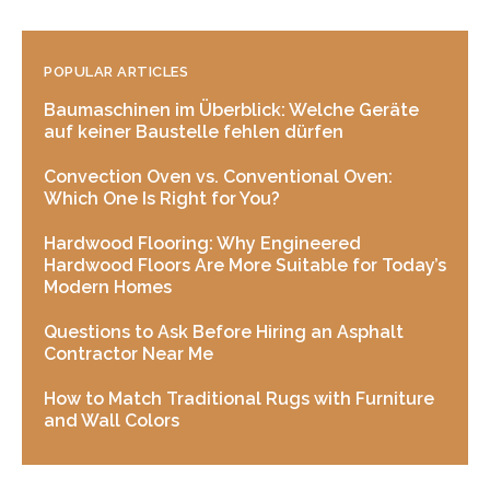
POPULAR ARTICLES
Baumaschinen im Überblick: Welche Geräte
auf keiner Baustelle fehlen dürfen
Convection Oven vs. Conventional Oven:
Which One Is Right for You?
Hardwood Flooring: Why Engineered
Hardwood Floors Are More Suitable for Today’s
Modern Homes
Questions to Ask Before Hiring an Asphalt
Contractor Near Me
How to Match Traditional Rugs with Furniture
and Wall Colors