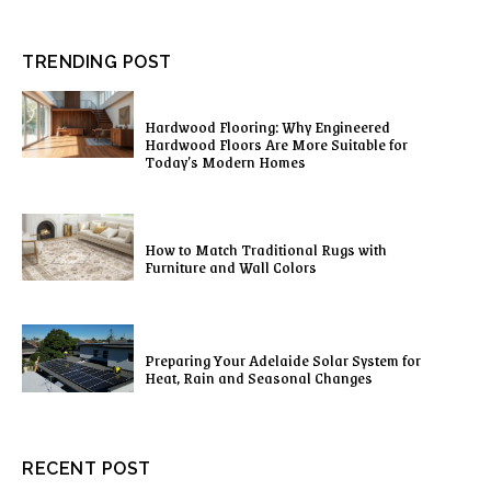
TRENDING POST
Hardwood Flooring: Why Engineered
Hardwood Floors Are More Suitable for
Today’s Modern Homes
How to Match Traditional Rugs with
Furniture and Wall Colors
Preparing Your Adelaide Solar System for
Heat, Rain and Seasonal Changes
RECENT POST