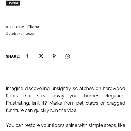
Flooring
Eliana
AUTHOR:
October 25, 2025
SHARE:
Imagine discovering unsightly scratches on hardwood
floors that steal away your home’s elegance.
Frustrating, isn’t it? Marks from pet claws or dragged
furniture can quickly ruin the vibe.
You can restore your floor’s shine with simple steps, like