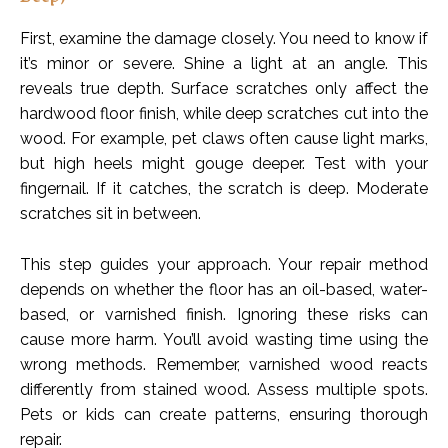
First, examine the damage closely. You need to know if
it’s minor or severe. Shine a light at an angle. This
reveals true depth. Surface scratches only affect the
hardwood floor finish, while deep scratches cut into the
wood. For example, pet claws often cause light marks,
but high heels might gouge deeper. Test with your
fingernail. If it catches, the scratch is deep. Moderate
scratches sit in between.
This step guides your approach. Your repair method
depends on whether the floor has an oil-based, water-
based, or varnished finish. Ignoring these risks can
cause more harm. You’ll avoid wasting time using the
wrong methods. Remember, varnished wood reacts
differently from stained wood. Assess multiple spots.
Pets or kids can create patterns, ensuring thorough
repair.