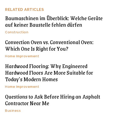
RELATED ARTICLES
Baumaschinen im Überblick: Welche Geräte
auf keiner Baustelle fehlen dürfen
Construction
Convection Oven vs. Conventional Oven:
Which One Is Right for You?
Home Improvement
Hardwood Flooring: Why Engineered
Hardwood Floors Are More Suitable for
Today’s Modern Homes
Home Improvement
Questions to Ask Before Hiring an Asphalt
Contractor Near Me
Business