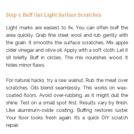
Step 3: Buff Out Light Surface Scratches
Light marks are easiest to fix. You can often buff the
area quickly. Grab fine steel wool and rub gently with
the grain. It smooths the surface scratches. Mix apple
cider vinegar and olive oil. Apply with a soft cloth. Let it
sit briefly. Buff in circles. The mix nourishes wood. It
hides minor flaws.
For natural hacks, try a raw walnut. Rub the meat over
scratches. Oils blend seamlessly. This works on wax-
coated floors. Avoid over-rubbing, as it might dull the
shine. Test on a small spot first. Results vary by finish.
Like aluminum-oxide coating. Buffing restores luster.
Your floor looks fresh again. It’s a quick DIY scratch
repair.