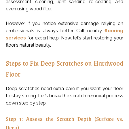
assessment, cleaning, light sanding, re-coating, and
even using wood filler.
However, if you notice extensive damage, relying on
professionals is always better. Call nearby
flooring
services
for expert help. Now, let’s start restoring your
floor’s natural beauty.
Steps to Fix Deep Scratches on Hardwood
Floor
Deep scratches need extra care if you want your floor
to stay strong. Let’s break the scratch removal process
down step by step.
Step 1: Assess the Scratch Depth (Surface vs.
Deep)