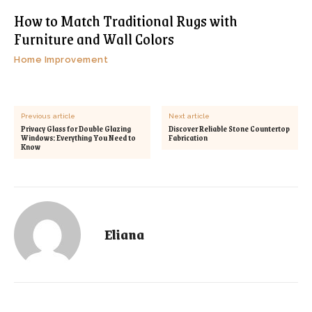
How to Match Traditional Rugs with
Furniture and Wall Colors
Home Improvement
Previous article
Next article
Privacy Glass for Double Glazing
Discover Reliable Stone Countertop
Windows: Everything You Need to
Fabrication
Know
Eliana