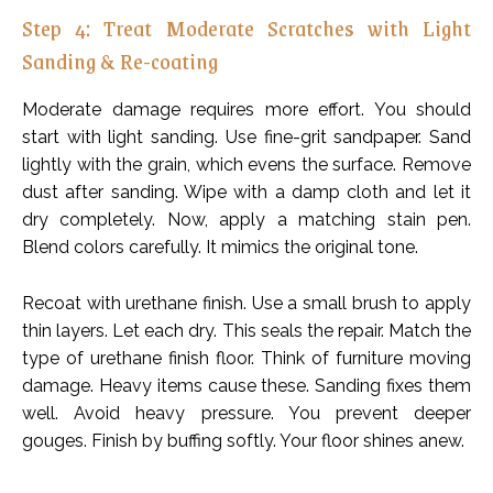
Step 4: Treat Moderate Scratches with Light
Sanding & Re-coating
Moderate damage requires more effort. You should
start with light sanding. Use fine-grit sandpaper. Sand
lightly with the grain, which evens the surface. Remove
dust after sanding. Wipe with a damp cloth and let it
dry completely. Now, apply a matching stain pen.
Blend colors carefully. It mimics the original tone.
Recoat with urethane finish. Use a small brush to apply
thin layers. Let each dry. This seals the repair. Match the
type of urethane finish floor. Think of furniture moving
damage. Heavy items cause these. Sanding fixes them
well. Avoid heavy pressure. You prevent deeper
gouges. Finish by buffing softly. Your floor shines anew.