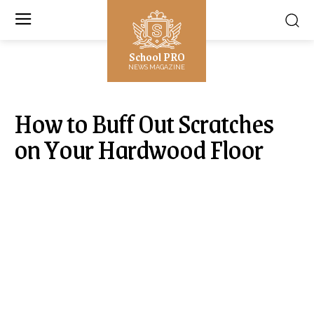
School PRO
NEWS MAGAZINE
How to Buff Out Scratches
on Your Hardwood Floor