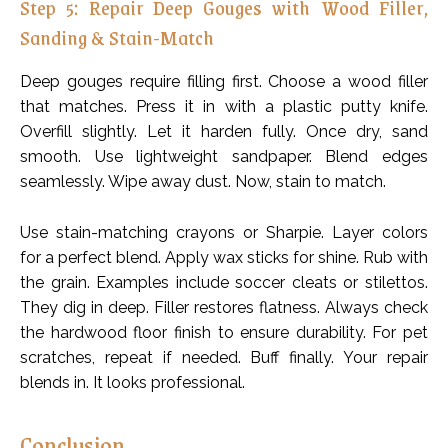
Step 5: Repair Deep Gouges with Wood Filler,
Sanding & Stain-Match
Deep gouges require filling first. Choose a wood filler
that matches. Press it in with a plastic putty knife.
Overfill slightly. Let it harden fully. Once dry, sand
smooth. Use lightweight sandpaper. Blend edges
seamlessly. Wipe away dust. Now, stain to match.
Use stain-matching crayons or Sharpie. Layer colors
for a perfect blend. Apply wax sticks for shine. Rub with
the grain. Examples include soccer cleats or stilettos.
They dig in deep. Filler restores flatness. Always check
the hardwood floor finish to ensure durability. For pet
scratches, repeat if needed. Buff finally. Your repair
blends in. It looks professional.
Conclusion