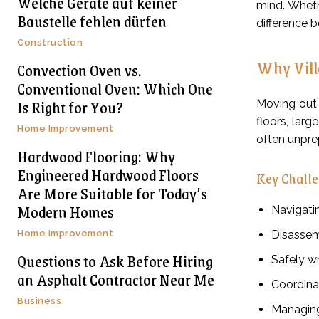
Welche Geräte auf keiner
mind. Wheth
Baustelle fehlen dürfen
difference b
Construction
Why Vill
Convection Oven vs.
Conventional Oven: Which One
Is Right for You?
Moving out o
floors, lar
Home Improvement
often unprep
Hardwood Flooring: Why
Engineered Hardwood Floors
Key Challe
Are More Suitable for Today’s
Modern Homes
Navigatin
Home Improvement
Disassem
Questions to Ask Before Hiring
Safely wr
an Asphalt Contractor Near Me
Coordina
Business
Managing