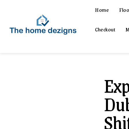
Home
Floo
Checkout
M
Exp
Dub
Shi