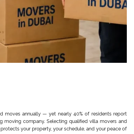
ld moves annually — yet nearly 40% of residents report
 moving company. Selecting qualified villa movers and
ly protects your property, your schedule, and your peace of