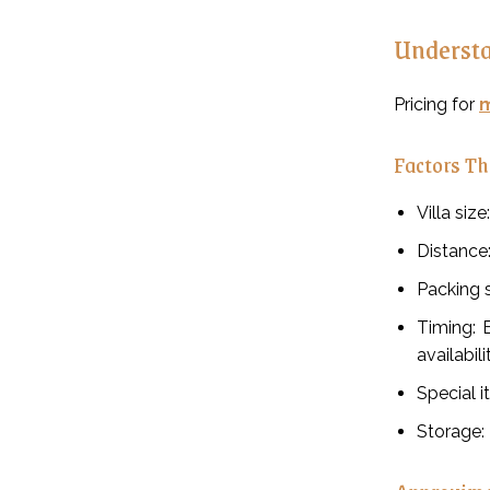
Understa
Pricing for
m
Factors Th
Villa siz
Distance
Packing s
Timing: 
availabili
Special i
Storage: