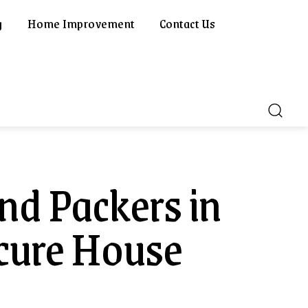
g
Home Improvement
Contact Us
nd Packers in
ecure House