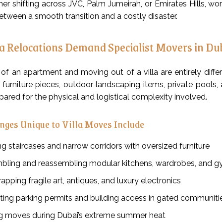
er shifting across JVC, Palm Jumeirah, or Emirates Hills, wo
etween a smooth transition and a costly disaster.
a Relocations Demand Specialist Movers in Du
f an apartment and moving out of a villa are entirely differe
ge furniture pieces, outdoor landscaping items, private pool
ared for the physical and logistical complexity involved.
nges Unique to Villa Moves Include
g staircases and narrow corridors with oversized furniture
bling and reassembling modular kitchens, wardrobes, and 
apping fragile art, antiques, and luxury electronics
ting parking permits and building access in gated communiti
 moves during Dubai’s extreme summer heat