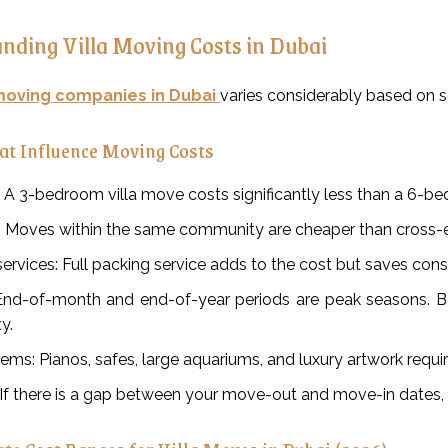
nding Villa Moving Costs in Dubai
oving companies in Dubai
varies considerably based on s
at Influence Moving Costs
e: A 3-bedroom villa move costs significantly less than a 6-be
: Moves within the same community are cheaper than cross-e
ervices: Full packing service adds to the cost but saves con
End-of-month and end-of-year periods are peak seasons. Bo
ty.
tems: Pianos, safes, large aquariums, and luxury artwork requ
 If there is a gap between your move-out and move-in dates, 