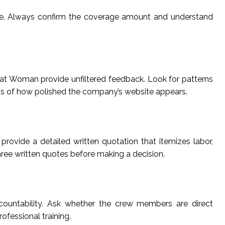
nce. Always confirm the coverage amount and understand
pat Woman provide unfiltered feedback. Look for patterns
ss of how polished the company’s website appears.
rovide a detailed written quotation that itemizes labor,
hree written quotes before making a decision.
countability. Ask whether the crew members are direct
essional training.