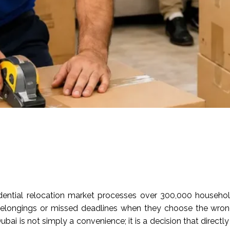
idential relocation market processes over 300,000 househo
longings or missed deadlines when they choose the wrong
ubai is not simply a convenience; it is a decision that direct