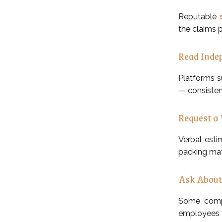
Reputable
the claims 
Read Inde
Platforms s
— consisten
Request a 
Verbal esti
packing mate
Ask About
Some compa
employees a