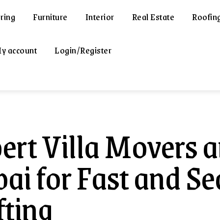
ring
Furniture
Interior
Real Estate
Roofin
y account
Login/Register
ert Villa Movers a
ai for Fast and S
fting