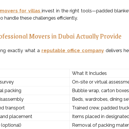
 movers for villas
invest in the right tools—padded blankets,
o handle these challenges efficiently.
fessional Movers in Dubai Actually Provide
ing exactly what a
reputable office company
delivers he
What It Includes
survey
On-site or virtual assess
al packing
Bubble wrap, carton boxes, 
disassembly
Beds, wardrobes, dining s
d transport
Trained crew, padded truc
 and placement
Items placed in designate
(optional)
Removal of packing materi