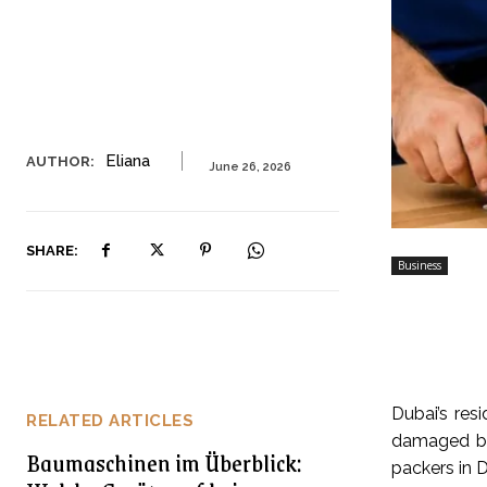
Eliana
AUTHOR:
June 26, 2026
SHARE:
Business
Dubai’s res
RELATED ARTICLES
damaged be
Baumaschinen im Überblick:
packers in D