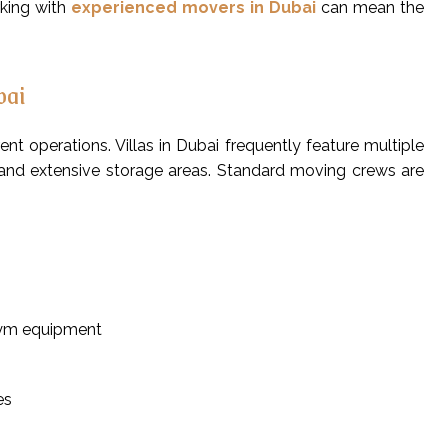
rking with
experienced movers in Dubai
can mean the
bai
nt operations. Villas in Dubai frequently feature multiple
s, and extensive storage areas. Standard moving crews are
gym equipment
es