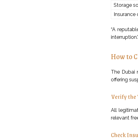
Storage so
Insurance
“A reputabl
interruption.
How to C
The Dubai m
offering sus
Verify the
All legitim
relevant fre
Check Insu