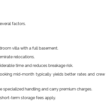
everal factors.
droom villa with a full basement.
mirate relocations.
siderable time and reduces breakage risk.
oking mid-month typically yields better rates and crew
ire specialized handling and carry premium charges.
short-term storage fees apply.