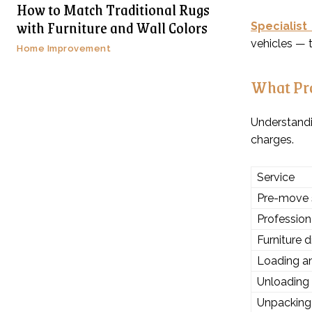
How to Match Traditional Rugs
with Furniture and Wall Colors
Specialist
vehicles — t
Home Improvement
What Pro
Understand
charges.
Service
Pre-move 
Profession
Furniture 
Loading an
Unloading
Unpacking 