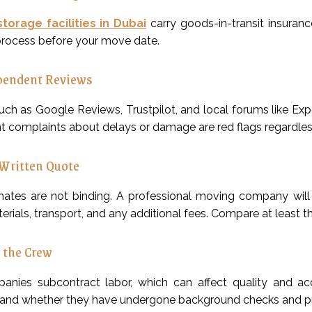
storage facilities in Dubai
carry goods-in-transit insura
process before your move date.
pendent Reviews
uch as Google Reviews, Trustpilot, and local forums like Ex
t complaints about delays or damage are red flags regardle
Written Quote
mates are not binding. A professional moving company will p
rials, transport, and any additional fees. Compare at least t
 the Crew
nies subcontract labor, which can affect quality and ac
nd whether they have undergone background checks and prof