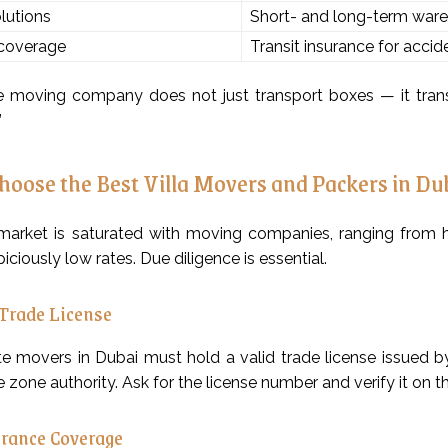
lutions
Short- and long-term ware
 coverage
Transit insurance for acci
e moving company does not just transport boxes — it trans
”
hoose the Best Villa Movers and Packers in Du
arket is saturated with moving companies, ranging from hig
piciously low rates. Due diligence is essential.
 Trade License
ate movers in Dubai must hold a valid trade license issue
e zone authority. Ask for the license number and verify it on 
rance Coverage