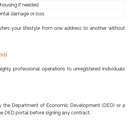
housing if needed
dental damage or loss
fers your lifestyle from one address to another without
bai
hly professional operations to unregistered individuals
d by the Department of Economic Development (DED) or a
the DED portal before signing any contract.