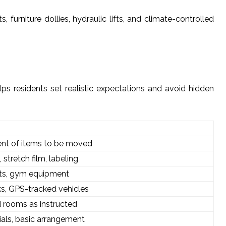
 furniture dollies, hydraulic lifts, and climate-controlled
lps residents set realistic expectations and avoid hidden
ment of items to be moved
stretch film, labeling
ets, gym equipment
ks, GPS-tracked vehicles
d rooms as instructed
als, basic arrangement