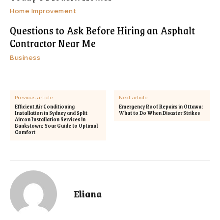
Home Improvement
Questions to Ask Before Hiring an Asphalt
Contractor Near Me
Business
Previous article
Next article
Efficient Air Conditioning
Emergency Roof Repairs in Ottawa:
Installation in Sydney and Split
What to Do When Disaster Strikes
Aircon Installation Services in
Bankstown: Your Guide to Optimal
Comfort
Eliana