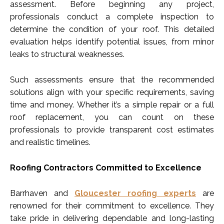
assessment. Before beginning any project,
professionals conduct a complete inspection to
determine the condition of your roof. This detailed
evaluation helps identify potential issues, from minor
leaks to structural weaknesses.
Such assessments ensure that the recommended
solutions align with your specific requirements, saving
time and money. Whether it’s a simple repair or a full
roof replacement, you can count on these
professionals to provide transparent cost estimates
and realistic timelines.
Roofing Contractors Committed to Excellence
Barrhaven and
Gloucester roofing experts
are
renowned for their commitment to excellence. They
take pride in delivering dependable and long-lasting