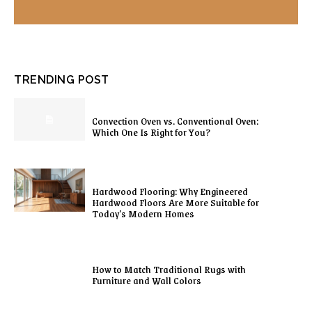
TRENDING POST
Convection Oven vs. Conventional Oven:
Which One Is Right for You?
Hardwood Flooring: Why Engineered
Hardwood Floors Are More Suitable for
Today’s Modern Homes
How to Match Traditional Rugs with
Furniture and Wall Colors