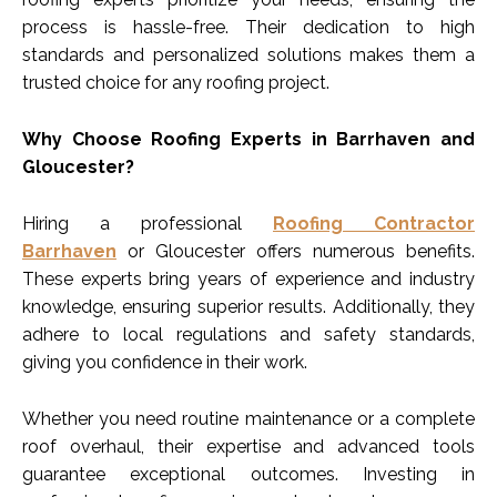
process is hassle-free. Their dedication to high
standards and personalized solutions makes them a
trusted choice for any roofing project.
Why Choose Roofing Experts in Barrhaven and
Gloucester?
Hiring a professional
Roofing Contractor
Barrhaven
or Gloucester offers numerous benefits.
These experts bring years of experience and industry
knowledge, ensuring superior results. Additionally, they
adhere to local regulations and safety standards,
giving you confidence in their work.
Whether you need routine maintenance or a complete
roof overhaul, their expertise and advanced tools
guarantee exceptional outcomes. Investing in