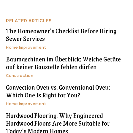
RELATED ARTICLES
The Homeowner’s Checklist Before Hiring
Sewer Services
Home Improvement
Baumaschinen im Überblick: Welche Geräte
auf keiner Baustelle fehlen dürfen
Construction
Convection Oven vs. Conventional Oven:
Which One Is Right for You?
Home Improvement
Hardwood Flooring: Why Engineered
Hardwood Floors Are More Suitable for
Today’s Modern Homes