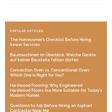
POPULAR ARTICLES
The Homeowner’s Checklist Before Hiring
Sewer Services
Baumaschinen im Überblick: Welche Geräte
auf keiner Baustelle fehlen dürfen
Convection Oven vs. Conventional Oven:
Which One Is Right for You?
Hardwood Flooring: Why Engineered
Hardwood Floors Are More Suitable for Today’s
Modern Homes
Questions to Ask Before Hiring an Asphalt
Contractor Near Me