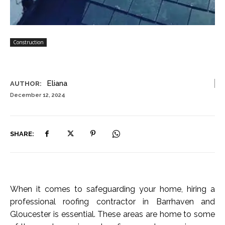
Construction
Eliana
AUTHOR:
December 12, 2024
SHARE:
When it comes to safeguarding your home, hiring a
professional roofing contractor in Barrhaven and
Gloucester is essential. These areas are home to some