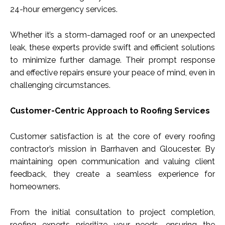
24-hour emergency services.
Whether it’s a storm-damaged roof or an unexpected
leak, these experts provide swift and efficient solutions
to minimize further damage. Their prompt response
and effective repairs ensure your peace of mind, even in
challenging circumstances.
Customer-Centric Approach to Roofing Services
Customer satisfaction is at the core of every roofing
contractor’s mission in Barrhaven and Gloucester. By
maintaining open communication and valuing client
feedback, they create a seamless experience for
homeowners.
From the initial consultation to project completion,
roofing experts prioritize your needs, ensuring the