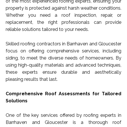
of the most experienced roofing experts, ensuring your
property is protected against harsh weather conditions.
Whether you need a roof inspection, repair, or
replacement, the right professionals can provide
reliable solutions tailored to your needs.
Skilled roofing contractors in Barrhaven and Gloucester
focus on offering comprehensive services, including
siding, to meet the diverse needs of homeowners. By
using high-quality materials and advanced techniques,
these experts ensure durable and aesthetically
pleasing results that last.
Comprehensive Roof Assessments for Tailored
Solutions
One of the key services offered by roofing experts in
Barrhaven and Gloucester is a thorough roof