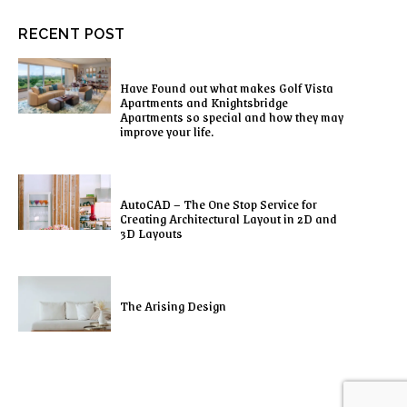
RECENT POST
Have Found out what makes Golf Vista
Apartments and Knightsbridge
Apartments so special and how they may
improve your life.
AutoCAD – The One Stop Service for
Creating Architectural Layout in 2D and
3D Layouts
The Arising Design