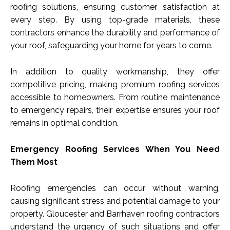
roofing solutions, ensuring customer satisfaction at
every step. By using top-grade materials, these
contractors enhance the durability and performance of
your roof, safeguarding your home for years to come.
In addition to quality workmanship, they offer
competitive pricing, making premium roofing services
accessible to homeowners. From routine maintenance
to emergency repairs, their expertise ensures your roof
remains in optimal condition.
Emergency Roofing Services When You Need
Them Most
Roofing emergencies can occur without warning,
causing significant stress and potential damage to your
property. Gloucester and Barrhaven roofing contractors
understand the urgency of such situations and offer