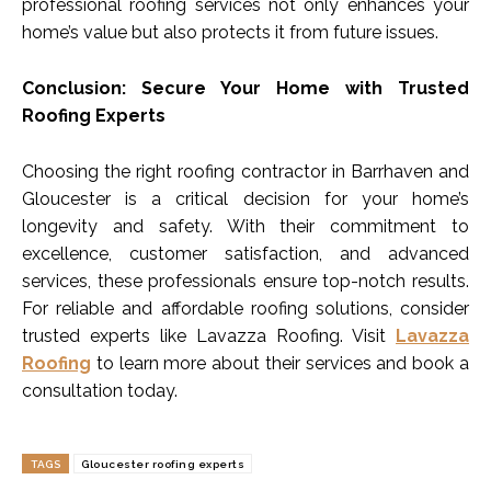
professional roofing services not only enhances your
home’s value but also protects it from future issues.
Conclusion: Secure Your Home with Trusted
Roofing Experts
Choosing the right roofing contractor in Barrhaven and
Gloucester is a critical decision for your home’s
longevity and safety. With their commitment to
excellence, customer satisfaction, and advanced
services, these professionals ensure top-notch results.
For reliable and affordable roofing solutions, consider
trusted experts like Lavazza Roofing. Visit
Lavazza
Roofing
to learn more about their services and book a
consultation today.
TAGS
Gloucester roofing experts