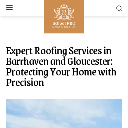
School PRO
NEWS MAGAZINE
Expert Roofing Services in
Barrhaven and Gloucester:
Protecting Your Home with
Precision