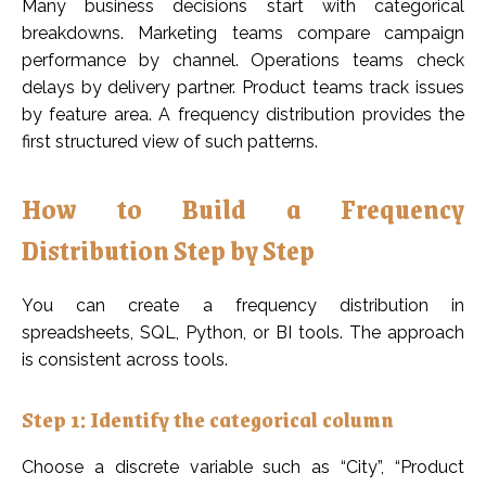
Many business decisions start with categorical
breakdowns. Marketing teams compare campaign
performance by channel. Operations teams check
delays by delivery partner. Product teams track issues
by feature area. A frequency distribution provides the
first structured view of such patterns.
How to Build a Frequency
Distribution Step by Step
You can create a frequency distribution in
spreadsheets, SQL, Python, or BI tools. The approach
is consistent across tools.
Step 1: Identify the categorical column
Choose a discrete variable such as “City”, “Product