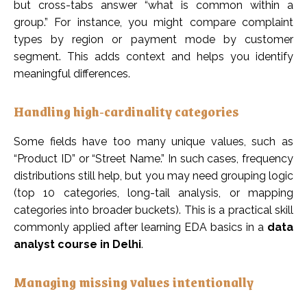
but cross-tabs answer “what is common within a
group.” For instance, you might compare complaint
types by region or payment mode by customer
segment. This adds context and helps you identify
meaningful differences.
Handling high-cardinality categories
Some fields have too many unique values, such as
“Product ID” or “Street Name.” In such cases, frequency
distributions still help, but you may need grouping logic
(top 10 categories, long-tail analysis, or mapping
categories into broader buckets). This is a practical skill
commonly applied after learning EDA basics in a
data
analyst course in Delhi
.
Managing missing values intentionally