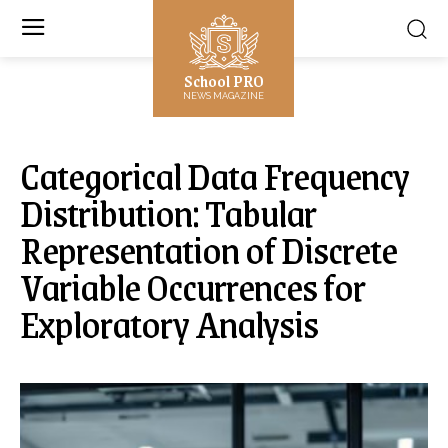
School PRO
NEWS MAGAZINE
Categorical Data Frequency
Distribution: Tabular
Representation of Discrete
Variable Occurrences for
Exploratory Analysis