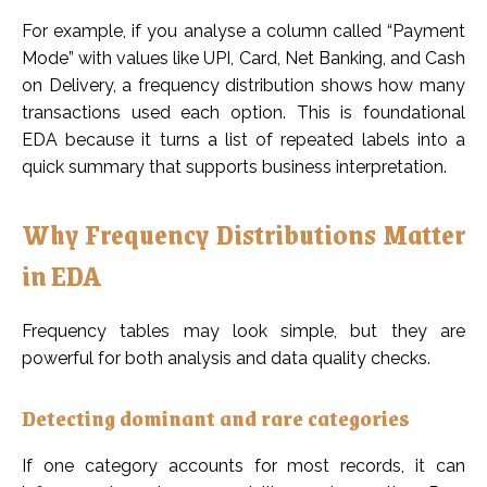
For example, if you analyse a column called “Payment
Mode” with values like UPI, Card, Net Banking, and Cash
on Delivery, a frequency distribution shows how many
transactions used each option. This is foundational
EDA because it turns a list of repeated labels into a
quick summary that supports business interpretation.
Why Frequency Distributions Matter
in EDA
Frequency tables may look simple, but they are
powerful for both analysis and data quality checks.
Detecting dominant and rare categories
If one category accounts for most records, it can