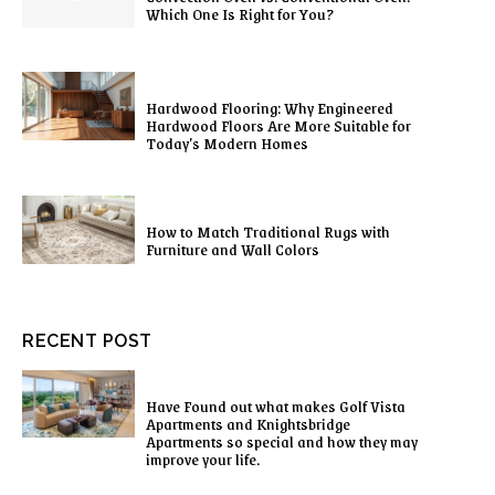
Which One Is Right for You?
Hardwood Flooring: Why Engineered
Hardwood Floors Are More Suitable for
Today’s Modern Homes
How to Match Traditional Rugs with
Furniture and Wall Colors
RECENT POST
Have Found out what makes Golf Vista
Apartments and Knightsbridge
Apartments so special and how they may
improve your life.