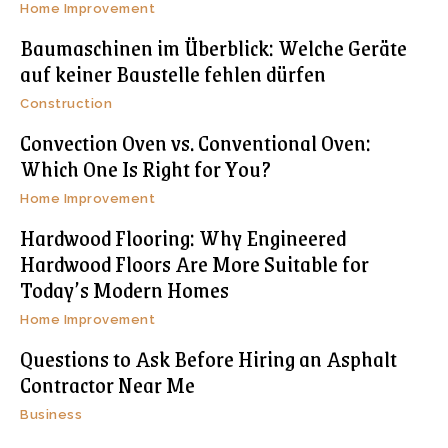
Home Improvement
Baumaschinen im Überblick: Welche Geräte
auf keiner Baustelle fehlen dürfen
Construction
Convection Oven vs. Conventional Oven:
Which One Is Right for You?
Home Improvement
Hardwood Flooring: Why Engineered
Hardwood Floors Are More Suitable for
Today’s Modern Homes
Home Improvement
Questions to Ask Before Hiring an Asphalt
Contractor Near Me
Business