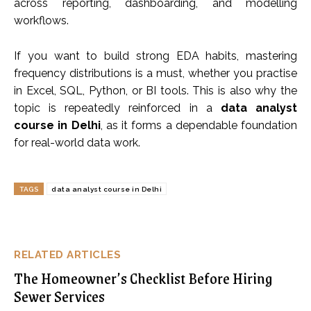
across reporting, dashboarding, and modelling
workflows.
If you want to build strong EDA habits, mastering
frequency distributions is a must, whether you practise
in Excel, SQL, Python, or BI tools. This is also why the
topic is repeatedly reinforced in a
data analyst
course in Delhi
, as it forms a dependable foundation
for real-world data work.
TAGS
data analyst course in Delhi
RELATED ARTICLES
The Homeowner’s Checklist Before Hiring
Sewer Services