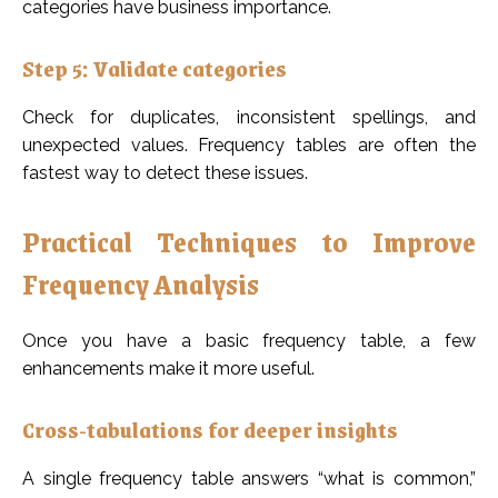
categories have business importance.
Step 5: Validate categories
Check for duplicates, inconsistent spellings, and
unexpected values. Frequency tables are often the
fastest way to detect these issues.
Practical Techniques to Improve
Frequency Analysis
Once you have a basic frequency table, a few
enhancements make it more useful.
Cross-tabulations for deeper insights
A single frequency table answers “what is common,”