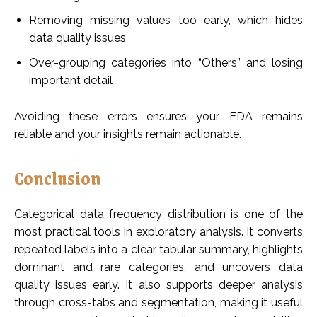
Removing missing values too early, which hides
data quality issues
Over-grouping categories into “Others” and losing
important detail
Avoiding these errors ensures your EDA remains
reliable and your insights remain actionable.
Conclusion
Categorical data frequency distribution is one of the
most practical tools in exploratory analysis. It converts
repeated labels into a clear tabular summary, highlights
dominant and rare categories, and uncovers data
quality issues early. It also supports deeper analysis
through cross-tabs and segmentation, making it useful