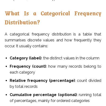
What Is a Categorical Frequency
Distribution?
A categorical frequency distribution is a table that
summarises discrete values and how frequently they
occur. It usually contains:
Category (label)
: the distinct values in the column
Frequency (count)
: how many records belong to
each category
Relative frequency (percentage)
: count divided
by total records
Cumulative percentage (optional)
: running total
of percentages, mainly for ordered categories