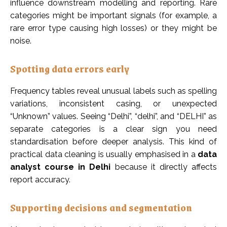
influence downstream modelling and reporting. Rare
categories might be important signals (for example, a
rare error type causing high losses) or they might be
noise.
Spotting data errors early
Frequency tables reveal unusual labels such as spelling
variations, inconsistent casing, or unexpected
“Unknown” values. Seeing “Delhi”, “delhi”, and “DELHI” as
separate categories is a clear sign you need
standardisation before deeper analysis. This kind of
practical data cleaning is usually emphasised in a
data
analyst course in Delhi
because it directly affects
report accuracy.
Supporting decisions and segmentation