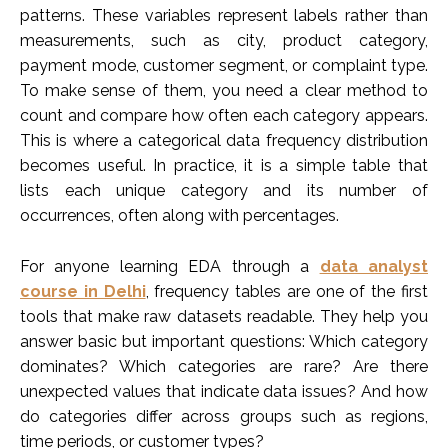
patterns. These variables represent labels rather than
measurements, such as city, product category,
payment mode, customer segment, or complaint type.
To make sense of them, you need a clear method to
count and compare how often each category appears.
This is where a categorical data frequency distribution
becomes useful. In practice, it is a simple table that
lists each unique category and its number of
occurrences, often along with percentages.
For anyone learning EDA through a
data analyst
course in Delhi
, frequency tables are one of the first
tools that make raw datasets readable. They help you
answer basic but important questions: Which category
dominates? Which categories are rare? Are there
unexpected values that indicate data issues? And how
do categories differ across groups such as regions,
time periods, or customer types?