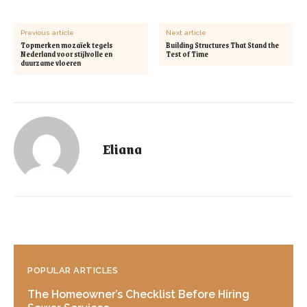
Previous article
Next article
Topmerken mozaïek tegels
Building Structures That Stand the
Nederland voor stijlvolle en
Test of Time
duurzame vloeren
Eliana
POPULAR ARTICLES
The Homeowner’s Checklist Before Hiring