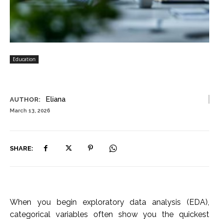
Education
Eliana
AUTHOR:
March 13, 2026
SHARE:
When you begin exploratory data analysis (EDA),
categorical variables often show you the quickest