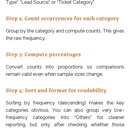
Type”, “Lead Source”, or “Ticket Category”.
Step 2: Count occurrences for each category
Group by the category and compute counts. This gives
the raw frequency.
Step 3: Compute percentages
Convert counts into proportions so comparisons
remain valid even when sample sizes change.
Step 4: Sort and format for readability
Sorting by frequency (descending) makes the key
categories obvious. You can also group very low-
frequency categories into “Others” for cleaner
reporting, but only after checking whether those