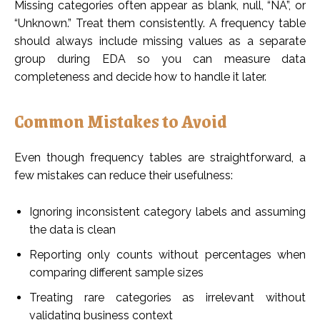
Missing categories often appear as blank, null, “NA”, or
“Unknown.” Treat them consistently. A frequency table
should always include missing values as a separate
group during EDA so you can measure data
completeness and decide how to handle it later.
Common Mistakes to Avoid
Even though frequency tables are straightforward, a
few mistakes can reduce their usefulness:
Ignoring inconsistent category labels and assuming
the data is clean
Reporting only counts without percentages when
comparing different sample sizes
Treating rare categories as irrelevant without
validating business context