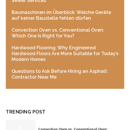
Sewer Services
Baumaschinen im Überblick: Welche Geräte
auf keiner Baustelle fehlen dürfen
Convection Oven vs. Conventional Oven:
Which One Is Right for You?
Hardwood Flooring: Why Engineered
Hardwood Floors Are More Suitable for Today’s
Modern Homes
Questions to Ask Before Hiring an Asphalt
Contractor Near Me
TRENDING POST
Convection Oven vs. Conventional Oven: