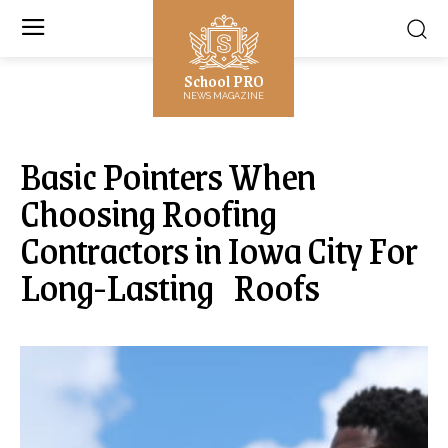
School PRO
NEWS MAGAZINE
Basic Pointers When
Choosing Roofing
Contractors in Iowa City For
Long-Lasting Roofs