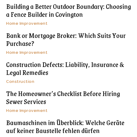
Building a Better Outdoor Boundary: Choosing
a Fence Builder in Covington
Home Improvement
Bank or Mortgage Broker: Which Suits Your
Purchase?
Home Improvement
Construction Defects: Liability, Insurance &
Legal Remedies
Construction
The Homeowner’s Checklist Before Hiring
Sewer Services
Home Improvement
Baumaschinen im Überblick: Welche Geräte
auf keiner Baustelle fehlen dürfen