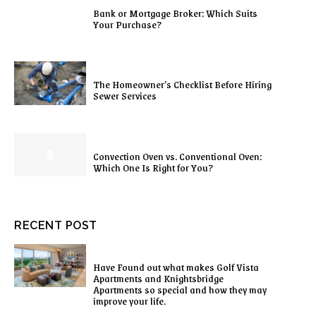
Bank or Mortgage Broker: Which Suits
Your Purchase?
The Homeowner’s Checklist Before Hiring
Sewer Services
Convection Oven vs. Conventional Oven:
Which One Is Right for You?
RECENT POST
Have Found out what makes Golf Vista
Apartments and Knightsbridge
Apartments so special and how they may
improve your life.