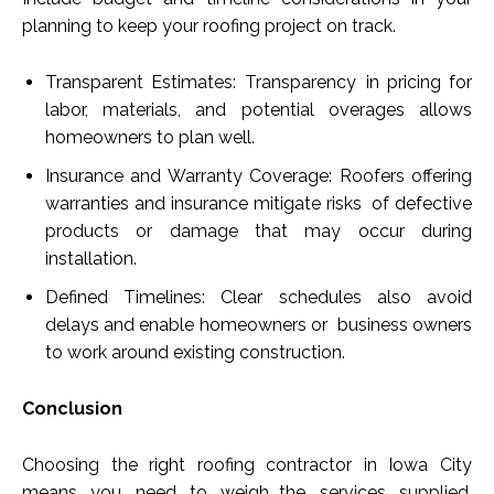
planning to keep your roofing project on track.
Transparent Estimates: Transparency in pricing for
labor, materials, and potential overages allows
homeowners to plan well.
Insurance and Warranty Coverage: Roofers offering
warranties and insurance mitigate risks of defective
products or damage that may occur during
installation.
Defined Timelines: Clear schedules also avoid
delays and enable homeowners or business owners
to work around existing construction.
Conclusion
Choosing the right roofing contractor in Iowa City
means you need to weigh the services supplied,