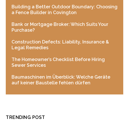
Building a Better Outdoor Boundary: Choosing
a Fence Builder in Covington
Bank or Mortgage Broker: Which Suits Your
Purchase?
Construction Defects: Liability, Insurance &
Legal Remedies
The Homeowner’s Checklist Before Hiring
Sewer Services
Baumaschinen im Überblick: Welche Geräte
auf keiner Baustelle fehlen dürfen
TRENDING POST