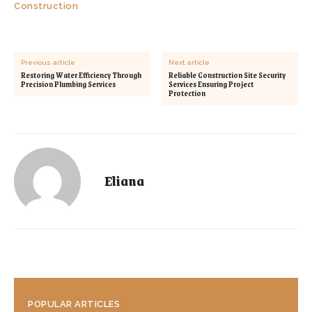
Construction
Previous article
Next article
Restoring Water Efficiency Through
Reliable Construction Site Security
Precision Plumbing Services
Services Ensuring Project
Protection
Eliana
POPULAR ARTICLES