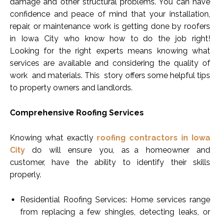
damage and other structural problems. You can have
confidence and peace of mind that your installation,
repair, or maintenance work is getting done by roofers
in Iowa City who know how to do the job right!
Looking for the right experts means knowing what
services are available and considering the quality of
work and materials. This story offers some helpful tips
to property owners and landlords.
Comprehensive Roofing Services
Knowing what exactly
roofing contractors in Iowa
City
do will ensure you, as a homeowner and
customer, have the ability to identify their skills
properly.
Residential Roofing Services: Home services range
from replacing a few shingles, detecting leaks, or