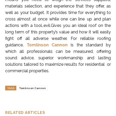
materials selection, and experience that they offer, as
well as your budget. It provides time for everything to
cross almost at once while one can line up and plan
actions with a tool..evil.Gives you an ideal roof on the
long term of this property’s value and how it will easily
fight off all adverse weather. For reliable roofing
guidance,
Tomlinson Cannon
is the standard by
which all professionals can be measured, offering
sound advice, superior workmanship and lasting
solutions tailored to maximize results for residential or
commercial properties.
TAGS
Tomlinson Cannon
RELATED ARTICLES