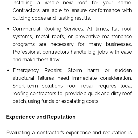
installing a whole new roof for your home.
Contractors are able to ensure conformance with
building codes and lasting results.
Commercial Roofing Services: At times, flat roof
systems, metal roofs, or preventive maintenance
programs are necessary for many businesses.
Professional contractors handle big jobs with ease
and make them flow.
Emergency Repairs: Storm harm or sudden
structural failures need immediate consideration.
Short-term solutions roof repair requires local
roofing contractors to provide a quick and dirty roof
patch, using funds or escalating costs.
Experience and Reputation
Evaluating a contractor’s experience and reputation is