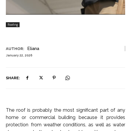
Roofing
Eliana
AUTHOR:
January 22, 2026
SHARE:
The roof is probably the most significant part of any
home or commercial building because it provides
protection from weather conditions, as well as water