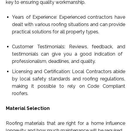
key to ensuring quality workmanship.
Years of Experience: Experienced contractors have
dealt with various roofing situations and can provide
practical solutions for all property types.
Customer Testimonials: Reviews, feedback, and
testimonials can give you a good indication of
professionalism, deadlines, and quality.
Licensing and Certification: Local Contractors abide
by local safety standards and roofing regulations,
making it possible to rely on Code Compliant
roofers.
Material Selection
Roofing materials that are right for a home influence
longevity and how much maintenance will be required.