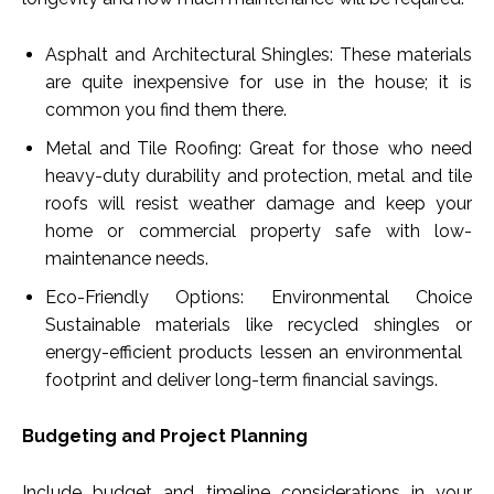
Asphalt and Architectural Shingles: These materials
are quite inexpensive for use in the house; it is
common you find them there.
Metal and Tile Roofing: Great for those who need
heavy-duty durability and protection, metal and tile
roofs will resist weather damage and keep your
home or commercial property safe with low-
maintenance needs.
Eco-Friendly Options: Environmental Choice
Sustainable materials like recycled shingles or
energy-efficient products lessen an environmental
footprint and deliver long-term financial savings.
Budgeting and Project Planning
Include budget and timeline considerations in your