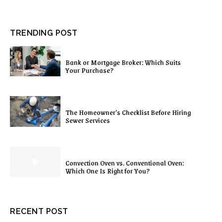
TRENDING POST
Bank or Mortgage Broker: Which Suits
Your Purchase?
The Homeowner’s Checklist Before Hiring
Sewer Services
Convection Oven vs. Conventional Oven:
Which One Is Right for You?
RECENT POST