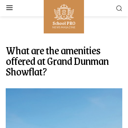
School PRO
NEWS MAGAZINE
What are the amenities
offered at Grand Dunman
Showflat?