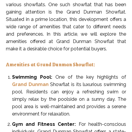
various showflats. One such showflat that has been
gaining attention is the Grand Dunman Showflat.
Situated in a prime location, this development offers a
wide range of amenities that cater to different needs
and preferences. In this article, we will explore the
amenities offered at Grand Dunman Showflat that
make it a desirable choice for potential buyers.
Amenities at Grand Dunman Showflat:
Swimming Pool:
One of the key highlights of
Grand Dunman
Showflat is its luxurious swimming
pool. Residents can enjoy a refreshing swim or
simply relax by the poolside on a sunny day. The
pool area is well-maintained and provides a serene
environment for relaxation.
Gym and Fitness Center:
For health-conscious
individuals, Grand Dunman Showflat offers a state-