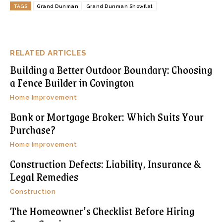
TAGS
Grand Dunman
Grand Dunman Showflat
RELATED ARTICLES
Building a Better Outdoor Boundary: Choosing
a Fence Builder in Covington
Home Improvement
Bank or Mortgage Broker: Which Suits Your
Purchase?
Home Improvement
Construction Defects: Liability, Insurance &
Legal Remedies
Construction
The Homeowner’s Checklist Before Hiring