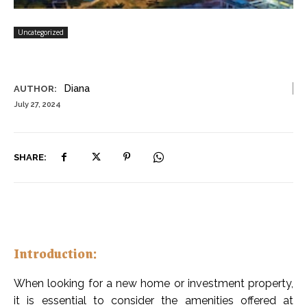
Uncategorized
Diana
AUTHOR:
July 27, 2024
SHARE:
Introduction:
When looking for a new home or investment property,
it is essential to consider the amenities offered at