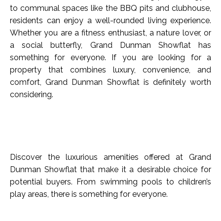
to communal spaces like the BBQ pits and clubhouse,
residents can enjoy a well-rounded living experience.
Whether you are a fitness enthusiast, a nature lover, or
a social butterfly, Grand Dunman Showflat has
something for everyone. If you are looking for a
property that combines luxury, convenience, and
comfort, Grand Dunman Showflat is definitely worth
considering.
Discover the luxurious amenities offered at Grand
Dunman Showflat that make it a desirable choice for
potential buyers. From swimming pools to children’s
play areas, there is something for everyone.