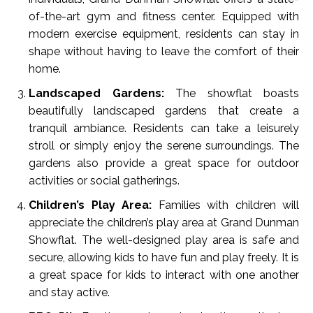
of-the-art gym and fitness center. Equipped with
modern exercise equipment, residents can stay in
shape without having to leave the comfort of their
home.
Landscaped Gardens:
The showflat boasts
beautifully landscaped gardens that create a
tranquil ambiance. Residents can take a leisurely
stroll or simply enjoy the serene surroundings. The
gardens also provide a great space for outdoor
activities or social gatherings.
Children’s Play Area:
Families with children will
appreciate the children’s play area at Grand Dunman
Showflat. The well-designed play area is safe and
secure, allowing kids to have fun and play freely. It is
a great space for kids to interact with one another
and stay active.