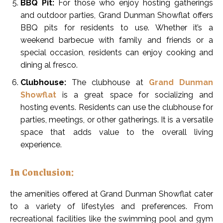
BBQ Pit:
For those who enjoy hosting gatherings
and outdoor parties, Grand Dunman Showflat offers
BBQ pits for residents to use. Whether it’s a
weekend barbecue with family and friends or a
special occasion, residents can enjoy cooking and
dining al fresco.
Clubhouse:
The clubhouse at
Grand Dunman
Showflat
is a great space for socializing and
hosting events. Residents can use the clubhouse for
parties, meetings, or other gatherings. It is a versatile
space that adds value to the overall living
experience.
In Conclusion:
the amenities offered at Grand Dunman Showflat cater
to a variety of lifestyles and preferences. From
recreational facilities like the swimming pool and gym