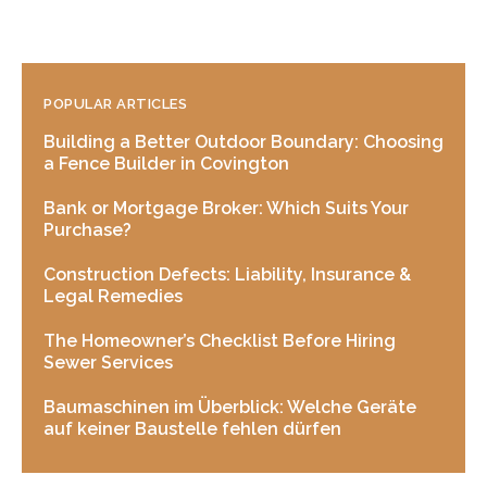
POPULAR ARTICLES
Building a Better Outdoor Boundary: Choosing
a Fence Builder in Covington
Bank or Mortgage Broker: Which Suits Your
Purchase?
Construction Defects: Liability, Insurance &
Legal Remedies
The Homeowner’s Checklist Before Hiring
Sewer Services
Baumaschinen im Überblick: Welche Geräte
auf keiner Baustelle fehlen dürfen