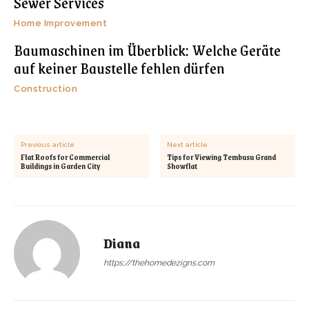
Sewer Services
Home Improvement
Baumaschinen im Überblick: Welche Geräte
auf keiner Baustelle fehlen dürfen
Construction
Previous article
Next article
Flat Roofs for Commercial
Tips for Viewing Tembusu Grand
Buildings in Garden City
Showflat
Diana
https://thehomedezigns.com