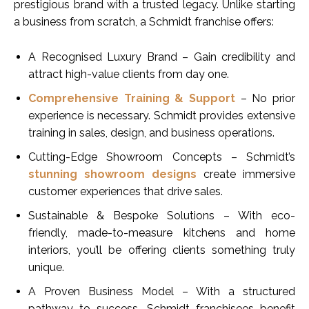
prestigious brand with a trusted legacy. Unlike starting
a business from scratch, a Schmidt franchise offers:
A Recognised Luxury Brand – Gain credibility and
attract high-value clients from day one.
Comprehensive Training & Support
– No prior
experience is necessary. Schmidt provides extensive
training in sales, design, and business operations.
Cutting-Edge Showroom Concepts – Schmidt’s
stunning showroom designs
create immersive
customer experiences that drive sales.
Sustainable & Bespoke Solutions – With eco-
friendly, made-to-measure kitchens and home
interiors, you’ll be offering clients something truly
unique.
A Proven Business Model – With a structured
pathway to success, Schmidt franchisees benefit