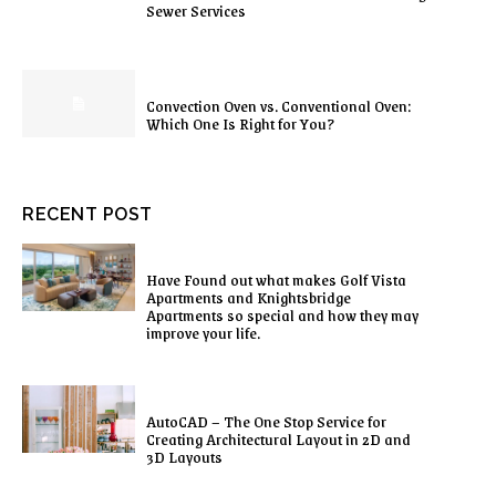
Sewer Services
Convection Oven vs. Conventional Oven:
Which One Is Right for You?
RECENT POST
Have Found out what makes Golf Vista
Apartments and Knightsbridge
Apartments so special and how they may
improve your life.
AutoCAD – The One Stop Service for
Creating Architectural Layout in 2D and
3D Layouts