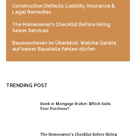
Construction Defects: Liability, Insurance &
Legal Remedies
The Homeowner’s Checklist Before Hiring
Sewer Services
Baumaschinen im Überblick: Welche Geräte
auf keiner Baustelle fehlen dürfen
TRENDING POST
Bank or Mortgage Broker: Which Suits
Your Purchase?
The Homeowner’s Checklist Before Hiring