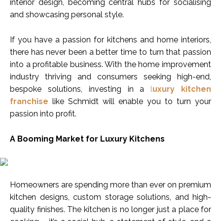
interior design, becoming central hubs for socialising
and showcasing personal style.
If you have a passion for kitchens and home interiors,
there has never been a better time to turn that passion
into a profitable business. With the home improvement
industry thriving and consumers seeking high-end,
bespoke solutions, investing in a
l
uxury kitchen
franchise
like Schmidt will enable you to turn your
passion into profit.
A Booming Market for Luxury Kitchens
Homeowners are spending more than ever on premium
kitchen designs, custom storage solutions, and high-
quality finishes. The kitchen is no longer just a place for