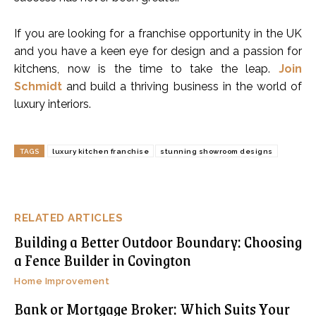
If you are looking for a franchise opportunity in the UK
and you have a keen eye for design and a passion for
kitchens, now is the time to take the leap.
Join
Schmidt
and build a thriving business in the world of
luxury interiors.
TAGS
luxury kitchen franchise
stunning showroom designs
RELATED ARTICLES
Building a Better Outdoor Boundary: Choosing
a Fence Builder in Covington
Home Improvement
Bank or Mortgage Broker: Which Suits Your