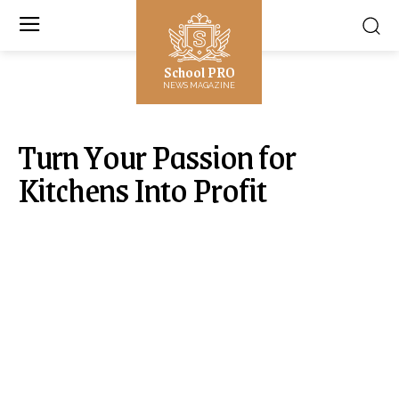
School PRO
NEWS MAGAZINE
Turn Your Passion for
Kitchens Into Profit