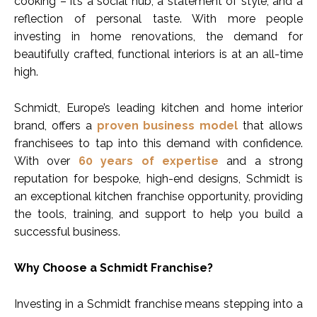
cooking – it’s a social hub, a statement of style, and a
reflection of personal taste. With more people
investing in home renovations, the demand for
beautifully crafted, functional interiors is at an all-time
high.
Schmidt, Europe’s leading kitchen and home interior
brand, offers a
proven business model
that allows
franchisees to tap into this demand with confidence.
With over
60 years of expertise
and a strong
reputation for bespoke, high-end designs, Schmidt is
an exceptional kitchen franchise opportunity, providing
the tools, training, and support to help you build a
successful business.
Why Choose a Schmidt Franchise?
Investing in a Schmidt franchise means stepping into a