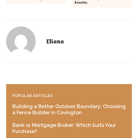
Benefits
Eliana
POPULAR ARTICLES
Building a Better Outdoor Boundary: Choosing
a Fence Builder in Covington
Bank or Mortgage Broker: Which Suits Your
Purchase?