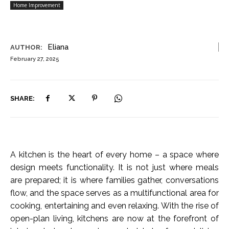
Home Improvement
Eliana
AUTHOR:
February 27, 2025
SHARE:
A kitchen is the heart of every home – a space where
design meets functionality. It is not just where meals
are prepared; it is where families gather, conversations
flow, and the space serves as a multifunctional area for
cooking, entertaining and even relaxing. With the rise of
open-plan living, kitchens are now at the forefront of