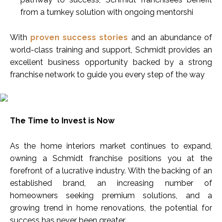
from a turnkey solution with ongoing mentorshi
With
proven success stories
and an abundance of
world-class training and support, Schmidt provides an
excellent business opportunity backed by a strong
franchise network to guide you every step of the way
The Time to Invest is Now
As the home interiors market continues to expand,
owning a Schmidt franchise positions you at the
forefront of a lucrative industry. With the backing of an
established brand, an increasing number of
homeowners seeking premium solutions, and a
growing trend in home renovations, the potential for
success has never been greater.