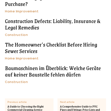
Purchase?
Home Improvement
Construction Defects: Liability, Insurance &
Legal Remedies
Construction
The Homeowner’s Checklist Before Hiring
Sewer Services
Home Improvement
Baumaschinen im Überblick: Welche Geräte
auf keiner Baustelle fehlen dürfen
Construction
Previous article
Next article
A Guide to Choosing the Right
A Comprehensive Guide to PVC
Commercial Cleaning Service
Pipes and Fittings: Price Lists and