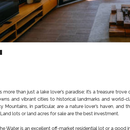
n
 more than just a lake lover’s paradise; it’s a treasure trov
wns and vibrant cities to historical landmarks and world-clas
 Mountains, in particular, are a nature lover’s haven, and th
Land lots or land acres for sale are the best investment.
e Water is an excellent off-market residential lot or a good 