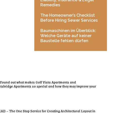
Remedies
The Homeowner’s Checklist
Before Hiring Sewer Services
Baumaschinen im Überblick:
Welche Geräte auf keiner
Baustelle fehlen dürfen
Found out what makes Golf Vista Apartments and
tsbridge Apartments so special and how they may improve your
AD – The One Stop Service for Creating Architectural Layout in