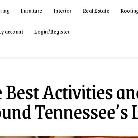
ring
Furniture
Interior
Real Estate
Roofin
y account
Login/Register
 Best Activities an
und Tennessee’s 