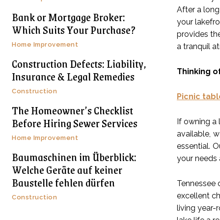
After a long
Bank or Mortgage Broker:
your lakefro
Which Suits Your Purchase?
provides the
Home Improvement
a tranquil 
Construction Defects: Liability,
Thinking o
Insurance & Legal Remedies
Construction
Picnic tabl
The Homeowner’s Checklist
Before Hiring Sewer Services
If owning a 
available, 
Home Improvement
essential. 
Baumaschinen im Überblick:
your needs 
Welche Geräte auf keiner
Baustelle fehlen dürfen
Tennessee o
excellent ch
Construction
living year-