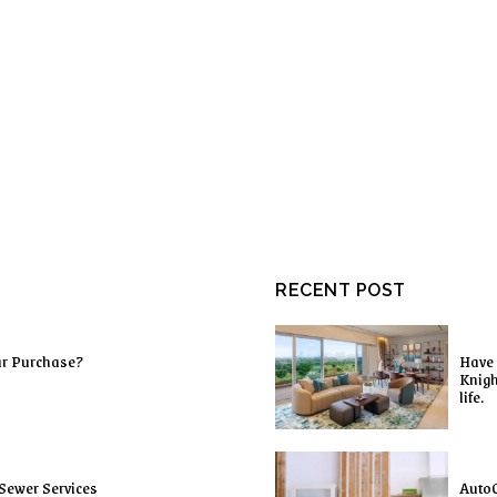
RECENT POST
ur Purchase?
Have 
Knigh
life.
Sewer Services
AutoC