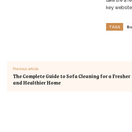
lake life a 
key website
TAGS
Bu
Previous article
The Complete Guide to Sofa Cleaning for a Fresher
and Healthier Home