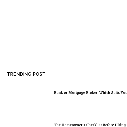
TRENDING POST
Bank or Mortgage Broker: Which Suits Yo
The Homeowner’s Checklist Before Hiring 