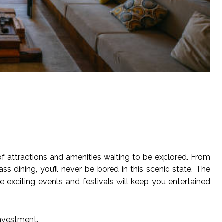
e of attractions and amenities waiting to be explored. From
s dining, you’ll never be bored in this scenic state. The
e exciting events and festivals will keep you entertained
investment.