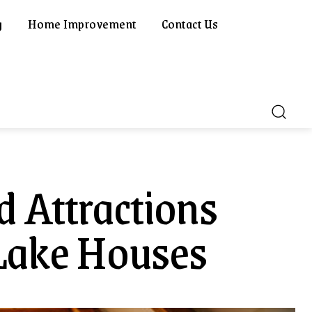
g
Home Improvement
Contact Us
d Attractions
Lake Houses