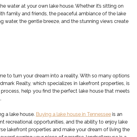
 the water at your own lake house. Whether it’s sitting on
with family and friends, the peaceful ambiance of the lake
ng water, the gentle breeze, and the stunning views create
ime to turn your dream into a reality. With so many options
ark Realty, which specializes in lakefront properties, is
 process, help you find the perfect lake house that meets
.
ng a lake house.
Buying a lake house in Tennessee
is an
nt recreational opportunities, and the ability to enjoy lake
rse lakefront properties and make your dream of living the