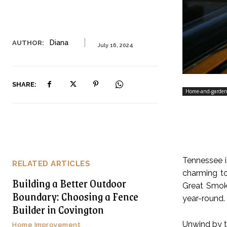
Diana
AUTHOR:
July 16, 2024
SHARE:
Home-and-garde
Tennessee is
RELATED ARTICLES
charming to
Building a Better Outdoor
Great Smoky
Boundary: Choosing a Fence
year-round. 
Builder in Covington
Unwind by th
Home Improvement