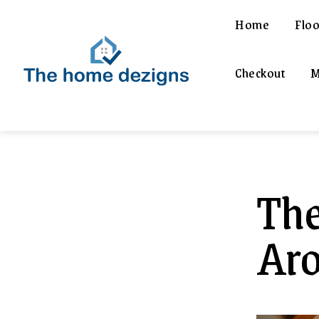
Home
Floo
Checkout
M
The
Aro