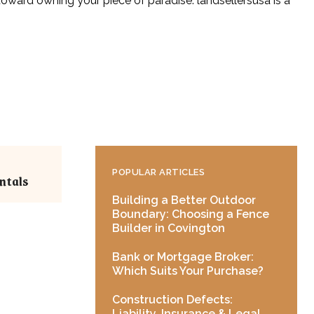
 toward owning your piece of paradise. landsellersusa is a
POPULAR ARTICLES
ntals
Building a Better Outdoor
Boundary: Choosing a Fence
Builder in Covington
Bank or Mortgage Broker:
Which Suits Your Purchase?
Construction Defects:
Liability, Insurance & Legal