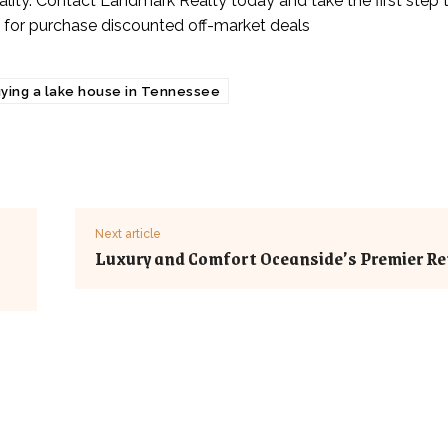
reality. Contact Landmark Realty today and take the first step
 for purchase discounted off-market deals
ying a lake house in Tennessee
Next article
Luxury and Comfort Oceanside’s Premier Re