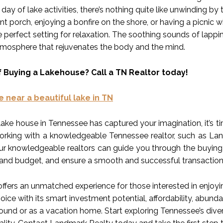
 day of lake activities, there’s nothing quite like unwinding by
nt porch, enjoying a bonfire on the shore, or having a picnic 
 perfect setting for relaxation. The soothing sounds of lappi
atmosphere that rejuvenates the body and the mind.
f Buying a Lakehouse? Call a TN Realtor today!
e near a beautiful lake in TN
lake house in Tennessee has captured your imagination, it’s t
working with a knowledgeable Tennessee realtor, such as Landm
Our knowledgeable realtors can guide you through the buying
and budget, and ensure a smooth and successful transaction
ffers an unmatched experience for those interested in enjoyi
oice with its smart investment potential, affordability, abunda
round or as a vacation home. Start exploring Tennessee’s dive