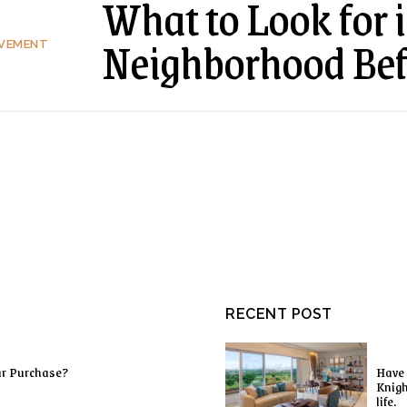
What to Look for i
Neighborhood Be
OVEMENT
RECENT POST
ur Purchase?
Have 
Knigh
life.