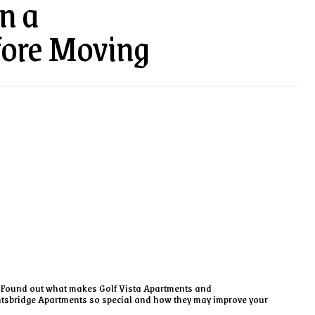
n a
fore Moving
Found out what makes Golf Vista Apartments and
tsbridge Apartments so special and how they may improve your