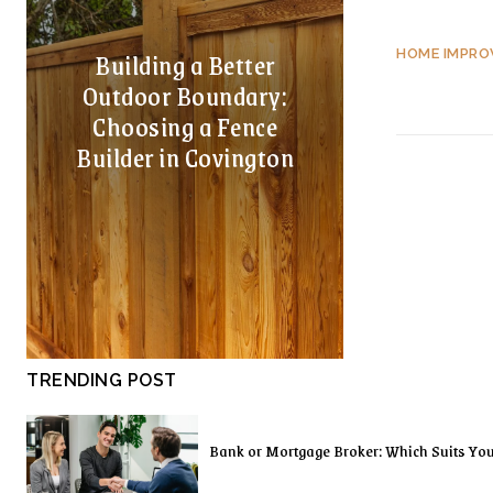
Building a Better
HOME IMPR
Outdoor Boundary:
Choosing a Fence
Builder in Covington
TRENDING POST
Bank or Mortgage Broker: Which Suits Yo