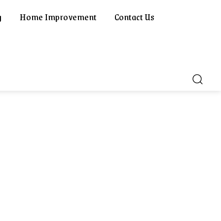
g
Home Improvement
Contact Us