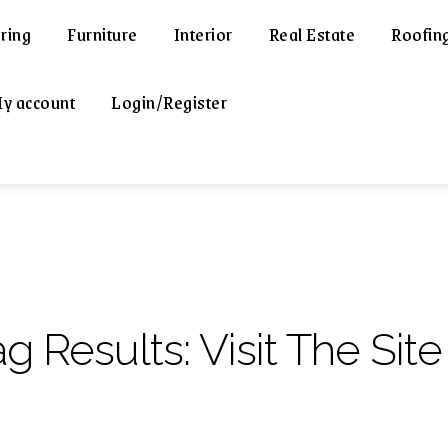
ring
Furniture
Interior
Real Estate
Roofin
y account
Login/Register
ag Results:
Visit The Site