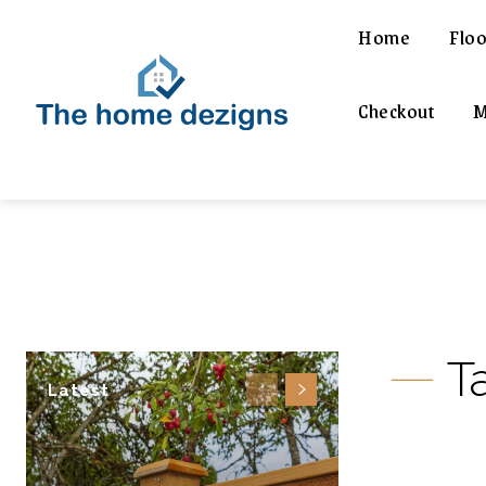
Home
Floo
Checkout
M
T
Latest