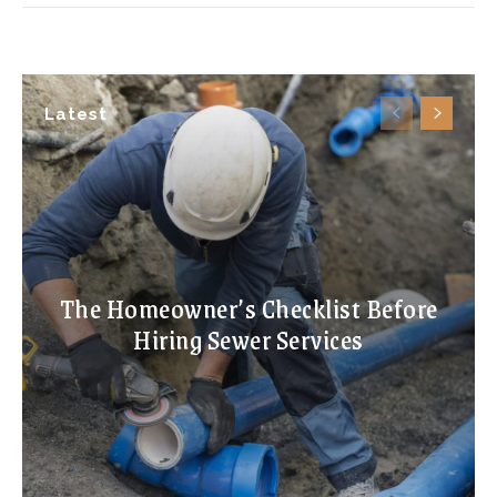
Latest
The Homeowner’s Checklist Before
Hiring Sewer Services