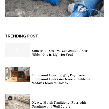
TRENDING POST
Convection Oven vs. Conventional Oven:
Which One Is Right for You?
Hardwood Flooring: Why Engineered
Hardwood Floors Are More Suitable for
Today’s Modern Homes
How to Match Traditional Rugs with
Furniture and Wall Colors