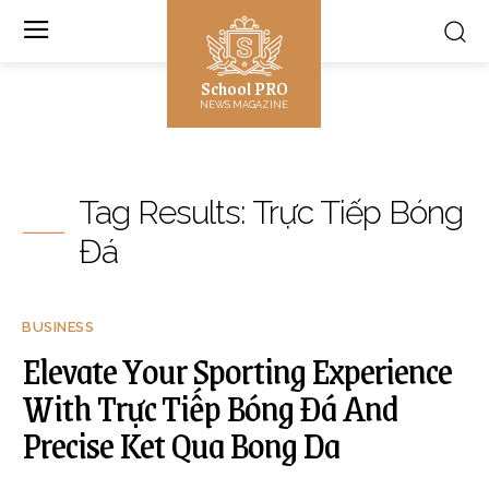
School PRO
NEWS MAGAZINE
Tag Results:
Trực Tiếp Bóng
Đá
BUSINESS
Elevate Your Sporting Experience
With Trực Tiếp Bóng Đá And
Precise Ket Qua Bong Da