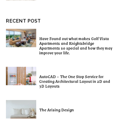
RECENT POST
Have Found out what makes Golf Vista
Apartments and Knightsbridge
Apartments so special and how they may
improve your life.
AutoCAD – The One Stop Service for
Creating Architectural Layout in 2D and
3D Layouts
The Arising Design