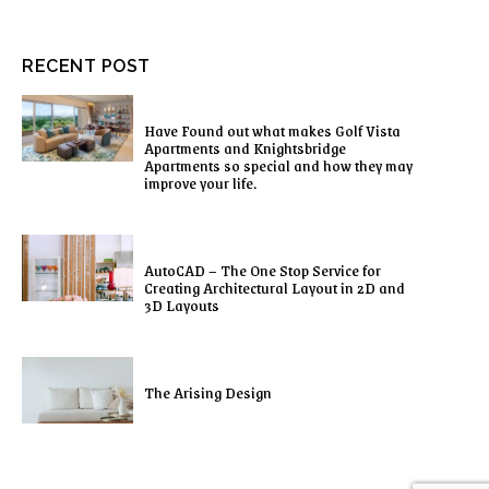
RECENT POST
Have Found out what makes Golf Vista
Apartments and Knightsbridge
Apartments so special and how they may
improve your life.
AutoCAD – The One Stop Service for
Creating Architectural Layout in 2D and
3D Layouts
The Arising Design