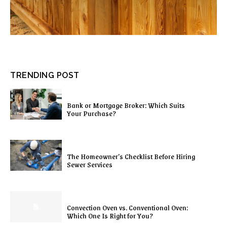
TRENDING POST
Bank or Mortgage Broker: Which Suits
Your Purchase?
The Homeowner’s Checklist Before Hiring
Sewer Services
Convection Oven vs. Conventional Oven:
Which One Is Right for You?