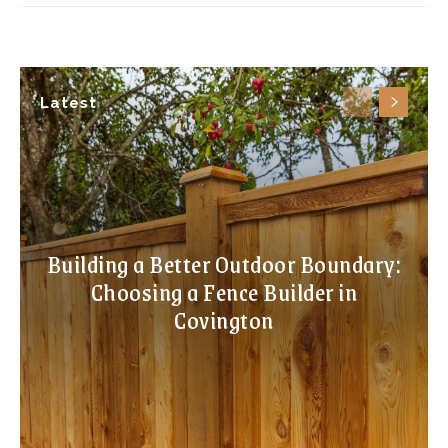
Latest
Building a Better Outdoor Boundary:
Choosing a Fence Builder in
Covington