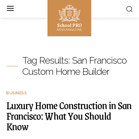
School PRO
NEWS MAGAZINE
Tag Results:
San Francisco
Custom Home Builder
BUSINESS
Luxury Home Construction in San
Francisco: What You Should
Know