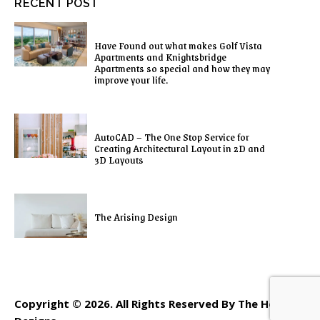
RECENT POST
Have Found out what makes Golf Vista
Apartments and Knightsbridge
Apartments so special and how they may
improve your life.
AutoCAD – The One Stop Service for
Creating Architectural Layout in 2D and
3D Layouts
The Arising Design
Copyright © 2026. All Rights Reserved By The Home