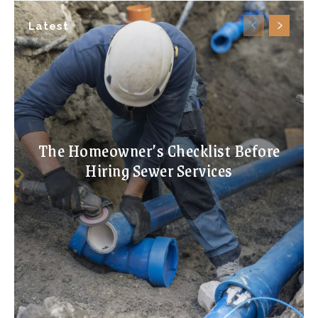
Latest
The Homeowner’s Checklist Before
Hiring Sewer Services