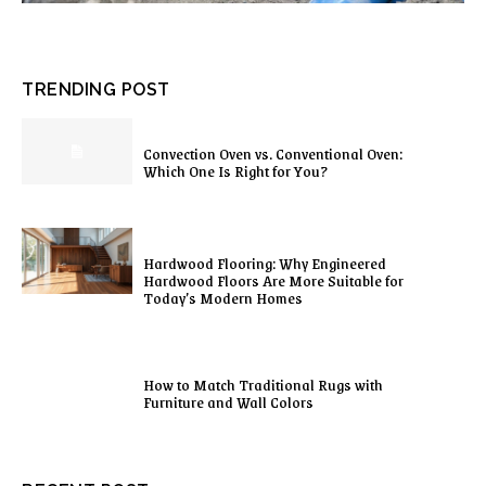
TRENDING POST
Convection Oven vs. Conventional Oven:
Which One Is Right for You?
Hardwood Flooring: Why Engineered
Hardwood Floors Are More Suitable for
Today’s Modern Homes
How to Match Traditional Rugs with
Furniture and Wall Colors