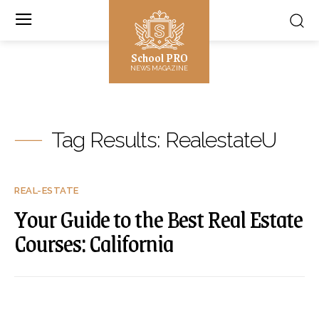
School PRO
NEWS MAGAZINE
Tag Results:
RealestateU
REAL-ESTATE
Your Guide to the Best Real Estate
Courses: California