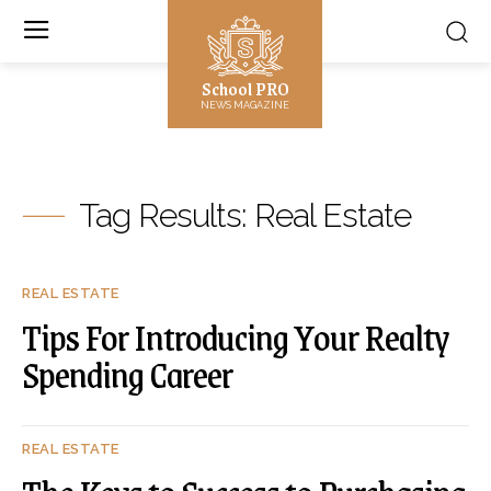
School PRO
NEWS MAGAZINE
Tag Results:
Real Estate
REAL ESTATE
Tips For Introducing Your Realty
Spending Career
REAL ESTATE