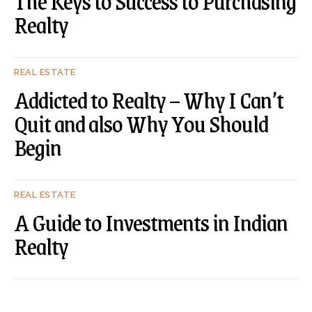
The Keys to Success to Purchasing
Realty
REAL ESTATE
Addicted to Realty – Why I Can’t
Quit and also Why You Should
Begin
REAL ESTATE
A Guide to Investments in Indian
Realty