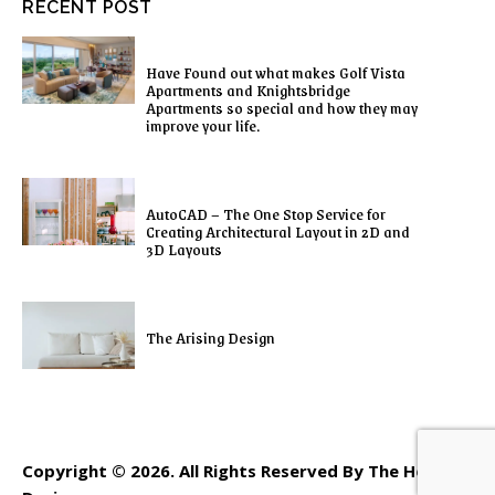
RECENT POST
Have Found out what makes Golf Vista
Apartments and Knightsbridge
Apartments so special and how they may
improve your life.
AutoCAD – The One Stop Service for
Creating Architectural Layout in 2D and
3D Layouts
The Arising Design
Copyright © 2026. All Rights Reserved By The Home