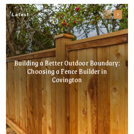
Latest
Building a Better Outdoor Boundary:
Choosing a Fence Builder in
Covington