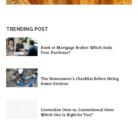
TRENDING POST
Bank or Mortgage Broker: Which Suits
Your Purchase?
The Homeowner’s Checklist Before Hiring
Sewer Services
Convection Oven vs. Conventional Oven:
Which One Is Right for You?