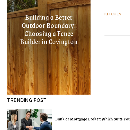
Building a Better
KITCHEN
Outdoor Boundary:
Choosing a Fence
Builder in Covington
TRENDING POST
Bank or Mortgage Broker: Which Suits Yo