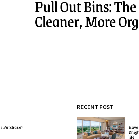
Pull Out Bins: The 
Cleaner, More Org
RECENT POST
ur Purchase?
Have 
Knigh
life.