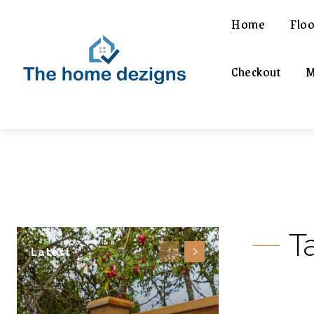
Home
Floo
Checkout
M
T
Latest