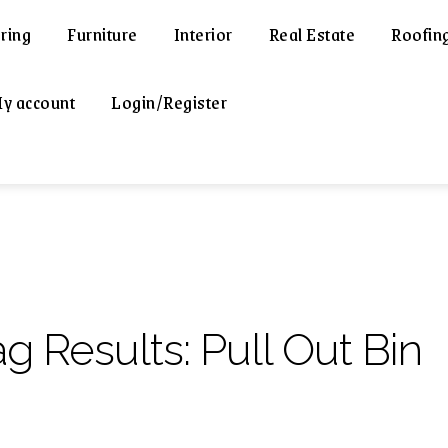
ring
Furniture
Interior
Real Estate
Roofin
y account
Login/Register
ag Results:
Pull Out Bin