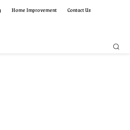
g
Home Improvement
Contact Us