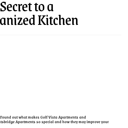
Secret to a
anized Kitchen
Found out what makes Golf Vista Apartments and
tsbridge Apartments so special and how they may improve your