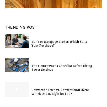
TRENDING POST
Bank or Mortgage Broker: Which Suits
Your Purchase?
The Homeowner’s Checklist Before Hiring
Sewer Services
Convection Oven vs. Conventional Oven:
Which One Is Right for You?