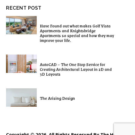
RECENT POST
Have Found out what makes Golf Vista
Apartments and Knightsbridge
Apartments so special and how they may
improve your life.
AutoCAD – The One Stop Service for
Creating Architectural Layout in 2D and
3D Layouts
The Arising Design
Copyright © 2026. All Rights Reserved By The Home