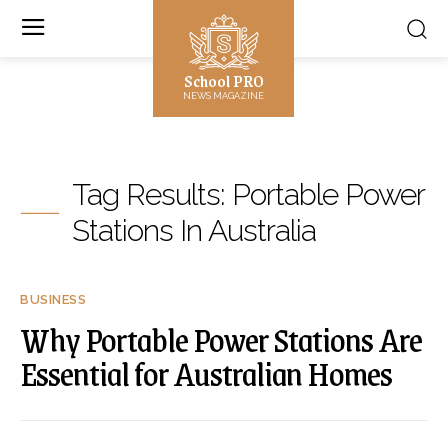
School PRO
NEWS MAGAZINE
Tag Results:
Portable Power
Stations In Australia
BUSINESS
Why Portable Power Stations Are
Essential for Australian Homes