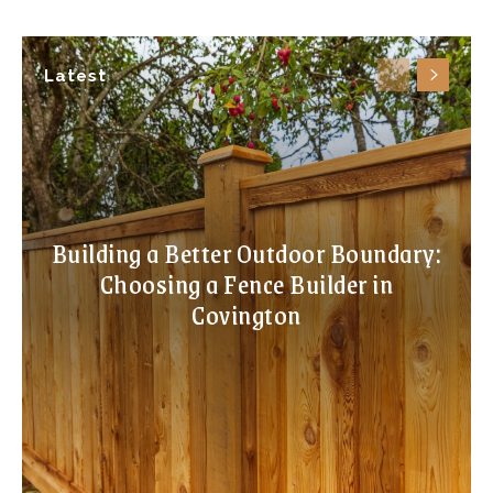
Latest
Building a Better Outdoor Boundary:
Choosing a Fence Builder in
Covington