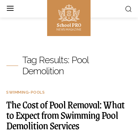
School PRO
NEWS MAGAZINE
Tag Results:
Pool
Demolition
SWIMMING-POOLS
The Cost of Pool Removal: What
to Expect from Swimming Pool
Demolition Services