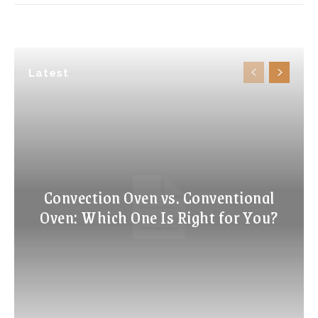
Latest
Convection Oven vs. Conventional
Oven: Which One Is Right for You?