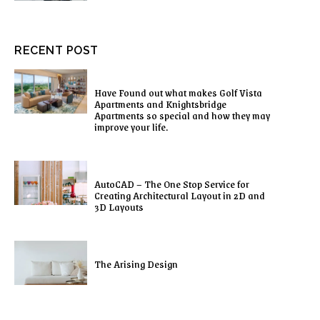
RECENT POST
Have Found out what makes Golf Vista
Apartments and Knightsbridge
Apartments so special and how they may
improve your life.
AutoCAD – The One Stop Service for
Creating Architectural Layout in 2D and
3D Layouts
The Arising Design