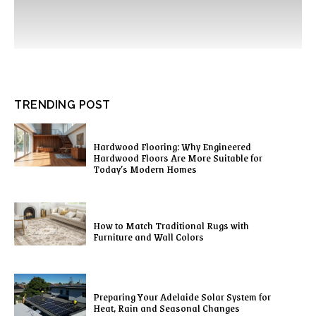
TRENDING POST
Hardwood Flooring: Why Engineered
Hardwood Floors Are More Suitable for
Today’s Modern Homes
How to Match Traditional Rugs with
Furniture and Wall Colors
Preparing Your Adelaide Solar System for
Heat, Rain and Seasonal Changes