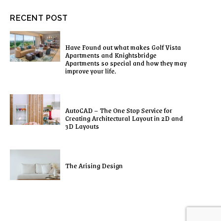
RECENT POST
Have Found out what makes Golf Vista
Apartments and Knightsbridge
Apartments so special and how they may
improve your life.
AutoCAD – The One Stop Service for
Creating Architectural Layout in 2D and
3D Layouts
The Arising Design