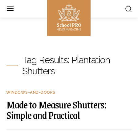
School PRO
NEWS MAGAZINE
Tag Results:
Plantation
Shutters
WINDOWS-AND-DOORS
Made to Measure Shutters:
Simple and Practical