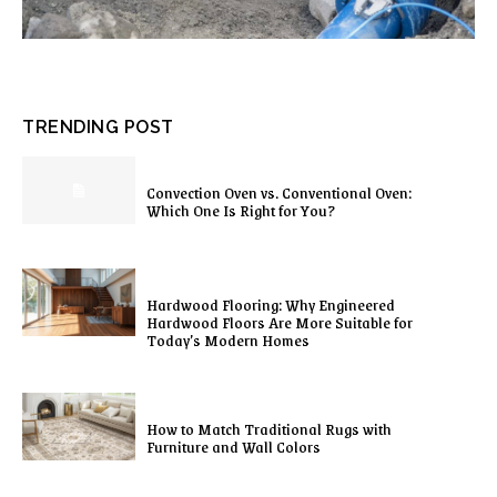
TRENDING POST
Convection Oven vs. Conventional Oven:
Which One Is Right for You?
Hardwood Flooring: Why Engineered
Hardwood Floors Are More Suitable for
Today’s Modern Homes
How to Match Traditional Rugs with
Furniture and Wall Colors