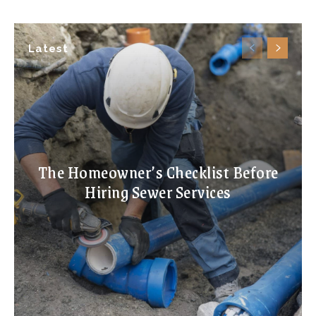
Latest
The Homeowner’s Checklist Before
Hiring Sewer Services