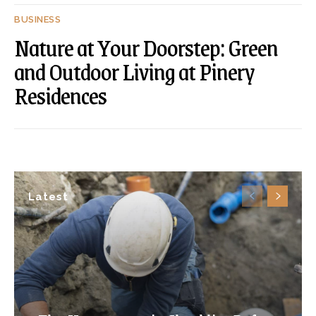
BUSINESS
Nature at Your Doorstep: Green
and Outdoor Living at Pinery
Residences
Latest