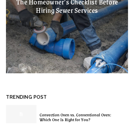
The Homeowner’s Checklist Before
Hiring Sewer Services
TRENDING POST
Convection Oven vs. Conventional Oven:
Which One Is Right for You?