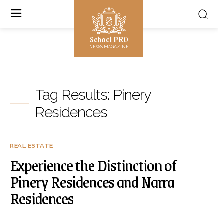
School PRO
NEWS MAGAZINE
Tag Results:
Pinery
Residences
REAL ESTATE
Experience the Distinction of
Pinery Residences and Narra
Residences