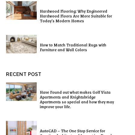
Hardwood Flooring: Why Engineered
Hardwood Floors Are More Suitable for
Today’s Modern Homes
How to Match Traditional Rugs with
Furniture and Wall Colors
RECENT POST
Have Found out what makes Golf Vista
Apartments and Knightsbridge
Apartments so special and how they may
improve your life.
AutoCAD – The One Stop Service for