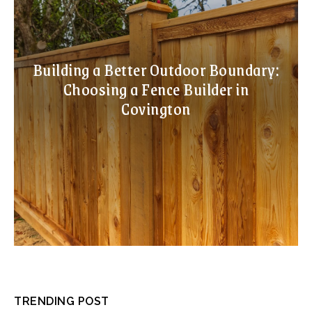
Building a Better Outdoor Boundary:
Choosing a Fence Builder in
Covington
TRENDING POST