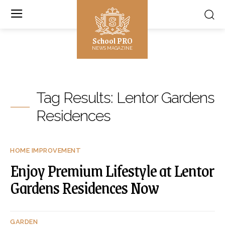
School PRO
NEWS MAGAZINE
Tag Results:
Lentor Gardens
Residences
HOME IMPROVEMENT
Enjoy Premium Lifestyle at Lentor
Gardens Residences Now
GARDEN