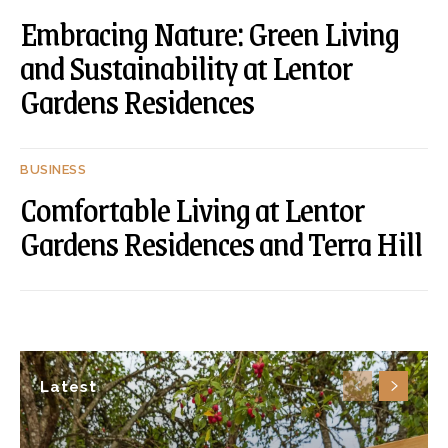
Embracing Nature: Green Living
and Sustainability at Lentor
Gardens Residences
BUSINESS
Comfortable Living at Lentor
Gardens Residences and Terra Hill
Latest