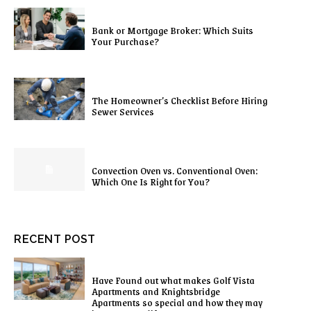
Bank or Mortgage Broker: Which Suits
Your Purchase?
The Homeowner’s Checklist Before Hiring
Sewer Services
Convection Oven vs. Conventional Oven:
Which One Is Right for You?
RECENT POST
Have Found out what makes Golf Vista
Apartments and Knightsbridge
Apartments so special and how they may