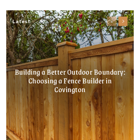
Latest
Building a Better Outdoor Boundary:
Choosing a Fence Builder in
Covington