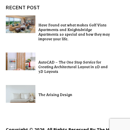
RECENT POST
Have Found out what makes Golf Vista
Apartments and Knightsbridge
Apartments so special and how they may
improve your life.
AutoCAD – The One Stop Service for
Creating Architectural Layout in 2D and
3D Layouts
The Arising Design
Copyright © 2026. All Rights Reserved By The Home