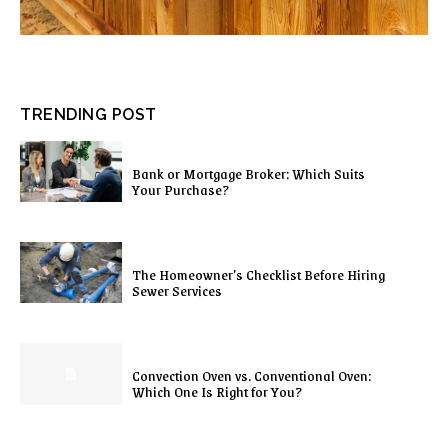
TRENDING POST
Bank or Mortgage Broker: Which Suits
Your Purchase?
The Homeowner’s Checklist Before Hiring
Sewer Services
Convection Oven vs. Conventional Oven:
Which One Is Right for You?