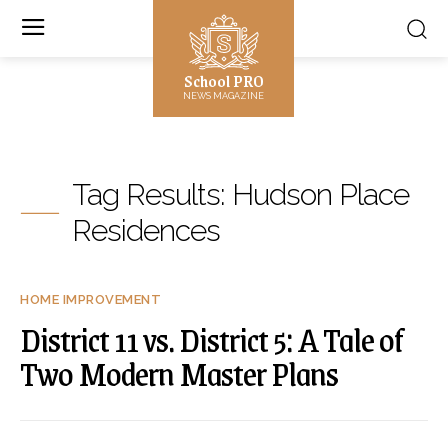
School PRO
NEWS MAGAZINE
Tag Results:
Hudson Place
Residences
HOME IMPROVEMENT
District 11 vs. District 5: A Tale of
Two Modern Master Plans