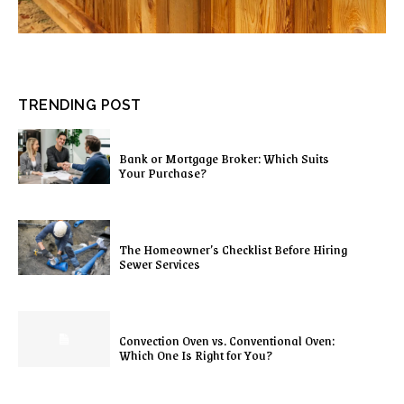
TRENDING POST
Bank or Mortgage Broker: Which Suits
Your Purchase?
The Homeowner’s Checklist Before Hiring
Sewer Services
Convection Oven vs. Conventional Oven:
Which One Is Right for You?