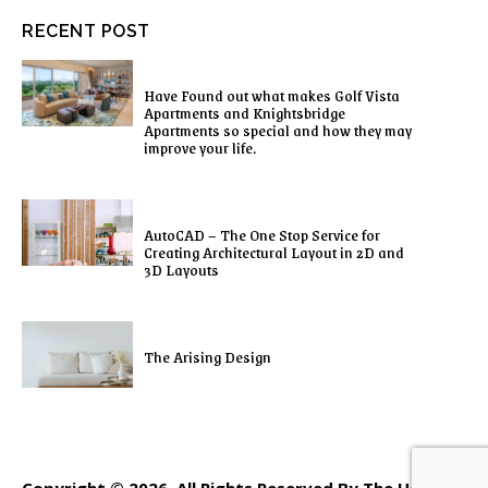
RECENT POST
Have Found out what makes Golf Vista
Apartments and Knightsbridge
Apartments so special and how they may
improve your life.
AutoCAD – The One Stop Service for
Creating Architectural Layout in 2D and
3D Layouts
The Arising Design
Copyright © 2026. All Rights Reserved By The Home