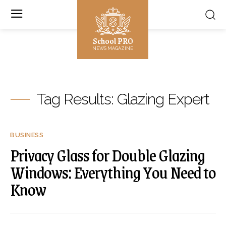
School PRO
NEWS MAGAZINE
Tag Results:
Glazing Expert
BUSINESS
Privacy Glass for Double Glazing
Windows: Everything You Need to
Know