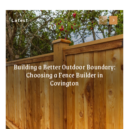
Latest
Building a Better Outdoor Boundary:
Choosing a Fence Builder in
Covington