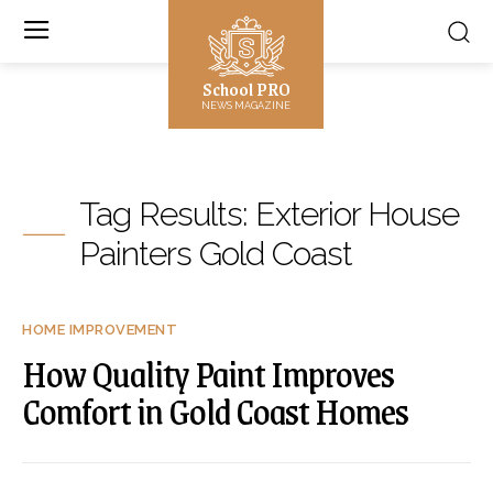
School PRO
NEWS MAGAZINE
Tag Results:
Exterior House
Painters Gold Coast
HOME IMPROVEMENT
How Quality Paint Improves
Comfort in Gold Coast Homes