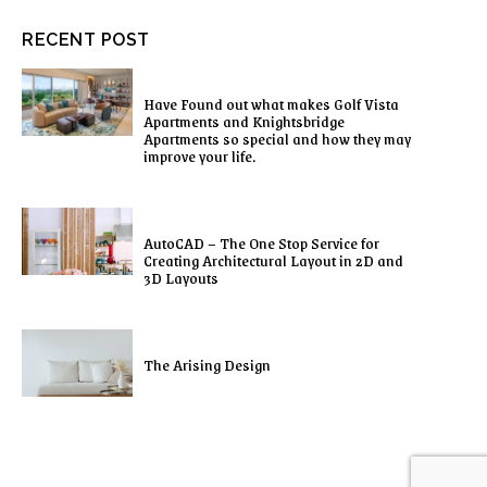
RECENT POST
Have Found out what makes Golf Vista
Apartments and Knightsbridge
Apartments so special and how they may
improve your life.
AutoCAD – The One Stop Service for
Creating Architectural Layout in 2D and
3D Layouts
The Arising Design