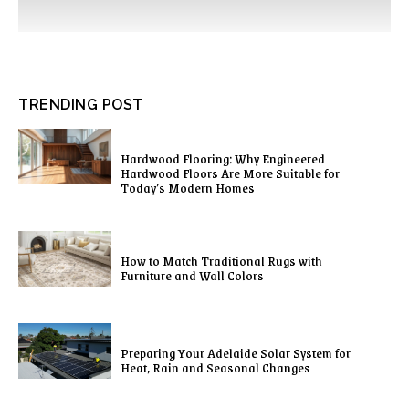
TRENDING POST
Hardwood Flooring: Why Engineered
Hardwood Floors Are More Suitable for
Today’s Modern Homes
How to Match Traditional Rugs with
Furniture and Wall Colors
Preparing Your Adelaide Solar System for
Heat, Rain and Seasonal Changes