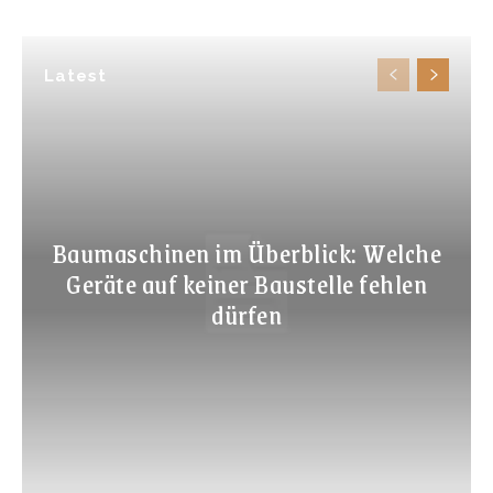
Latest
Baumaschinen im Überblick: Welche
Geräte auf keiner Baustelle fehlen
dürfen